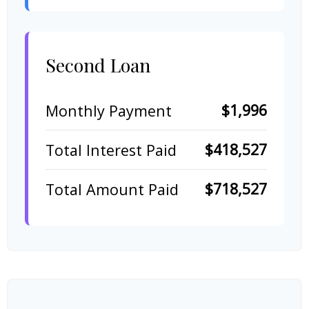
Second Loan
$1,996
Monthly Payment
$418,527
Total Interest Paid
$718,527
Total Amount Paid