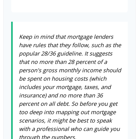
Keep in mind that mortgage lenders
have rules that they follow, such as the
popular 28/36 guideline. It suggests
that no more than 28 percent of a
person's gross monthly income should
be spent on housing costs (which
includes your mortgage, taxes, and
insurance) and no more than 36
percent on all debt. So before you get
too deep into mapping out mortgage
scenarios, it might be best to speak
with a professional who can guide you
through the numbers.