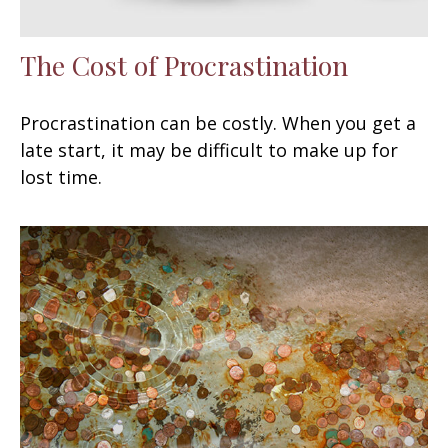
The Cost of Procrastination
Procrastination can be costly. When you get a
late start, it may be difficult to make up for
lost time.