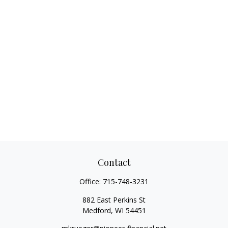
Contact
Office:
715-748-3231
882 East Perkins St
Medford,
WI
54451