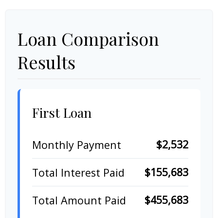
Loan Comparison
Results
First Loan
$2,532
Monthly Payment
$155,683
Total Interest Paid
$455,683
Total Amount Paid