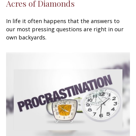
Acres of Diamonds
In life it often happens that the answers to
our most pressing questions are right in our
own backyards.