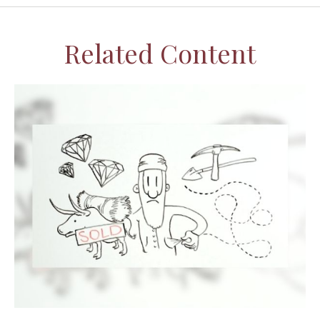
Related Content