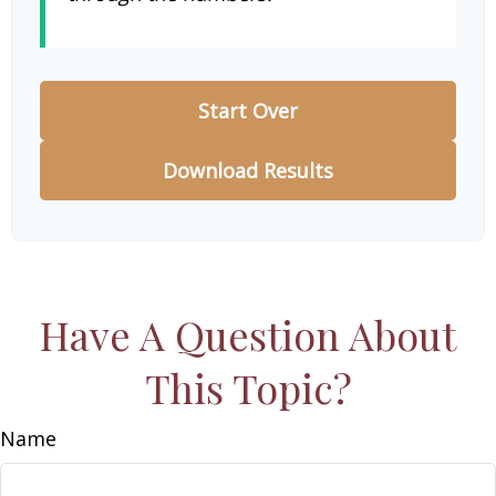
Start Over
Download Results
Have A Question About
This Topic?
Name