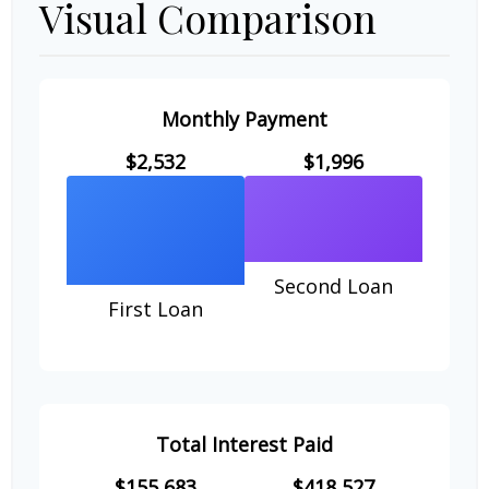
Visual Comparison
Monthly Payment
$2,532
$1,996
Second Loan
First Loan
Total Interest Paid
$155,683
$418,527