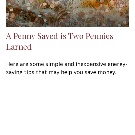
A Penny Saved is Two Pennies
Earned
Here are some simple and inexpensive energy-
saving tips that may help you save money.