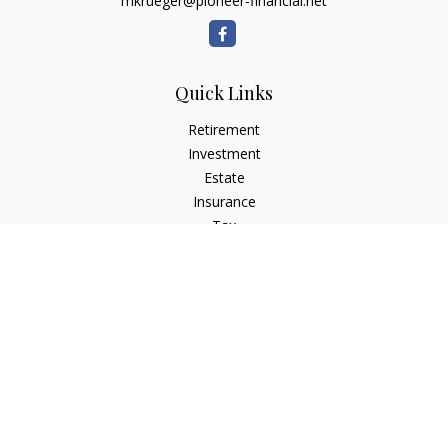
mkrueger@pioneer-financial.net
Quick Links
Retirement
Investment
Estate
Insurance
Tax
Money
Lifestyle
Latest Articles
All Videos
All Calculators
Osaic
Form CRS
Check the background of your financial professional on
FINRA's
BrokerCheck
.