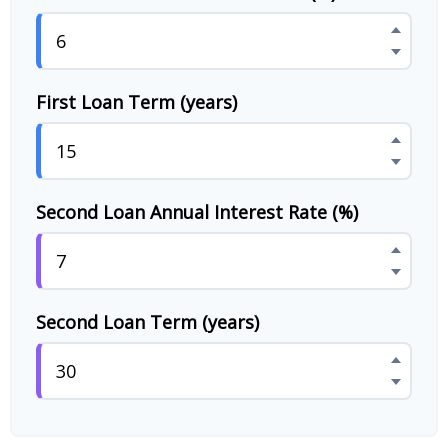
First Loan Term (years)
Second Loan Annual Interest Rate (%)
Second Loan Term (years)