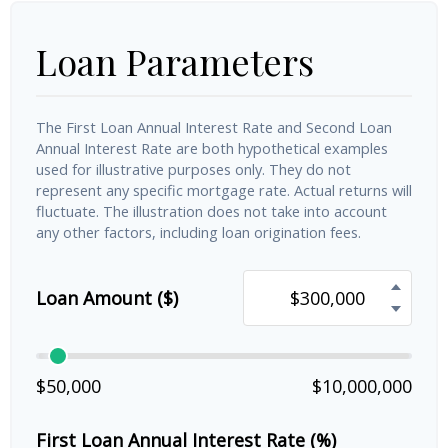
Loan Parameters
The First Loan Annual Interest Rate and Second Loan
Annual Interest Rate are both hypothetical examples
used for illustrative purposes only. They do not
represent any specific mortgage rate. Actual returns will
fluctuate. The illustration does not take into account
any other factors, including loan origination fees.
Loan Amount ($)
$50,000
$10,000,000
First Loan Annual Interest Rate (%)