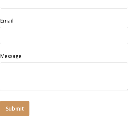
Email
Message