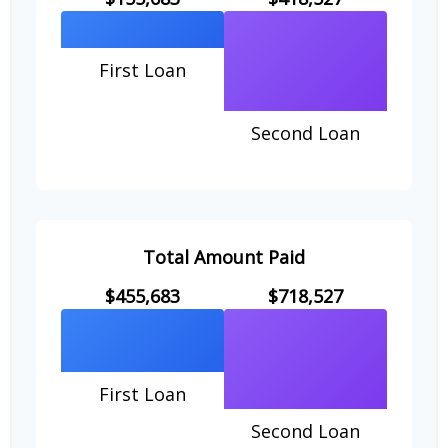
First Loan
Second Loan
Total Amount Paid
$455,683
$718,527
First Loan
Second Loan