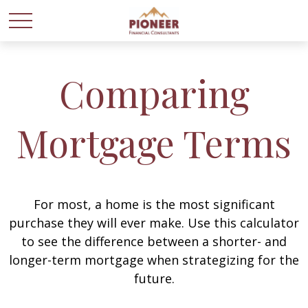
Comparing
Mortgage Terms
For most, a home is the most significant
purchase they will ever make. Use this calculator
to see the difference between a shorter- and
longer-term mortgage when strategizing for the
future.