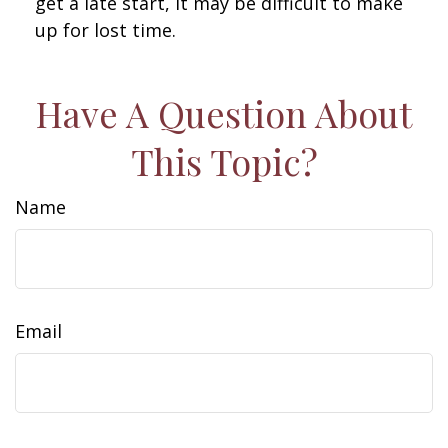
get a late start, it may be difficult to make
up for lost time.
Have A Question About
This Topic?
Name
Email