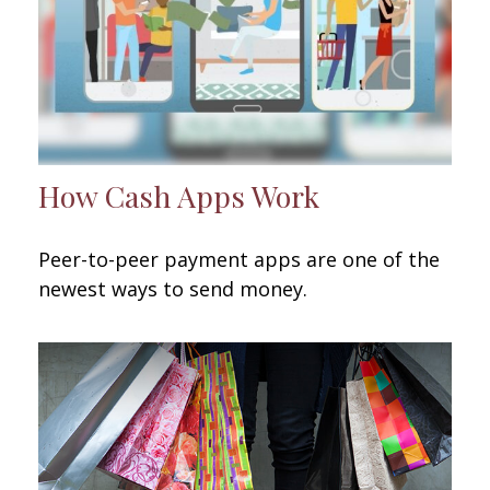
How Cash Apps Work
Peer-to-peer payment apps are one of the
newest ways to send money.