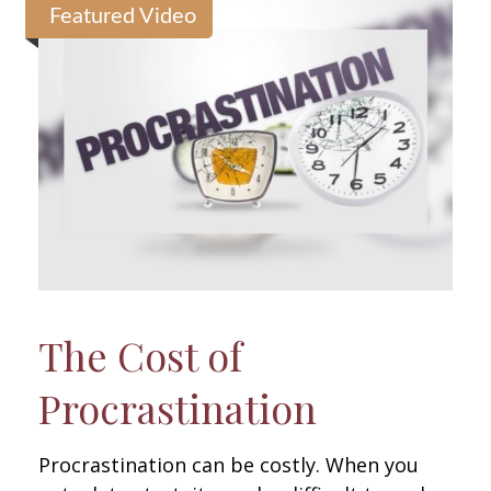
Featured Video
The Cost of
Procrastination
Procrastination can be costly. When you