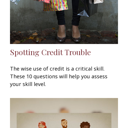
Spotting Credit Trouble
The wise use of credit is a critical skill.
These 10 questions will help you assess
your skill level.