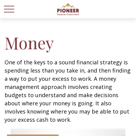
Money
One of the keys to a sound financial strategy is
spending less than you take in, and then finding
a way to put your excess to work. A money
management approach involves creating
budgets to understand and make decisions
about where your money is going. It also
involves knowing where you may be able to put
your excess cash to work.