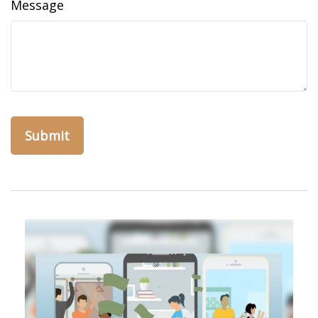
Message