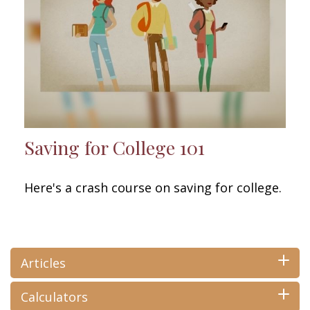
Saving for College 101
Here's a crash course on saving for college.
Articles
Calculators