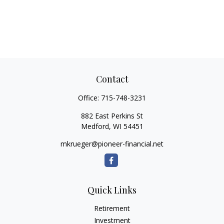
Contact
Office:
715-748-3231
882 East Perkins St
Medford,
WI
54451
mkrueger@pioneer-financial.net
Quick Links
Retirement
Investment