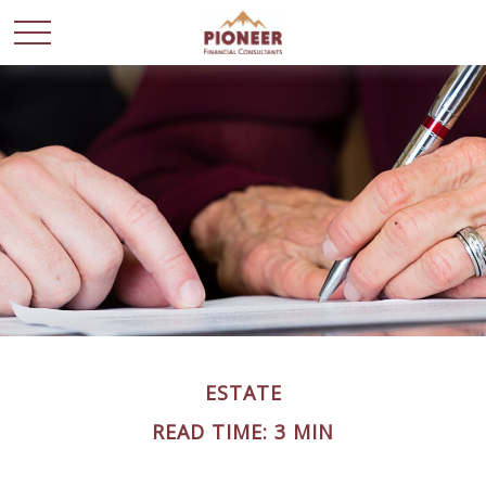
ESTATE
READ TIME: 3 MIN