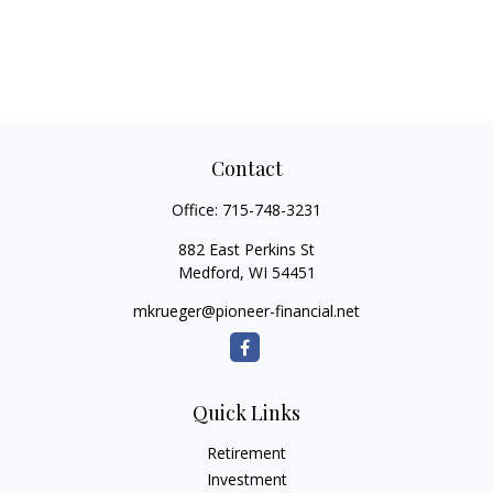
Contact
Office:
715-748-3231
882 East Perkins St
Medford,
WI
54451
mkrueger@pioneer-financial.net
Quick Links
Retirement
Investment