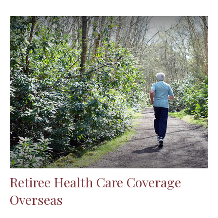
Retiree Health Care Coverage
Overseas