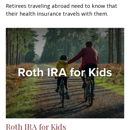
Retirees traveling abroad need to know that
their health insurance travels with them.
Roth IRA for Kids