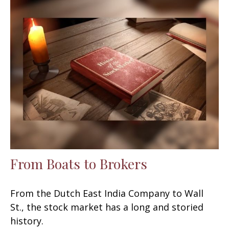
From Boats to Brokers
From the Dutch East India Company to Wall
St., the stock market has a long and storied
history.