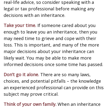
real-life advice, so consider speaking with a
legal or tax professional before making any
decisions with an inheritance.
Take your time.
If someone cared about you
enough to leave you an inheritance, then you
may need time to grieve and cope with their
loss. This is important, and many of the more
major decisions about your inheritance can
likely wait. You may be able to make more
informed decisions once some time has passed.
Don’t go it alone.
There are so many laws,
choices, and potential pitfalls – the knowledge
an experienced professional can provide on this
subject may prove critical.
Think of your own family.
When an inheritance