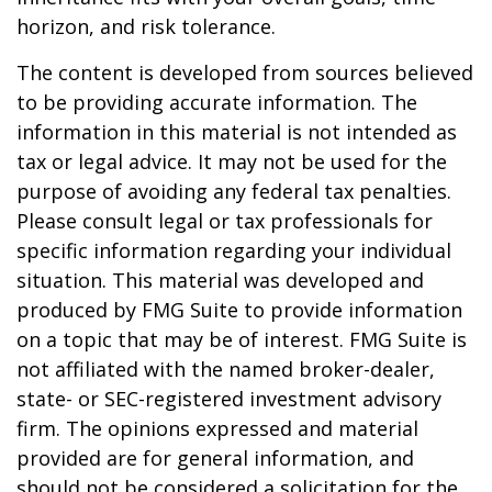
horizon, and risk tolerance.
The content is developed from sources believed
to be providing accurate information. The
information in this material is not intended as
tax or legal advice. It may not be used for the
purpose of avoiding any federal tax penalties.
Please consult legal or tax professionals for
specific information regarding your individual
situation. This material was developed and
produced by FMG Suite to provide information
on a topic that may be of interest. FMG Suite is
not affiliated with the named broker-dealer,
state- or SEC-registered investment advisory
firm. The opinions expressed and material
provided are for general information, and
should not be considered a solicitation for the