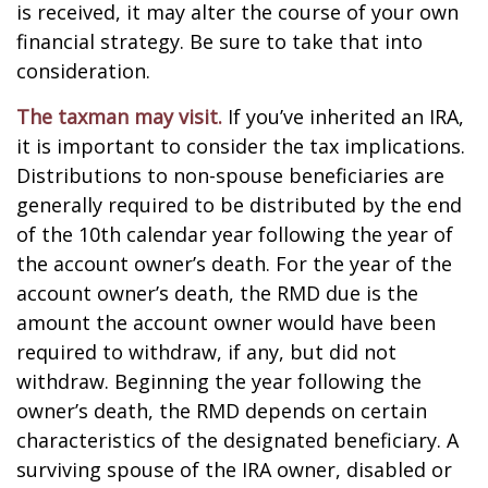
is received, it may alter the course of your own
financial strategy. Be sure to take that into
consideration.
The taxman may visit.
If you’ve inherited an IRA,
it is important to consider the tax implications.
Distributions to non-spouse beneficiaries are
generally required to be distributed by the end
of the 10th calendar year following the year of
the account owner’s death. For the year of the
account owner’s death, the RMD due is the
amount the account owner would have been
required to withdraw, if any, but did not
withdraw. Beginning the year following the
owner’s death, the RMD depends on certain
characteristics of the designated beneficiary. A
surviving spouse of the IRA owner, disabled or