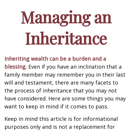
Managing an
Inheritance
Inheriting wealth can be a burden and a
blessing.
Even if you have an inclination that a
family member may remember you in their last
will and testament, there are many facets to
the process of inheritance that you may not
have considered. Here are some things you may
want to keep in mind if it comes to pass.
Keep in mind this article is for informational
purposes only and is not a replacement for