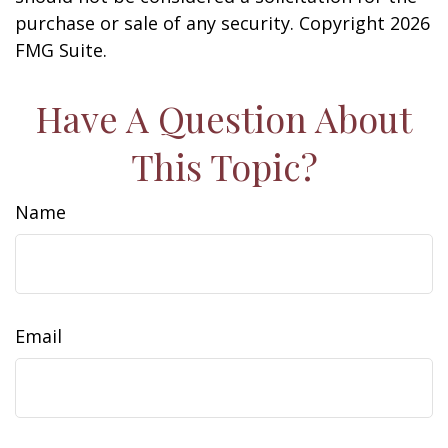
purchase or sale of any security. Copyright
2026
FMG Suite.
Have A Question About
This Topic?
Name
Email