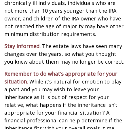
chronically ill individuals, individuals who are
not more than 10 years younger than the IRA
owner, and children of the IRA owner who have
not reached the age of majority may have other
minimum distribution requirements.
Stay informed.
The estate laws have seen many
changes over the years, so what you thought
you knew about them may no longer be correct.
Remember to do what’s appropriate for your
situation.
While it’s natural for emotion to play
a part and you may wish to leave your
inheritance as it is out of respect for your
relative, what happens if the inheritance isn’t
appropriate for your financial situation? A
financial professional can help determine if the
inheritance fits with your overall goals, time