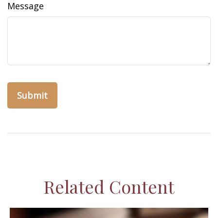
Message
Related Content