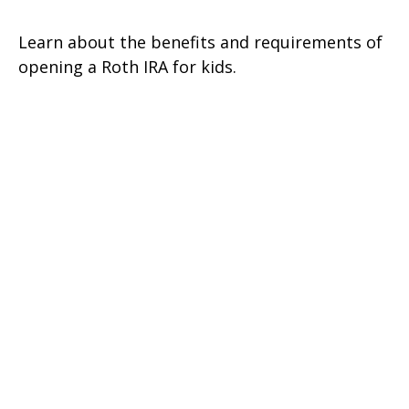
Learn about the benefits and requirements of
opening a Roth IRA for kids.