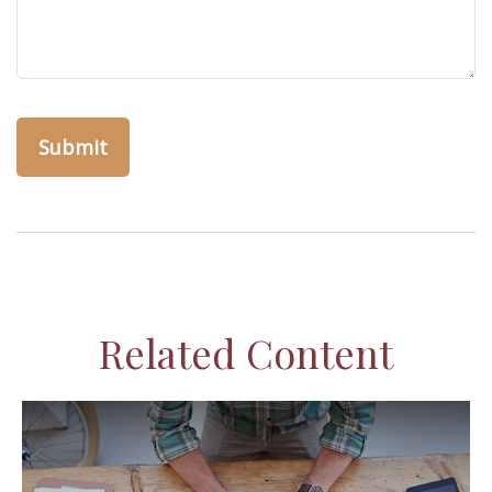
Related Content