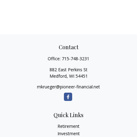
Contact
Office:
715-748-3231
882 East Perkins St
Medford,
WI
54451
mkrueger@pioneer-financial.net
Quick Links
Retirement
Investment