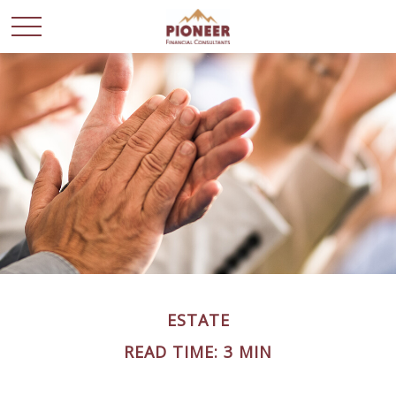
ESTATE
READ TIME: 3 MIN