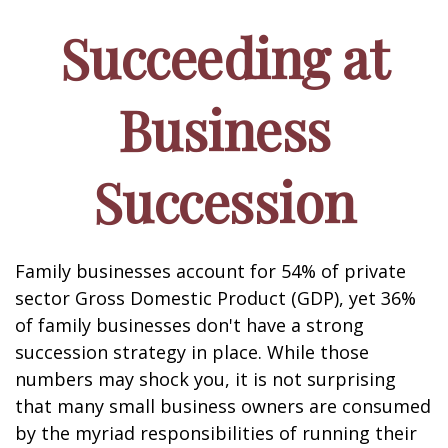
Succeeding at
Business
Succession
Family businesses account for 54% of private
sector Gross Domestic Product (GDP), yet 36%
of family businesses don't have a strong
succession strategy in place. While those
numbers may shock you, it is not surprising
that many small business owners are consumed
by the myriad responsibilities of running their