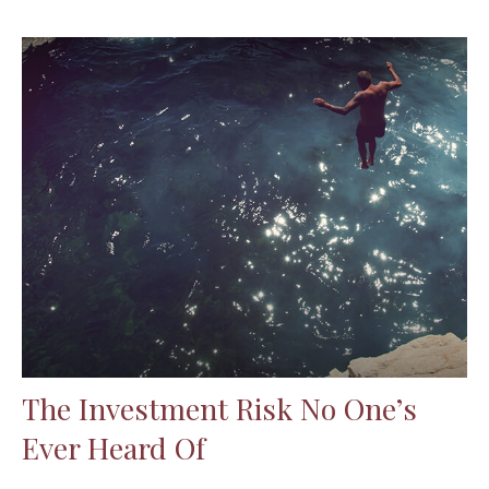
The Investment Risk No One’s
Ever Heard Of