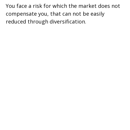
You face a risk for which the market does not
compensate you, that can not be easily
reduced through diversification.