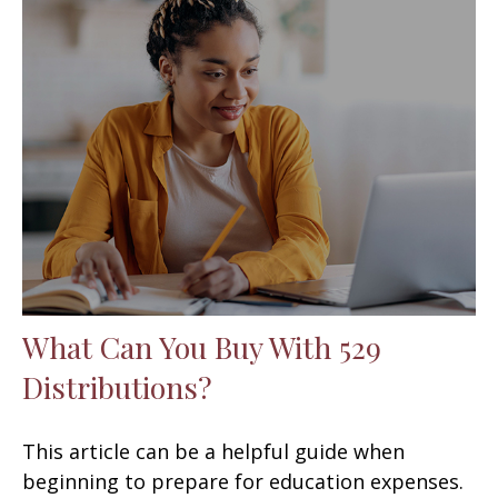
What Can You Buy With 529
Distributions?
This article can be a helpful guide when
beginning to prepare for education expenses.