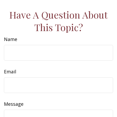
Have A Question About
This Topic?
Name
Email
Message