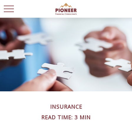
INSURANCE
READ TIME: 3 MIN