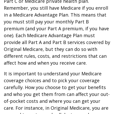
Part C or Medicare private health plan.
Remember, you still have Medicare if you enroll
in a Medicare Advantage Plan. This means that
you must still pay your monthly Part B
premium (and your Part A premium, if you have
one). Each Medicare Advantage Plan must
provide all Part A and Part B services covered by
Original Medicare, but they can do so with
different rules, costs, and restrictions that can
affect how and when you receive care.
It is important to understand your Medicare
coverage choices and to pick your coverage
carefully. How you choose to get your benefits
and who you get them from can affect your out-
of-pocket costs and where you can get your
care. For instance, in Original Medicare, you are