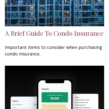
A Brief Guide To Condo Insurance
Important items to consider when purchasing
condo insurance.