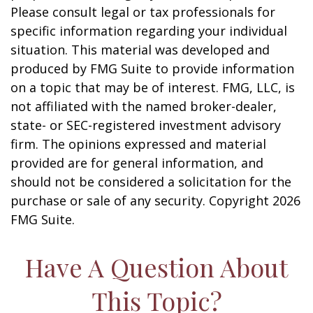
Please consult legal or tax professionals for
specific information regarding your individual
situation. This material was developed and
produced by FMG Suite to provide information
on a topic that may be of interest. FMG, LLC, is
not affiliated with the named broker-dealer,
state- or SEC-registered investment advisory
firm. The opinions expressed and material
provided are for general information, and
should not be considered a solicitation for the
purchase or sale of any security. Copyright
2026
FMG Suite.
Have A Question About
This Topic?