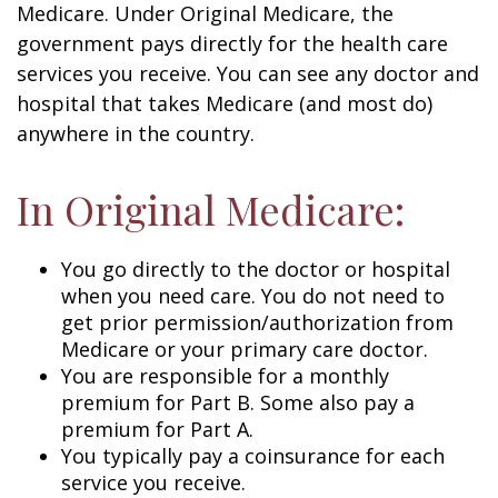
Medicare. Under Original Medicare, the
government pays directly for the health care
services you receive. You can see any doctor and
hospital that takes Medicare (and most do)
anywhere in the country.
In Original Medicare:
You go directly to the doctor or hospital
when you need care. You do not need to
get prior permission/authorization from
Medicare or your primary care doctor.
You are responsible for a monthly
premium for Part B. Some also pay a
premium for Part A.
You typically pay a coinsurance for each
service you receive.