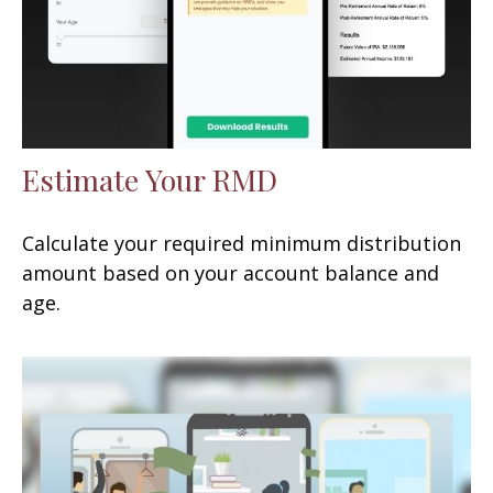
Estimate Your RMD
Calculate your required minimum distribution
amount based on your account balance and
age.