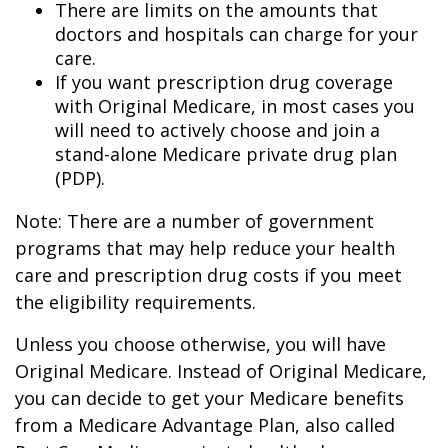
There are limits on the amounts that
doctors and hospitals can charge for your
care.
If you want prescription drug coverage
with Original Medicare, in most cases you
will need to actively choose and join a
stand-alone Medicare private drug plan
(PDP).
Note: There are a number of government
programs that may help reduce your health
care and prescription drug costs if you meet
the eligibility requirements.
Unless you choose otherwise, you will have
Original Medicare. Instead of Original Medicare,
you can decide to get your Medicare benefits
from a Medicare Advantage Plan, also called