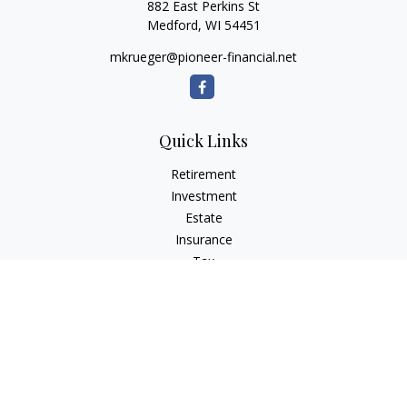
882 East Perkins St
Medford,
WI
54451
mkrueger@pioneer-financial.net
Quick Links
Retirement
Investment
Estate
Insurance
Tax
Money
Lifestyle
Latest Articles
All Videos
All Calculators
Osaic
Form CRS