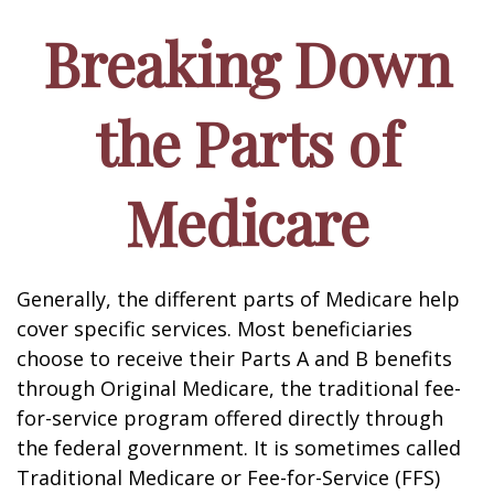
Breaking Down
the Parts of
Medicare
Generally, the different parts of Medicare help
cover specific services. Most beneficiaries
choose to receive their Parts A and B benefits
through Original Medicare, the traditional fee-
for-service program offered directly through
the federal government. It is sometimes called
Traditional Medicare or Fee-for-Service (FFS)