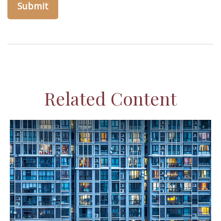
Related Content