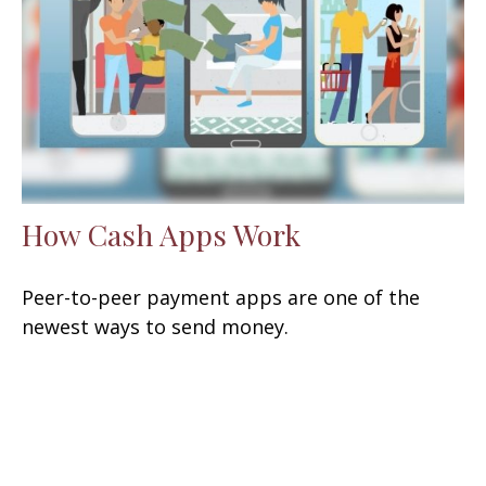
How Cash Apps Work
Peer-to-peer payment apps are one of the
newest ways to send money.