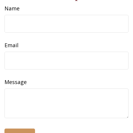
Name
Email
Message