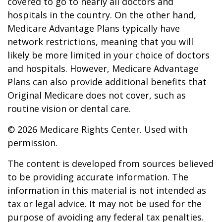
covered to go to nearly all doctors and
hospitals in the country. On the other hand,
Medicare Advantage Plans typically have
network restrictions, meaning that you will
likely be more limited in your choice of doctors
and hospitals. However, Medicare Advantage
Plans can also provide additional benefits that
Original Medicare does not cover, such as
routine vision or dental care.
©
2026 Medicare Rights Center. Used with
permission.
The content is developed from sources believed
to be providing accurate information. The
information in this material is not intended as
tax or legal advice. It may not be used for the
purpose of avoiding any federal tax penalties.