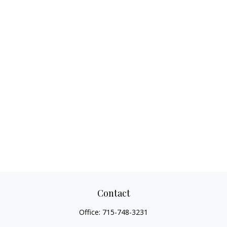
Contact
Office:
715-748-3231