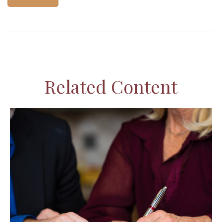
Related Content