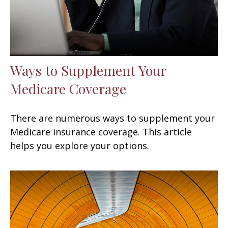
Ways to Supplement Your
Medicare Coverage
There are numerous ways to supplement your
Medicare insurance coverage. This article
helps you explore your options.