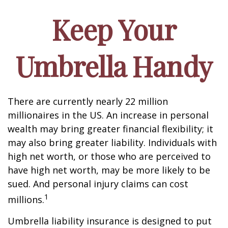
Keep Your
Umbrella Handy
There are currently nearly 22 million
millionaires in the US. An increase in personal
wealth may bring greater financial flexibility; it
may also bring greater liability. Individuals with
high net worth, or those who are perceived to
have high net worth, may be more likely to be
sued. And personal injury claims can cost
1
millions.
Umbrella liability insurance is designed to put