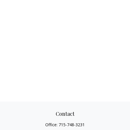
Contact
Office:
715-748-3231