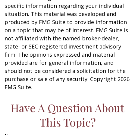
specific information regarding your individual
situation. This material was developed and
produced by FMG Suite to provide information
on a topic that may be of interest. FMG Suite is
not affiliated with the named broker-dealer,
state- or SEC-registered investment advisory
firm. The opinions expressed and material
provided are for general information, and
should not be considered a solicitation for the
purchase or sale of any security. Copyright
2026
FMG Suite.
Have A Question About
This Topic?