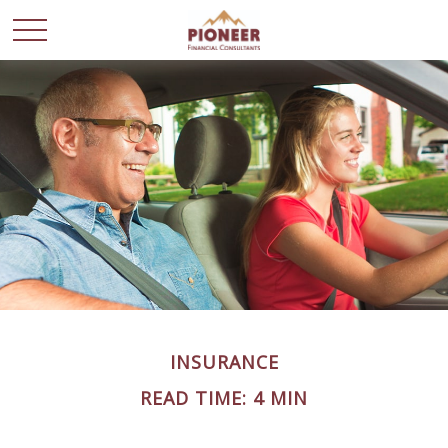
INSURANCE
READ TIME: 4 MIN