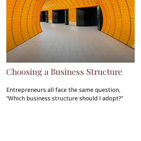
Choosing a Business Structure
Entrepreneurs all face the same question,
“Which business structure should I adopt?”