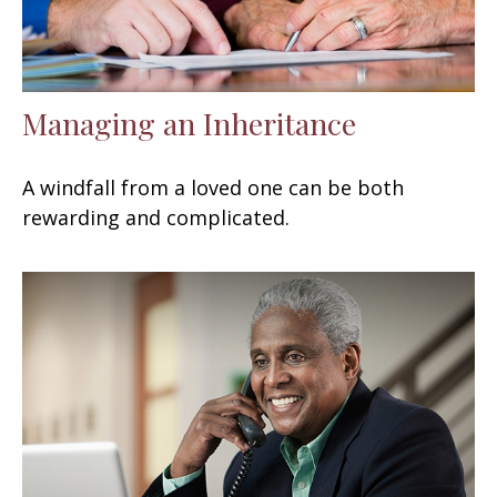
Managing an Inheritance
A windfall from a loved one can be both
rewarding and complicated.