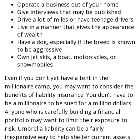
Operate a business out of your home
Give interviews that may be published
Drive a lot of miles or have teenage drivers
Live in a manner that gives the appearance
of wealth
Have a dog, especially if the breed is known
to be aggressive
Own jet skis, a boat, motorcycles, or
snowmobiles
Even if you don’t yet have a tent in the
millionaire camp, you may want to consider the
benefits of liability insurance. You don’t have to
be a millionaire to be sued for a million dollars.
Anyone who is carefully building a financial
portfolio may want to limit their exposure to
risk. Umbrella liability can be a fairly
inexpensive way to help shelter current assets