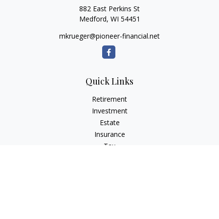
882 East Perkins St
Medford,
WI
54451
mkrueger@pioneer-financial.net
Quick Links
Retirement
Investment
Estate
Insurance
Tax
Money
Lifestyle
Latest Articles
All Videos
All Calculators