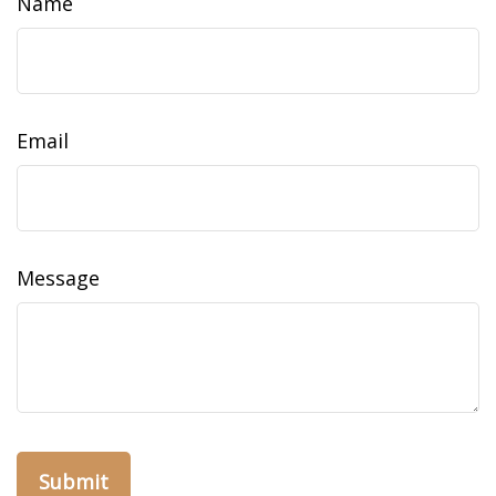
Name
Email
Message