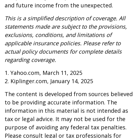
and future income from the unexpected.
This is a simplified description of coverage. All
statements made are subject to the provisions,
exclusions, conditions, and limitations of
applicable insurance policies. Please refer to
actual policy documents for complete details
regarding coverage.
1. Yahoo.com, March 11, 2025
2. Kiplinger.com, January 14, 2025
The content is developed from sources believed
to be providing accurate information. The
information in this material is not intended as
tax or legal advice. It may not be used for the
purpose of avoiding any federal tax penalties.
Please consult legal or tax professionals for