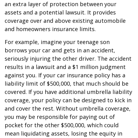
an extra layer of protection between your
assets and a potential lawsuit. It provides
coverage over and above existing automobile
and homeowners insurance limits.
For example, imagine your teenage son
borrows your car and gets in an accident,
seriously injuring the other driver. The accident
results in a lawsuit and a $1 million judgment
against you. If your car insurance policy has a
liability limit of $500,000, that much should be
covered. If you have additional umbrella liability
coverage, your policy can be designed to kick in
and cover the rest. Without umbrella coverage,
you may be responsible for paying out of
pocket for the other $500,000, which could
mean liquidating assets, losing the equity in