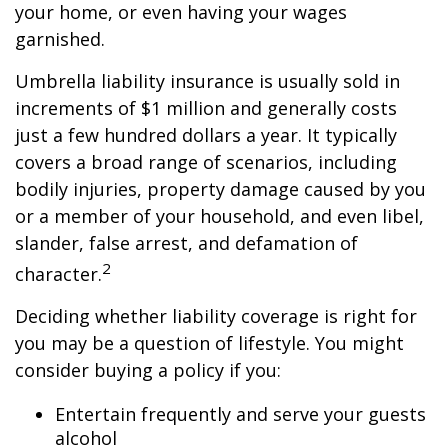
your home, or even having your wages
garnished.
Umbrella liability insurance is usually sold in
increments of $1 million and generally costs
just a few hundred dollars a year. It typically
covers a broad range of scenarios, including
bodily injuries, property damage caused by you
or a member of your household, and even libel,
slander, false arrest, and defamation of
2
character.
Deciding whether liability coverage is right for
you may be a question of lifestyle. You might
consider buying a policy if you:
Entertain frequently and serve your guests
alcohol