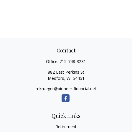
Contact
Office:
715-748-3231
882 East Perkins St
Medford,
WI
54451
mkrueger@pioneer-financial.net
Quick Links
Retirement