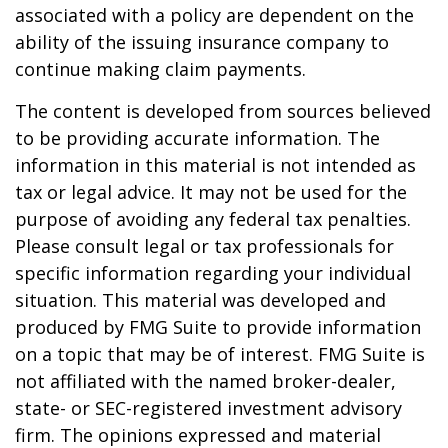
associated with a policy are dependent on the
ability of the issuing insurance company to
continue making claim payments.
The content is developed from sources believed
to be providing accurate information. The
information in this material is not intended as
tax or legal advice. It may not be used for the
purpose of avoiding any federal tax penalties.
Please consult legal or tax professionals for
specific information regarding your individual
situation. This material was developed and
produced by FMG Suite to provide information
on a topic that may be of interest. FMG Suite is
not affiliated with the named broker-dealer,
state- or SEC-registered investment advisory
firm. The opinions expressed and material