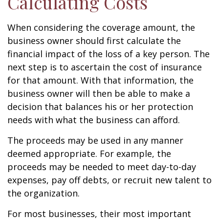
Calculating Costs
When considering the coverage amount, the
business owner should first calculate the
financial impact of the loss of a key person. The
next step is to ascertain the cost of insurance
for that amount. With that information, the
business owner will then be able to make a
decision that balances his or her protection
needs with what the business can afford.
The proceeds may be used in any manner
deemed appropriate. For example, the
proceeds may be needed to meet day-to-day
expenses, pay off debts, or recruit new talent to
the organization.
For most businesses, their most important