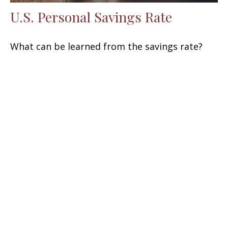
U.S. Personal Savings Rate
What can be learned from the savings rate?