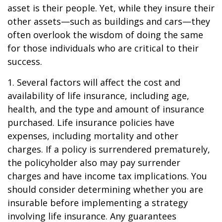
asset is their people. Yet, while they insure their
other assets—such as buildings and cars—they
often overlook the wisdom of doing the same
for those individuals who are critical to their
success.
1. Several factors will affect the cost and
availability of life insurance, including age,
health, and the type and amount of insurance
purchased. Life insurance policies have
expenses, including mortality and other
charges. If a policy is surrendered prematurely,
the policyholder also may pay surrender
charges and have income tax implications. You
should consider determining whether you are
insurable before implementing a strategy
involving life insurance. Any guarantees