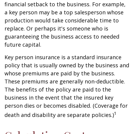
financial setback to the business. For example,
a key person may be a top salesperson whose
production would take considerable time to
replace. Or perhaps it's someone who is
guaranteeing the business access to needed
future capital.
Key person insurance is a standard insurance
policy that is usually owned by the business and
whose premiums are paid by the business.
These premiums are generally non-deductible.
The benefits of the policy are paid to the
business in the event that the insured key
person dies or becomes disabled. (Coverage for
1
death and disability are separate policies.)