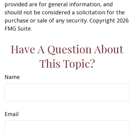
provided are for general information, and
should not be considered a solicitation for the
purchase or sale of any security. Copyright
2026
FMG Suite.
Have A Question About
This Topic?
Name
Email