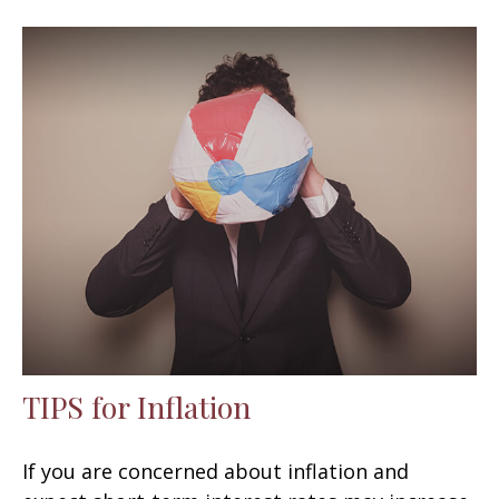
TIPS for Inflation
If you are concerned about inflation and