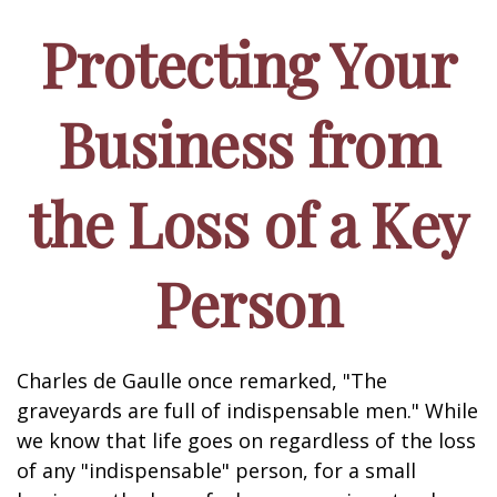
Protecting Your
Business from
the Loss of a Key
Person
Charles de Gaulle once remarked, "The
graveyards are full of indispensable men." While
we know that life goes on regardless of the loss
of any "indispensable" person, for a small