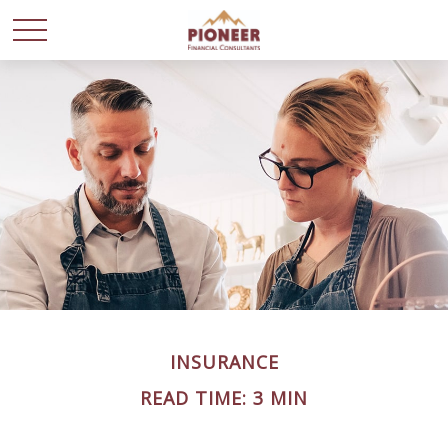
INSURANCE
READ TIME: 3 MIN