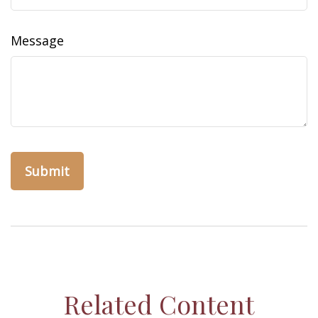
Message
Related Content