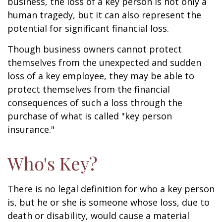
business, the loss of a key person is not only a
human tragedy, but it can also represent the
potential for significant financial loss.
Though business owners cannot protect
themselves from the unexpected and sudden
loss of a key employee, they may be able to
protect themselves from the financial
consequences of such a loss through the
purchase of what is called "key person
insurance."
Who's Key?
There is no legal definition for who a key person
is, but he or she is someone whose loss, due to
death or disability, would cause a material