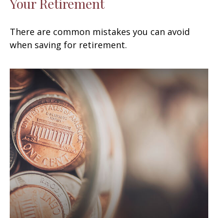
Your Retirement
There are common mistakes you can avoid
when saving for retirement.