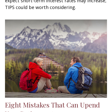
expect short-term interest rates may increase,
TIPS could be worth considering.
Eight Mistakes That Can Upend