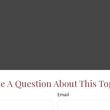
e A Question About This To
Email