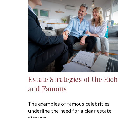
Estate Strategies of the Rich
and Famous
The examples of famous celebrities
underline the need for a clear estate
strategy.