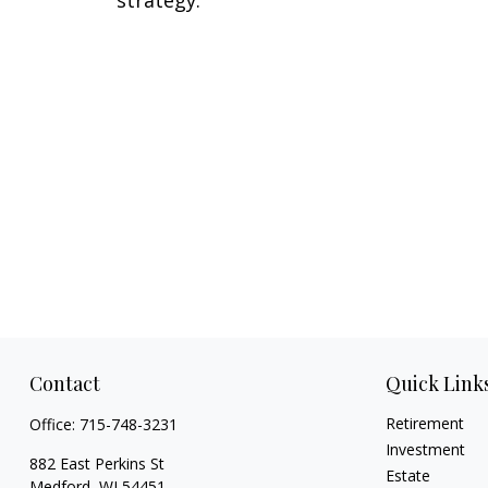
Contact
Quick Link
Retirement
Office:
715-748-3231
Investment
882 East Perkins St
Estate
Medford,
WI
54451