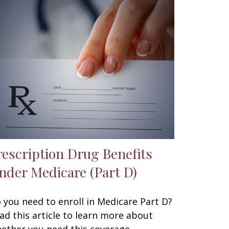
rescription Drug Benefits
nder Medicare (Part D)
 you need to enroll in Medicare Part D?
ad this article to learn more about
ether you need this coverage