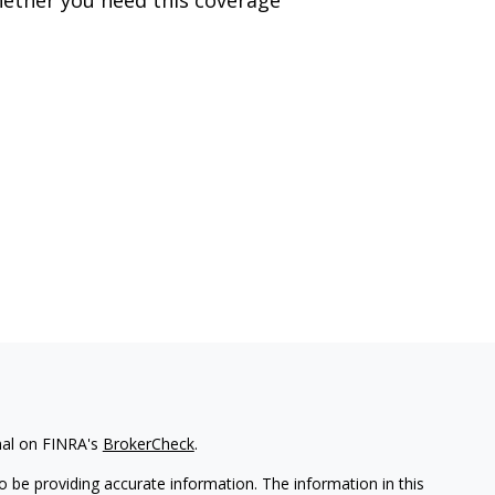
nal on FINRA's
BrokerCheck
.
 be providing accurate information. The information in this