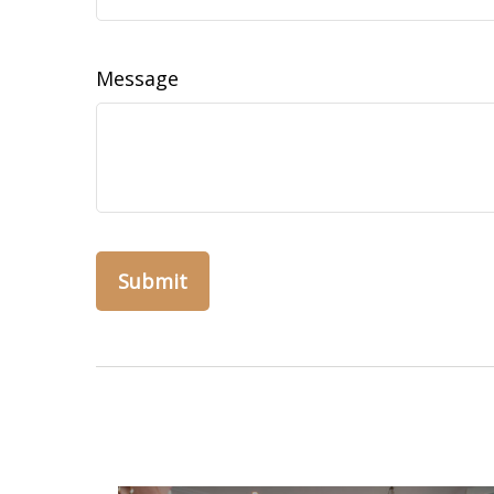
Message