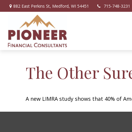
882 East Perkins St,
Medford,
WI
54451
715-748-3231
The Other Sur
A new LIMRA study shows that 40% of Amer