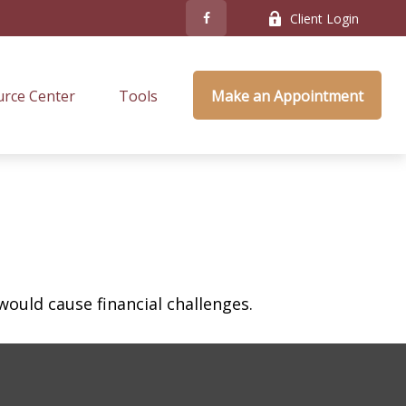
Client Login
rce Center
Tools
Make an Appointment
ould cause financial challenges.