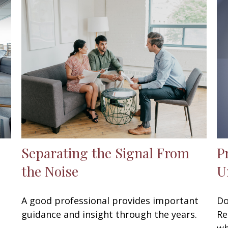
Separating the Signal From
P
the Noise
U
A good professional provides important
Do
guidance and insight through the years.
Re
wh