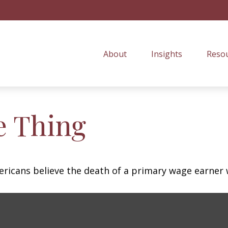
About
Insights
Resou
e Thing
icans believe the death of a primary wage earner w