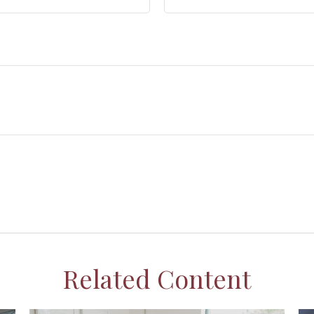
Related Content