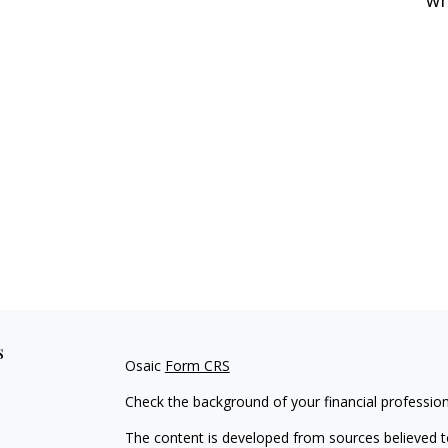
s
Osaic
Form CRS
Check the background of your financial professio
The content is developed from sources believed to