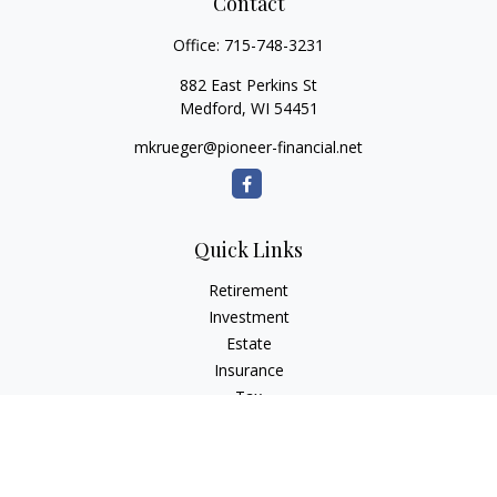
Contact
Office:
715-748-3231
882 East Perkins St
Medford,
WI
54451
mkrueger@pioneer-financial.net
Quick Links
Retirement
Investment
Estate
Insurance
Tax
Money
Lifestyle
Latest Articles