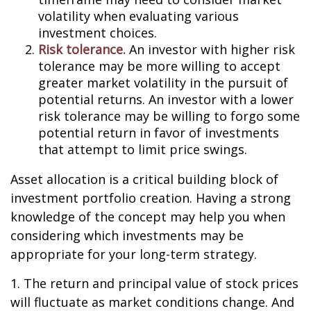
volatility when evaluating various
investment choices.
Risk tolerance.
An investor with higher risk
tolerance may be more willing to accept
greater market volatility in the pursuit of
potential returns. An investor with a lower
risk tolerance may be willing to forgo some
potential return in favor of investments
that attempt to limit price swings.
Asset allocation is a critical building block of
investment portfolio creation. Having a strong
knowledge of the concept may help you when
considering which investments may be
appropriate for your long-term strategy.
1. The return and principal value of stock prices
will fluctuate as market conditions change. And