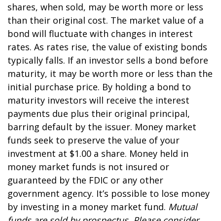
shares, when sold, may be worth more or less
than their original cost. The market value of a
bond will fluctuate with changes in interest
rates. As rates rise, the value of existing bonds
typically falls. If an investor sells a bond before
maturity, it may be worth more or less than the
initial purchase price. By holding a bond to
maturity investors will receive the interest
payments due plus their original principal,
barring default by the issuer. Money market
funds seek to preserve the value of your
investment at $1.00 a share. Money held in
money market funds is not insured or
guaranteed by the FDIC or any other
government agency. It’s possible to lose money
by investing in a money market fund.
Mutual
funds are sold by prospectus. Please consider