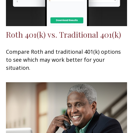
Roth 401(k) vs. Traditional 401(k)
Compare Roth and traditional 401(k) options
to see which may work better for your
situation.