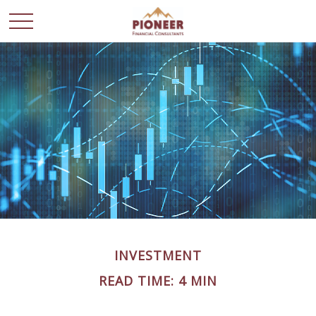
INVESTMENT
READ TIME: 4 MIN