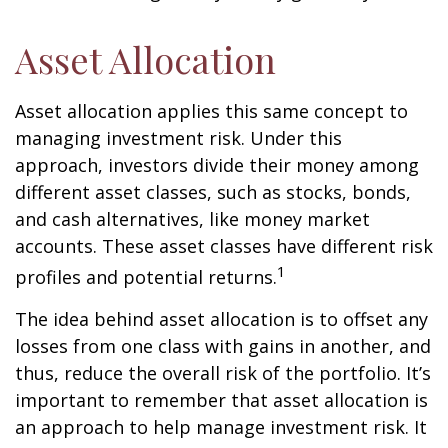
Asset Allocation
Asset allocation applies this same concept to
managing investment risk. Under this
approach, investors divide their money among
different asset classes, such as stocks, bonds,
and cash alternatives, like money market
accounts. These asset classes have different risk
1
profiles and potential returns.
The idea behind asset allocation is to offset any
losses from one class with gains in another, and
thus, reduce the overall risk of the portfolio. It’s
important to remember that asset allocation is
an approach to help manage investment risk. It