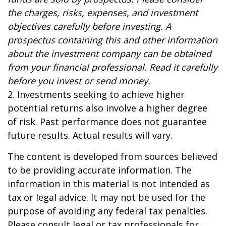
the charges, risks, expenses, and investment
objectives carefully before investing. A
prospectus containing this and other information
about the investment company can be obtained
from your financial professional. Read it carefully
before you invest or send money.
2. Investments seeking to achieve higher
potential returns also involve a higher degree
of risk. Past performance does not guarantee
future results. Actual results will vary.
The content is developed from sources believed
to be providing accurate information. The
information in this material is not intended as
tax or legal advice. It may not be used for the
purpose of avoiding any federal tax penalties.
Please consult legal or tax professionals for