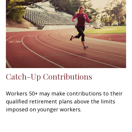
Catch-Up Contributions
Workers 50+ may make contributions to their
qualified retirement plans above the limits
imposed on younger workers.