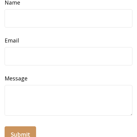
Name
Email
Message