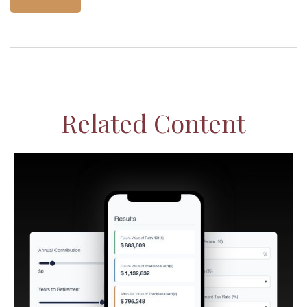
Related Content