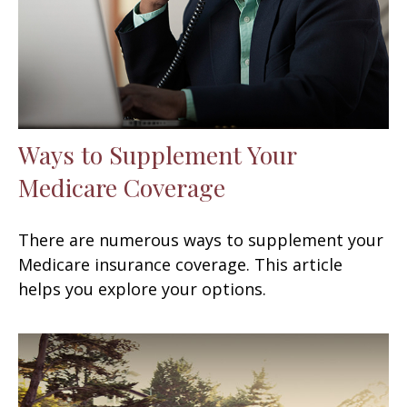
Ways to Supplement Your
Medicare Coverage
There are numerous ways to supplement your
Medicare insurance coverage. This article
helps you explore your options.