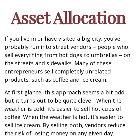
Asset Allocation
If you live in or have visited a big city, you’ve
probably run into street vendors – people who
sell everything from hot dogs to umbrellas – on
the streets and sidewalks. Many of these
entrepreneurs sell completely unrelated
products, such as coffee and ice cream.
At first glance, this approach seems a bit odd,
but it turns out to be quite clever. When the
weather is cold, it’s easier to sell hot cups of
coffee. When the weather is hot, it’s easier to
sell ice cream. By selling both, vendors reduce
the risk of losing money on any given day.