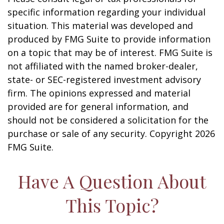
specific information regarding your individual
situation. This material was developed and
produced by FMG Suite to provide information
on a topic that may be of interest. FMG Suite is
not affiliated with the named broker-dealer,
state- or SEC-registered investment advisory
firm. The opinions expressed and material
provided are for general information, and
should not be considered a solicitation for the
purchase or sale of any security. Copyright
2026
FMG Suite.
Have A Question About
This Topic?