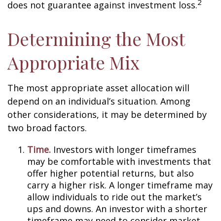
2
does not guarantee against investment loss.
Determining the Most
Appropriate Mix
The most appropriate asset allocation will
depend on an individual’s situation. Among
other considerations, it may be determined by
two broad factors.
Time.
Investors with longer timeframes
may be comfortable with investments that
offer higher potential returns, but also
carry a higher risk. A longer timeframe may
allow individuals to ride out the market’s
ups and downs. An investor with a shorter
timeframe may need to consider market