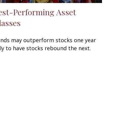
est-Performing Asset
lasses
nds may outperform stocks one year
ly to have stocks rebound the next.