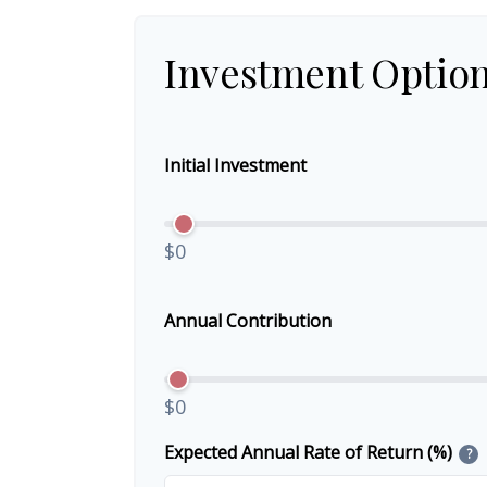
Investment Optio
Initial Investment
$0
Annual Contribution
$0
Expected Annual Rate of Return (%)
?