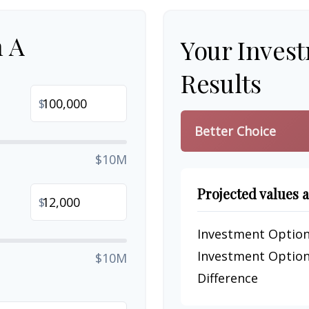
n A
Your Inves
Results
$
Better Choice
$10M
Projected values a
$
Investment Option
Investment Option
$10M
Difference