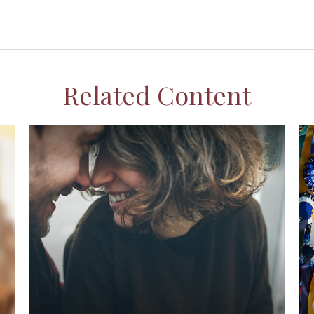
Related Content