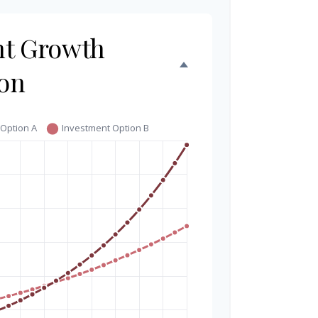
nt Growth
on