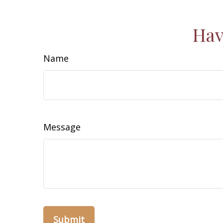
Hav
Name
Message