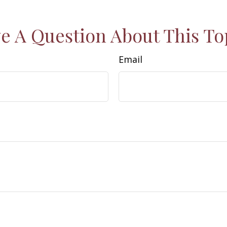
e A Question About This To
Email