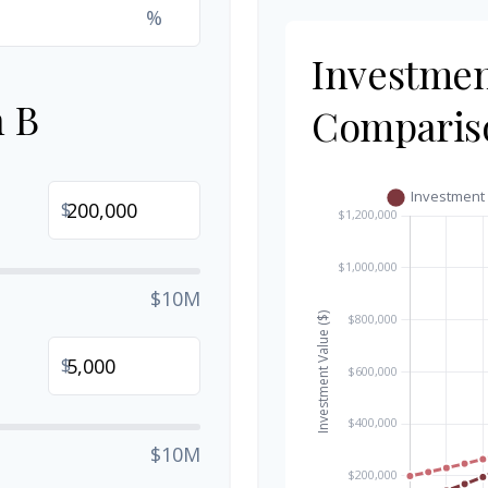
%
Investme
n B
Comparis
$
$10M
$
$10M