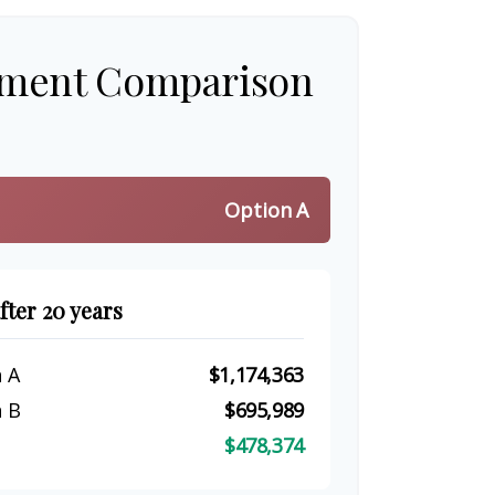
tment Comparison
Option A
fter 20 years
 A
$1,174,363
 B
$695,989
$478,374