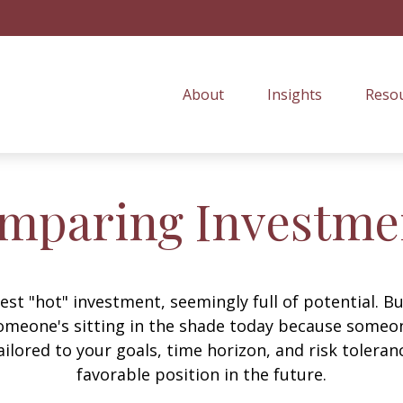
About
Insights
Resou
mparing Investme
est "hot" investment, seemingly full of potential. B
omeone's sitting in the shade today because someon
ilored to your goals, time horizon, and risk toleran
favorable position in the future.