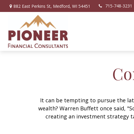
715-748-3231
882 East Perkins St,
Medford,
WI
54451
Co
It can be tempting to pursue the lat
wealth? Warren Buffett once said, "S
creating an investment strategy ta