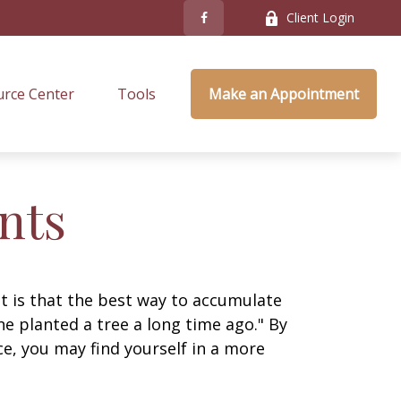
Client Login
rce Center
Tools
Make an Appointment
nts
ut is that the best way to accumulate
e planted a tree a long time ago." By
ce, you may find yourself in a more