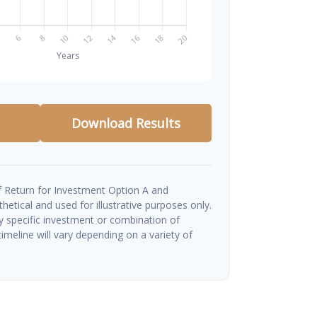
Download Results
 Return for Investment Option A and
etical and used for illustrative purposes only.
ny specific investment or combination of
imeline will vary depending on a variety of