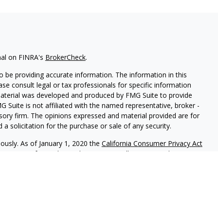
nal on FINRA's
BrokerCheck
.
 be providing accurate information. The information in this
ease consult legal or tax professionals for specific information
 material was developed and produced by FMG Suite to provide
G Suite is not affiliated with the named representative, broker -
isory firm. The opinions expressed and material provided are for
a solicitation for the purchase or sale of any security.
iously. As of January 1, 2020 the
California Consumer Privacy Act
easure to safeguard your data:
Do not sell my personal
red through
Osaic Wealth, Inc.
member
FINRA
/
SIPC
.
Osaic Wealth
rketing names, products or services referenced here are