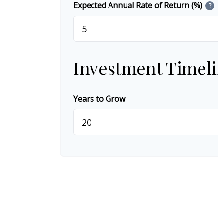
Expected Annual Rate of Return (%)
?
Investment Timel
Years to Grow