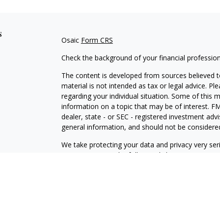
s
Osaic
Form CRS
Check the background of your financial professio
The content is developed from sources believed to
material is not intended as tax or legal advice. Pl
regarding your individual situation. Some of this
information on a topic that may be of interest. FM
dealer, state - or SEC - registered investment adv
general information, and should not be considered 
We take protecting your data and privacy very ser
(CCPA)
suggests the following link as an extra m
information
.
Copyright 2026 FMG Suite.
Securities and investment advisory services offe
is separately owned and other entities and/or ma