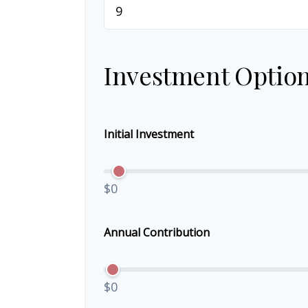
Investment Optio
Initial Investment
$0
Annual Contribution
$0