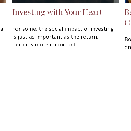
Investing with Your Heart
B
C
al
For some, the social impact of investing
is just as important as the return,
Bo
perhaps more important.
on