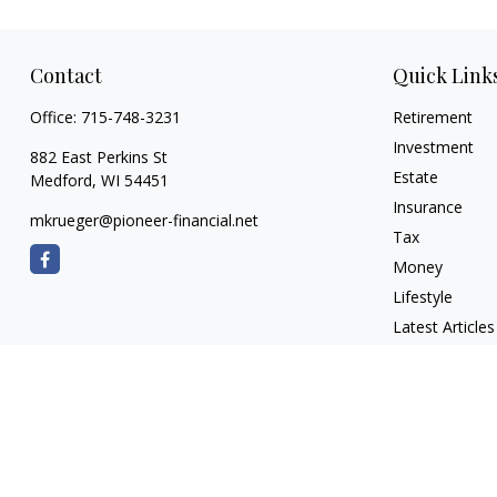
Contact
Quick Link
Office:
715-748-3231
Retirement
Investment
882 East Perkins St
Estate
Medford,
WI
54451
Insurance
mkrueger@pioneer-financial.net
Tax
Money
Lifestyle
Latest Articles
All Videos
All Calculators