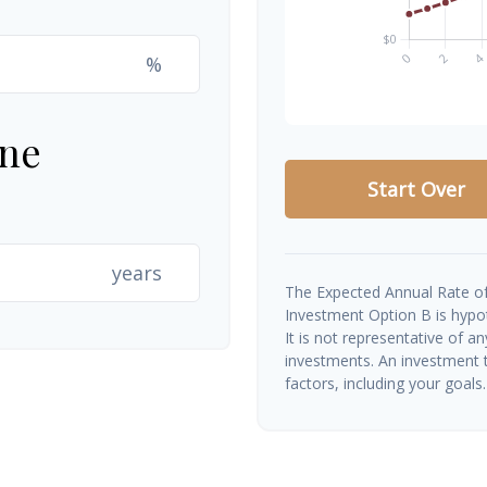
%
ine
Start Over
years
The Expected Annual Rate of
Investment Option B is hypoth
It is not representative of a
investments. An investment t
factors, including your goals.