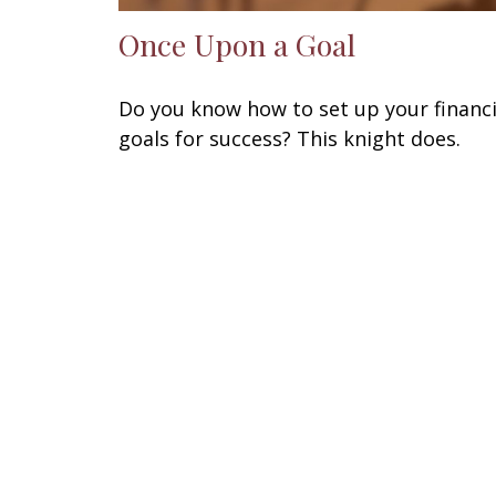
Once Upon a Goal
Do you know how to set up your financi
goals for success? This knight does.