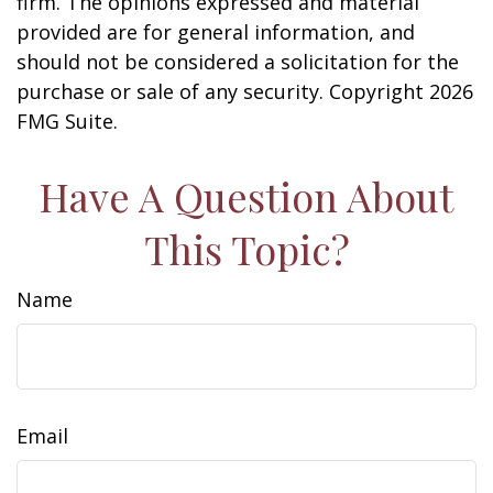
firm. The opinions expressed and material
provided are for general information, and
should not be considered a solicitation for the
purchase or sale of any security. Copyright
2026
FMG Suite.
Have A Question About
This Topic?
Name
Email