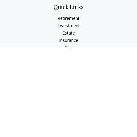
Quick Links
Retirement
Investment
Estate
Insurance
Tax
Money
Lifestyle
Latest Articles
All Videos
All Calculators
Osaic
Form CRS
Check the background of your financial professional on
FINRA's
BrokerCheck
.
The content is developed from sources believed to be
providing accurate information. The information in this