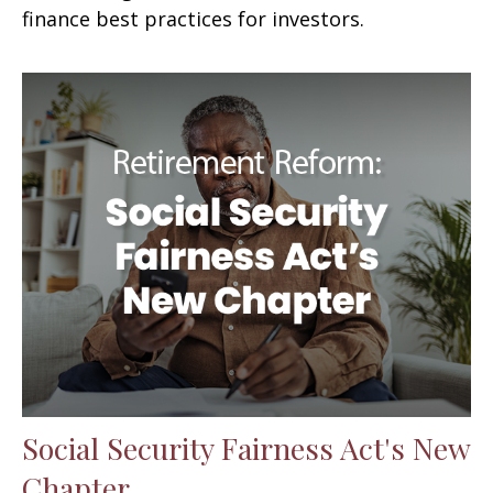
finance best practices for investors.
Social Security Fairness Act's New
Chapter