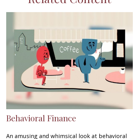
Behavioral Finance
An amusing and whimsical look at behavioral