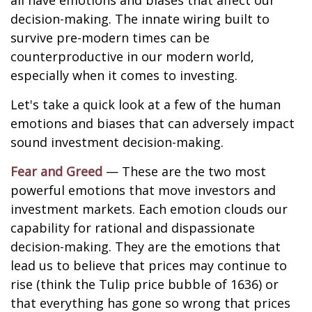
all have emotions and biases that affect our
decision-making. The innate wiring built to
survive pre-modern times can be
counterproductive in our modern world,
especially when it comes to investing.
Let's take a quick look at a few of the human
emotions and biases that can adversely impact
sound investment decision-making.
Fear and Greed
— These are the two most
powerful emotions that move investors and
investment markets. Each emotion clouds our
capability for rational and dispassionate
decision-making. They are the emotions that
lead us to believe that prices may continue to
rise (think the Tulip price bubble of 1636) or
that everything has gone so wrong that prices