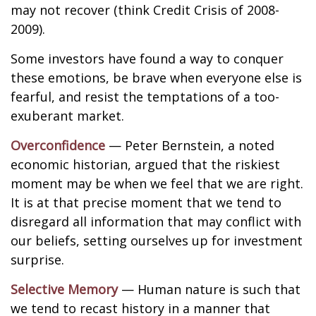
may not recover (think Credit Crisis of 2008-
2009).
Some investors have found a way to conquer
these emotions, be brave when everyone else is
fearful, and resist the temptations of a too-
exuberant market.
Overconfidence
— Peter Bernstein, a noted
economic historian, argued that the riskiest
moment may be when we feel that we are right.
It is at that precise moment that we tend to
disregard all information that may conflict with
our beliefs, setting ourselves up for investment
surprise.
Selective Memory
— Human nature is such that
we tend to recast history in a manner that