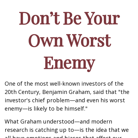
Don’t Be Your
Own Worst
Enemy
One of the most well-known investors of the
20th Century, Benjamin Graham, said that "the
investor's chief problem—and even his worst
enemy—is likely to be himself."
What Graham understood—and modern
research is catching up to—is the idea that we