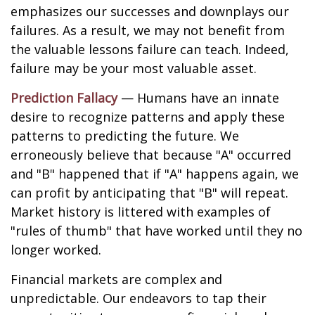
emphasizes our successes and downplays our
failures. As a result, we may not benefit from
the valuable lessons failure can teach. Indeed,
failure may be your most valuable asset.
Prediction Fallacy
— Humans have an innate
desire to recognize patterns and apply these
patterns to predicting the future. We
erroneously believe that because "A" occurred
and "B" happened that if "A" happens again, we
can profit by anticipating that "B" will repeat.
Market history is littered with examples of
"rules of thumb" that have worked until they no
longer worked.
Financial markets are complex and
unpredictable. Our endeavors to tap their