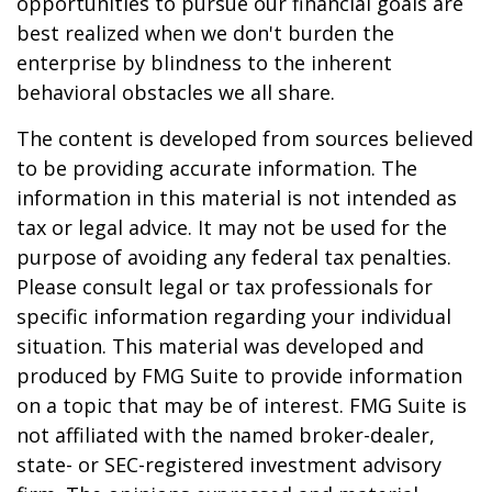
opportunities to pursue our financial goals are
best realized when we don't burden the
enterprise by blindness to the inherent
behavioral obstacles we all share.
The content is developed from sources believed
to be providing accurate information. The
information in this material is not intended as
tax or legal advice. It may not be used for the
purpose of avoiding any federal tax penalties.
Please consult legal or tax professionals for
specific information regarding your individual
situation. This material was developed and
produced by FMG Suite to provide information
on a topic that may be of interest. FMG Suite is
not affiliated with the named broker-dealer,
state- or SEC-registered investment advisory