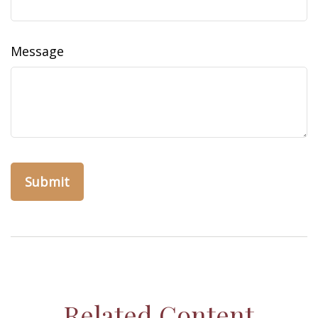
Message
Related Content