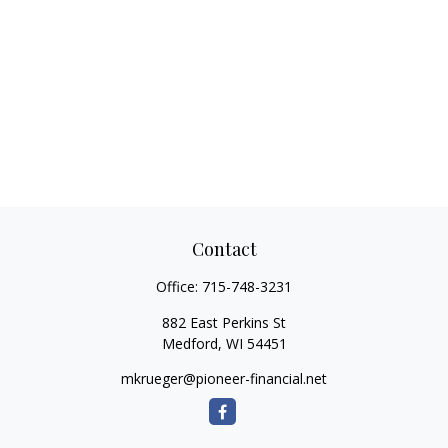
Contact
Office:
715-748-3231
882 East Perkins St
Medford,
WI
54451
mkrueger@pioneer-financial.net