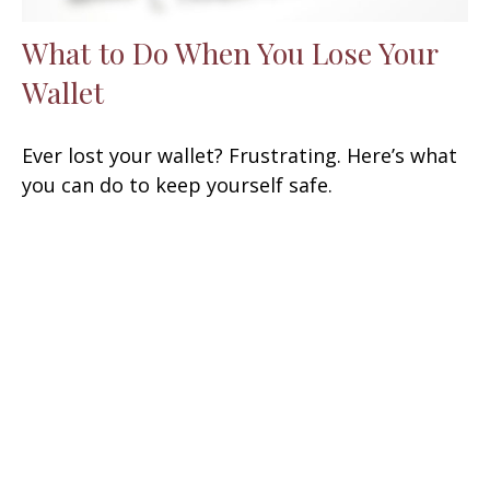
What to Do When You Lose Your
Wallet
Ever lost your wallet? Frustrating. Here’s what
you can do to keep yourself safe.