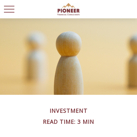
INVESTMENT
READ TIME: 3 MIN