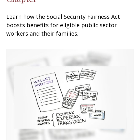
Learn how the Social Security Fairness Act
boosts benefits for eligible public sector
workers and their families.