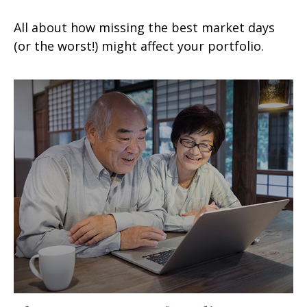
All about how missing the best market days
(or the worst!) might affect your portfolio.