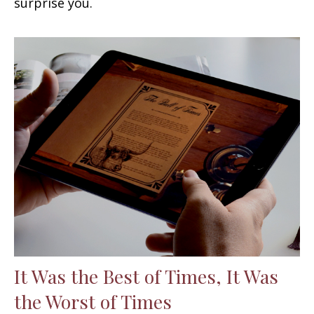
surprise you.
It Was the Best of Times, It Was
the Worst of Times