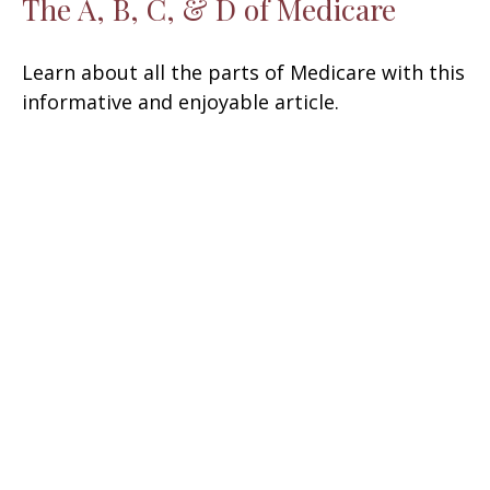
The A, B, C, & D of Medicare
Learn about all the parts of Medicare with this
informative and enjoyable article.