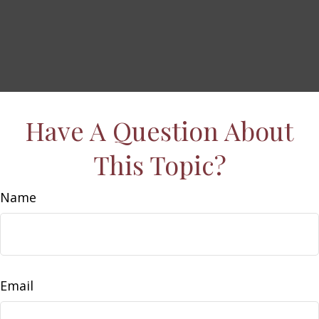
Have A Question About
This Topic?
Name
Email