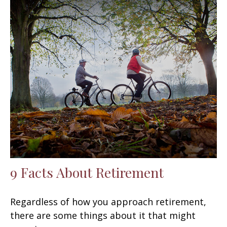
9 Facts About Retirement
Regardless of how you approach retirement,
there are some things about it that might