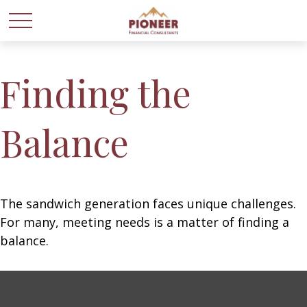
Finding the
Balance
The sandwich generation faces unique challenges.
For many, meeting needs is a matter of finding a
balance.