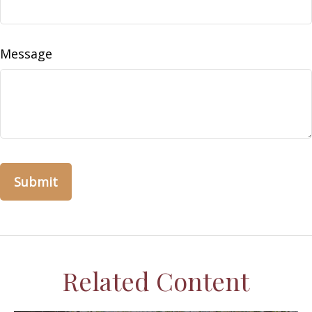
Message
Related Content