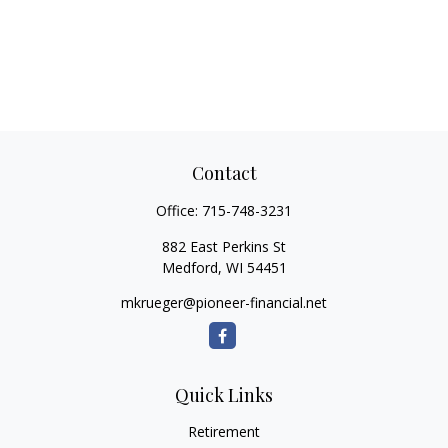
Contact
Office:
715-748-3231
882 East Perkins St
Medford,
WI
54451
mkrueger@pioneer-financial.net
Quick Links
Retirement