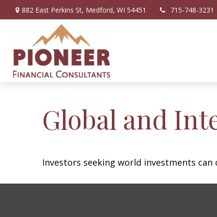
882 East Perkins St,
Medford,
WI
54451
715-748-3231
Global and Int
Investors seeking world investments can 