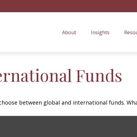
About
Insights
Resou
ernational Funds
choose between global and international funds. What