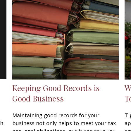
Keeping Good Records is
W
Good Business
T
Maintaining good records for your
Ti
th
business not only helps to meet your tax
ap
and legal obligations, but it can save you
sm