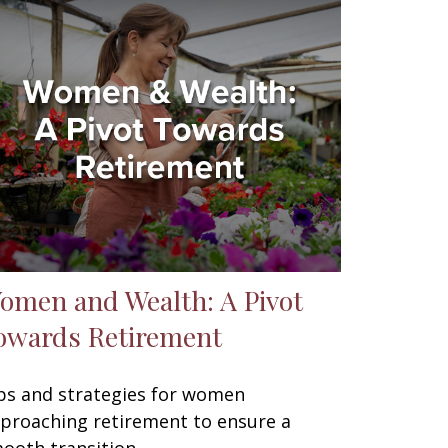
omen and Wealth: A Pivot
owards Retirement
ps and strategies for women
proaching retirement to ensure a
ooth transition.