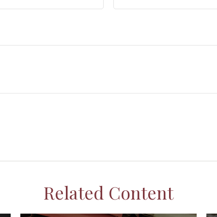
Related Content