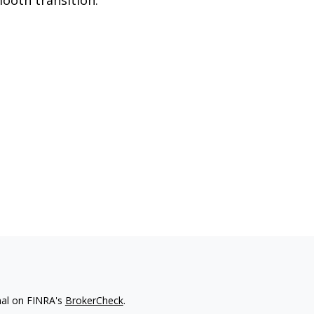
nal on FINRA's
BrokerCheck
.