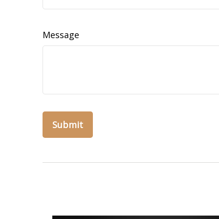
Message