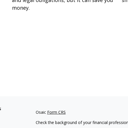
money.
s
Osaic
Form CRS
Check the background of your financial professio