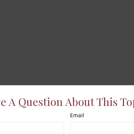
e A Question About This To
Email