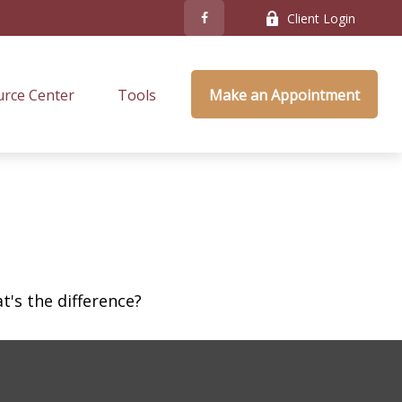
Client Login
rce Center
Tools
Make an Appointment
's the difference?