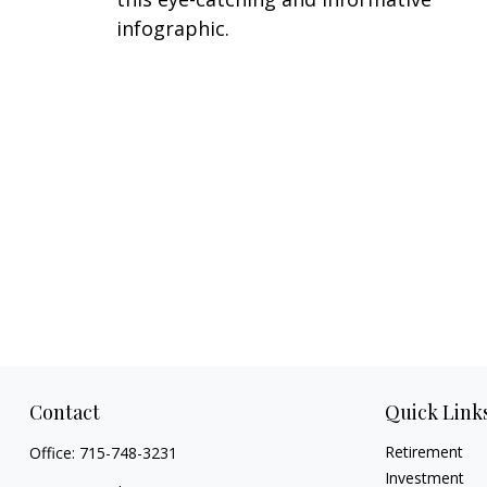
infographic.
Contact
Quick Link
Retirement
Office:
715-748-3231
Investment