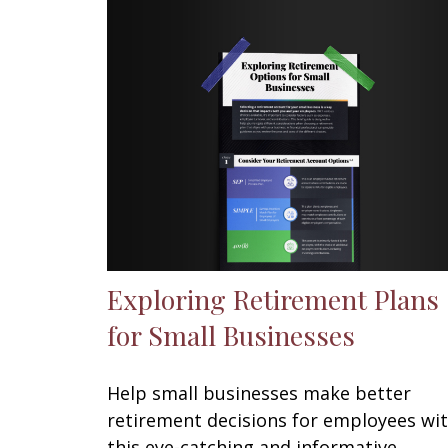
Exploring Retirement Plans
for Small Businesses
Help small businesses make better
retirement decisions for employees wi
this eye-catching and informative