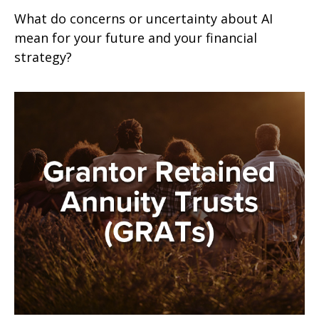
What do concerns or uncertainty about AI
mean for your future and your financial
strategy?