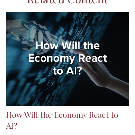
How Will the Economy React to
AI?