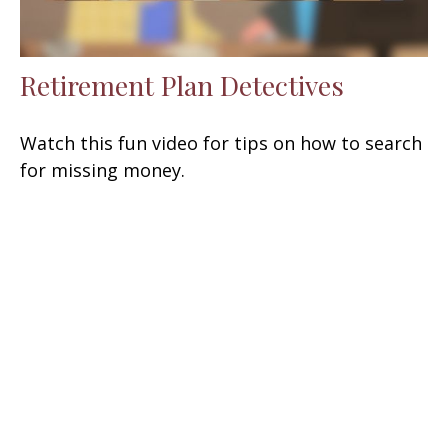
Retirement Plan Detectives
Watch this fun video for tips on how to search
for missing money.