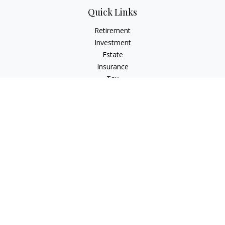
Quick Links
Retirement
Investment
Estate
Insurance
Tax
Money
Lifestyle
Latest Articles
All Videos
All Calculators
Osaic
Form CRS
Check the background of your financial professional on
FINRA's
BrokerCheck
.
The content is developed from sources believed to be
providing accurate information. The information in this