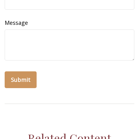
Message
Related Content