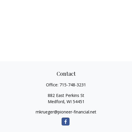
Contact
Office:
715-748-3231
882 East Perkins St
Medford,
WI
54451
mkrueger@pioneer-financial.net