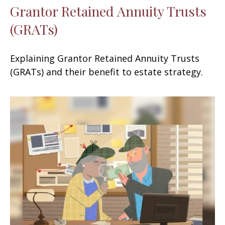
Grantor Retained Annuity Trusts
(GRATs)
Explaining Grantor Retained Annuity Trusts
(GRATs) and their benefit to estate strategy.