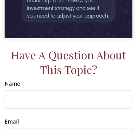
Have A Question About
This Topic?
Name
Email