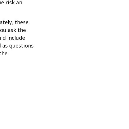
he risk an
ately, these
you ask the
uld include
l as questions
the