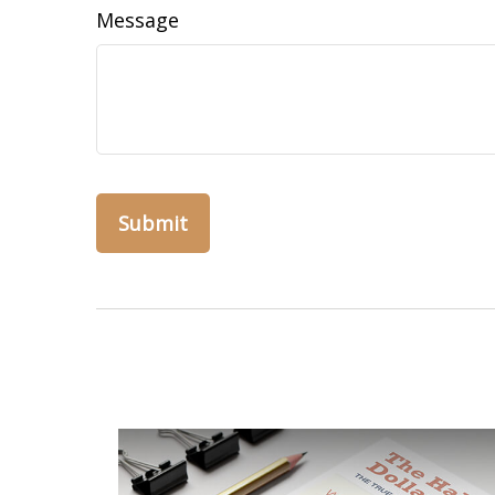
Message