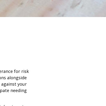
erance for risk
ons alongside
d against your
ipate needing