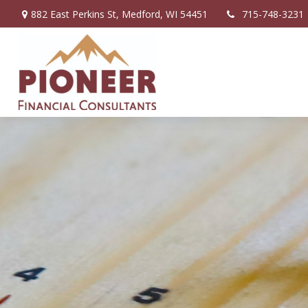
882 East Perkins St,
Medford,
WI
54451
715-748-3231