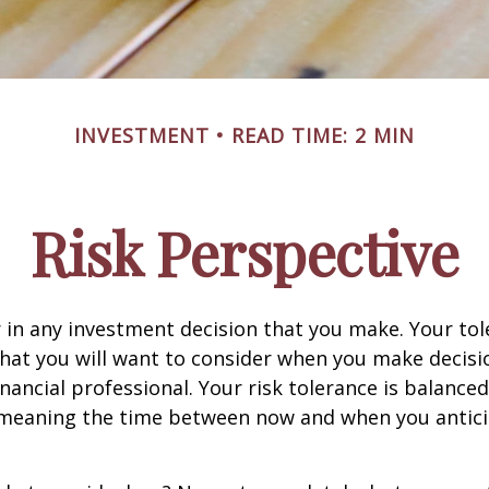
INVESTMENT
READ TIME: 2 MIN
Risk Perspective
or in any investment decision that you make. Your tol
hat you will want to consider when you make decisi
inancial professional. Your risk tolerance is balance
 meaning the time between now and when you antic