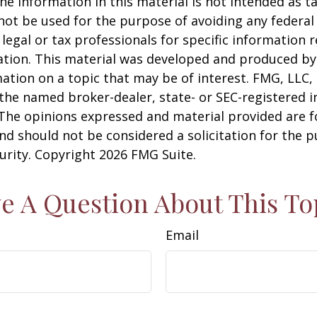
he information in this material is not intended as ta
 not be used for the purpose of avoiding any federal 
 legal or tax professionals for specific information 
uation. This material was developed and produced b
ation on a topic that may be of interest. FMG, LLC, 
h the named broker-dealer, state- or SEC-registered
 The opinions expressed and material provided are f
nd should not be considered a solicitation for the 
curity. Copyright
2026 FMG Suite.
e A Question About This To
Email