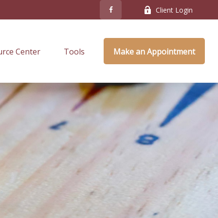
Client Login
rce Center
Tools
Make an Appointment