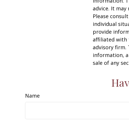
information. T
advice. It may
Please consult
individual sit
provide inform
affiliated wit
advisory firm.
information, a
sale of any se
Hav
Name