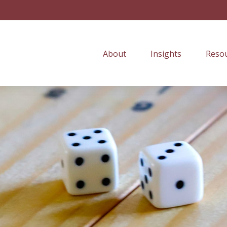
About
Insights
Resou