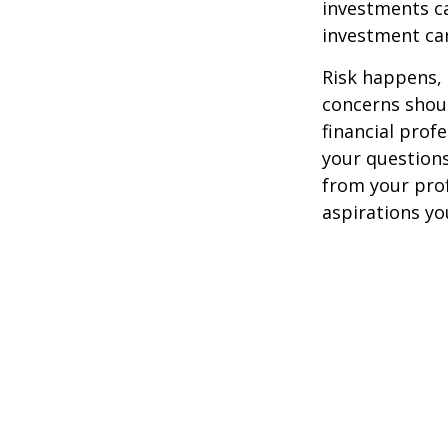
investments ca
investment car
Risk happens, 
concerns shoul
financial prof
your questions
from your pro
aspirations yo