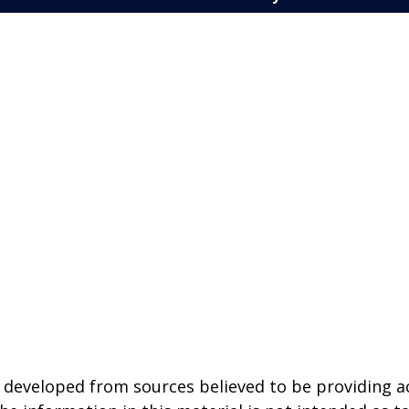
 developed from sources believed to be providing a