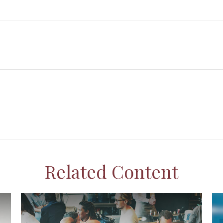
Related Content