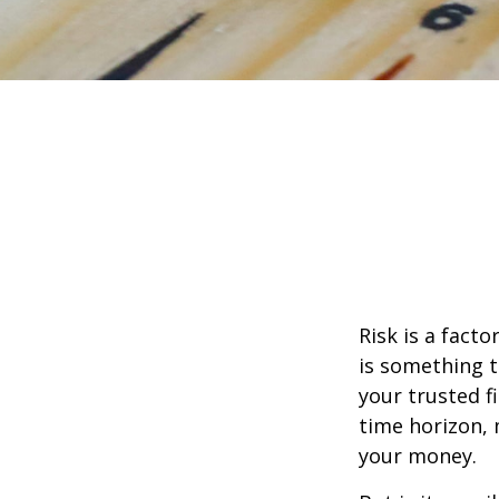
Risk is a fact
is something t
your trusted f
time horizon,
your money.