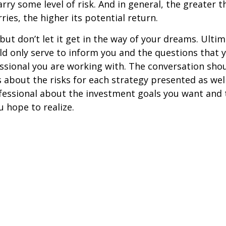
rry some level of risk. And in general, the greater t
ries, the higher its potential return.
but don’t let it get in the way of your dreams. Ultim
d only serve to inform you and the questions that 
essional you are working with. The conversation sho
 about the risks for each strategy presented as wel
fessional about the investment goals you want and 
u hope to realize.