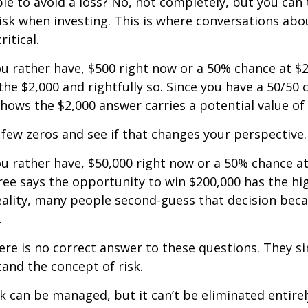
ible to avoid a loss? No, not completely, but you can
sk when investing. This is where conversations abou
ritical.
u rather have, $500 right now or a 50% chance at $
the $2,000 and rightfully so. Since you have a 50/50 
shows the $2,000 answer carries a potential value of 
a few zeros and see if that changes your perspective.
 rather have, $50,000 right now or a 50% chance at
ree says the opportunity to win $200,000 has the hi
reality, many people second-guess that decision beca
.
e is no correct answer to these questions. They s
and the concept of risk.
k can be managed, but it can’t be eliminated entirely