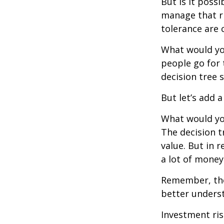
But is it poss
manage that ri
tolerance are c
What would yo
people go for 
decision tree 
But let’s add 
What would you
The decision t
value. But in 
a lot of money
Remember, ther
better underst
Investment ris