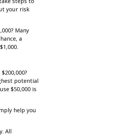
 take steps to
t your risk
2,000? Many
chance, a
$1,000.
 $200,000?
ghest potential
use $50,000 is
imply help you
. All