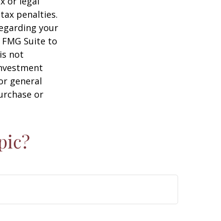
x or legal
tax penalties.
regarding your
y FMG Suite to
is not
 investment
or general
purchase or
pic?