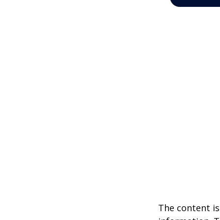
The content is