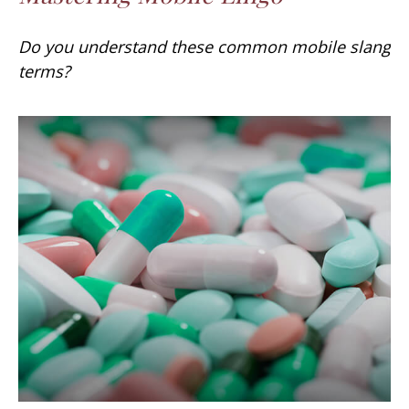
Do you understand these common mobile slang
terms?