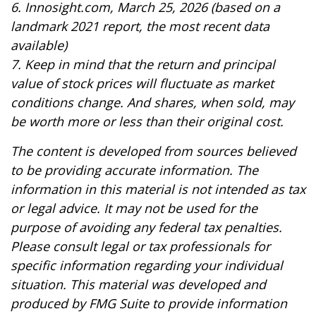
6. Innosight.com, March 25, 2026 (based on a
landmark 2021 report, the most recent data
available)
7. Keep in mind that the return and principal
value of stock prices will fluctuate as market
conditions change. And shares, when sold, may
be worth more or less than their original cost.
The content is developed from sources believed
to be providing accurate information. The
information in this material is not intended as tax
or legal advice. It may not be used for the
purpose of avoiding any federal tax penalties.
Please consult legal or tax professionals for
specific information regarding your individual
situation. This material was developed and
produced by FMG Suite to provide information