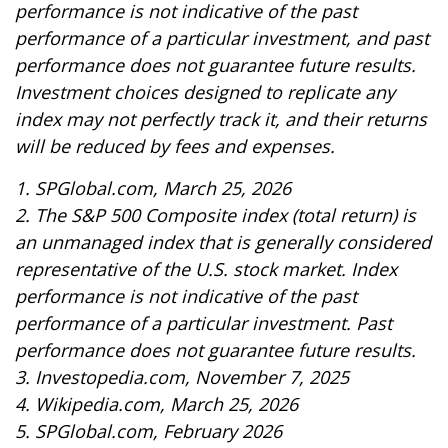
performance is not indicative of the past
performance of a particular investment, and past
performance does not guarantee future results.
Investment choices designed to replicate any
index may not perfectly track it, and their returns
will be reduced by fees and expenses.
1. SPGlobal.com, March 25, 2026
2. The S&P 500 Composite index (total return) is
an unmanaged index that is generally considered
representative of the U.S. stock market. Index
performance is not indicative of the past
performance of a particular investment. Past
performance does not guarantee future results.
3. Investopedia.com, November 7, 2025
4. Wikipedia.com, March 25, 2026
5. SPGlobal.com, February 2026