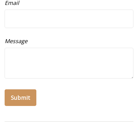
Email
Message