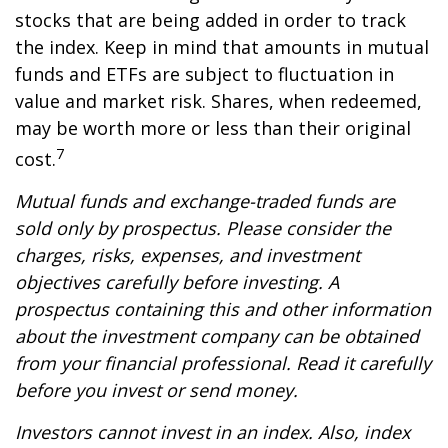
stocks that are being added in order to track
the index. Keep in mind that amounts in mutual
funds and ETFs are subject to fluctuation in
value and market risk. Shares, when redeemed,
may be worth more or less than their original
7
cost.
Mutual funds and exchange-traded funds are
sold only by prospectus. Please consider the
charges, risks, expenses, and investment
objectives carefully before investing. A
prospectus containing this and other information
about the investment company can be obtained
from your financial professional. Read it carefully
before you invest or send money.
Investors cannot invest in an index. Also, index