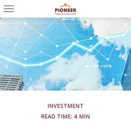
INVESTMENT
READ TIME: 4 MIN