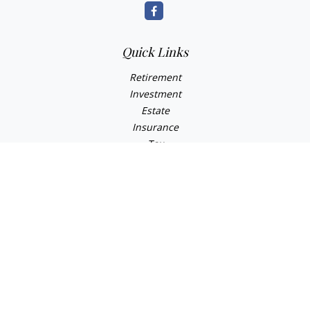
Quick Links
Retirement
Investment
Estate
Insurance
Tax
Money
Lifestyle
Latest Articles
All Videos
All Calculators
Osaic
Form CRS
Check the background of your financial professional on
FINRA's
BrokerCheck
.