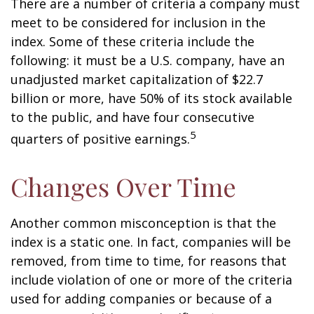
There are a number of criteria a company must
meet to be considered for inclusion in the
index. Some of these criteria include the
following: it must be a U.S. company, have an
unadjusted market capitalization of $22.7
billion or more, have 50% of its stock available
to the public, and have four consecutive
5
quarters of positive earnings.
Changes Over Time
Another common misconception is that the
index is a static one. In fact, companies will be
removed, from time to time, for reasons that
include violation of one or more of the criteria
used for adding companies or because of a