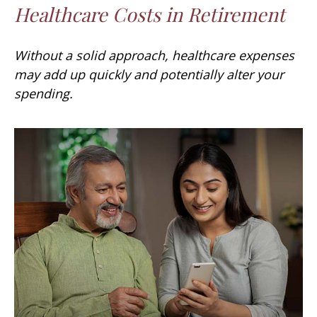
Healthcare Costs in Retirement
Without a solid approach, healthcare expenses
may add up quickly and potentially alter your
spending.