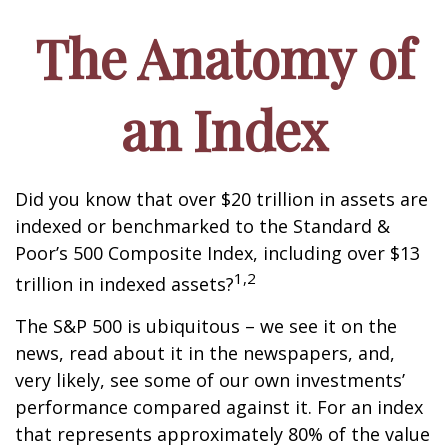
The Anatomy of
an Index
Did you know that over $20 trillion in assets are
indexed or benchmarked to the Standard &
Poor’s 500 Composite Index, including over $13
1,2
trillion in indexed assets?
The S&P 500 is ubiquitous – we see it on the
news, read about it in the newspapers, and,
very likely, see some of our own investments’
performance compared against it. For an index
that represents approximately 80% of the value