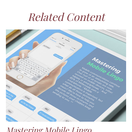
Related Content
Mastering Mobile Lingo