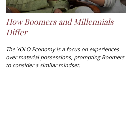
How Boomers and Millennials
Differ
The YOLO Economy is a focus on experiences
over material possessions, prompting Boomers
to consider a similar mindset.