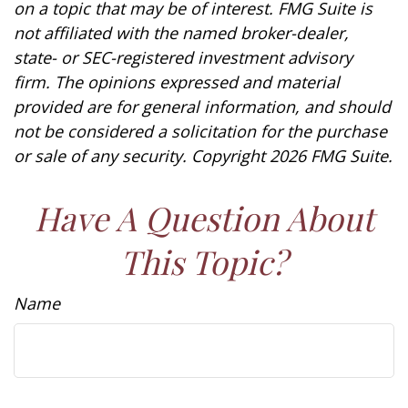
on a topic that may be of interest. FMG Suite is
not affiliated with the named broker-dealer,
state- or SEC-registered investment advisory
firm. The opinions expressed and material
provided are for general information, and should
not be considered a solicitation for the purchase
or sale of any security. Copyright
2026 FMG Suite.
Have A Question About
This Topic?
Name