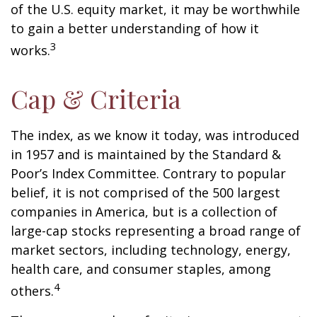
of the U.S. equity market, it may be worthwhile
to gain a better understanding of how it
3
works.
Cap & Criteria
The index, as we know it today, was introduced
in 1957 and is maintained by the Standard &
Poor’s Index Committee. Contrary to popular
belief, it is not comprised of the 500 largest
companies in America, but is a collection of
large-cap stocks representing a broad range of
market sectors, including technology, energy,
health care, and consumer staples, among
4
others.