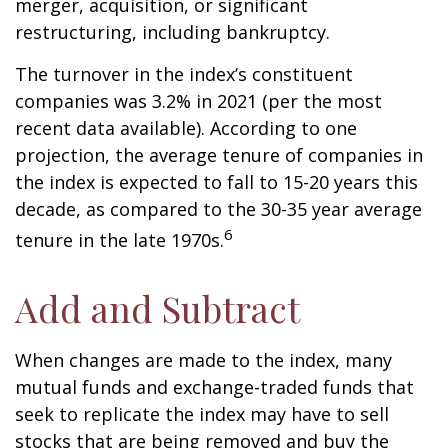
merger, acquisition, or significant
restructuring, including bankruptcy.
The turnover in the index’s constituent
companies was 3.2% in 2021 (per the most
recent data available). According to one
projection, the average tenure of companies in
the index is expected to fall to 15-20 years this
decade, as compared to the 30-35 year average
6
tenure in the late 1970s.
Add and Subtract
When changes are made to the index, many
mutual funds and exchange-traded funds that
seek to replicate the index may have to sell
stocks that are being removed and buy the