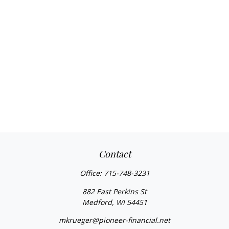
Contact
Office:
715-748-3231
882 East Perkins St
Medford,
WI
54451
mkrueger@pioneer-financial.net