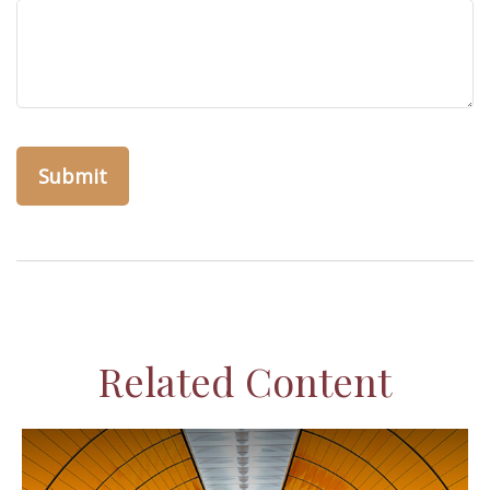
Related Content