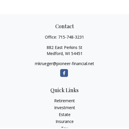
Contact
Office:
715-748-3231
882 East Perkins St
Medford,
WI
54451
mkrueger@pioneer-financial.net
Quick Links
Retirement
Investment
Estate
Insurance
Tax