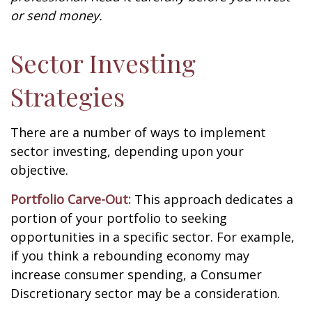
or send money.
Sector Investing
Strategies
There are a number of ways to implement
sector investing, depending upon your
objective.
Portfolio Carve-Out:
This approach dedicates a
portion of your portfolio to seeking
opportunities in a specific sector. For example,
if you think a rebounding economy may
increase consumer spending, a Consumer
Discretionary sector may be a consideration.