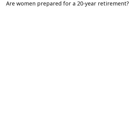
Are women prepared for a 20-year retirement?