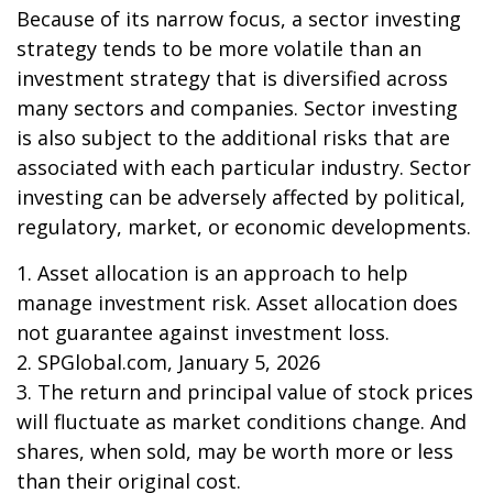
Because of its narrow focus, a sector investing
strategy tends to be more volatile than an
investment strategy that is diversified across
many sectors and companies. Sector investing
is also subject to the additional risks that are
associated with each particular industry. Sector
investing can be adversely affected by political,
regulatory, market, or economic developments.
1. Asset allocation is an approach to help
manage investment risk. Asset allocation does
not guarantee against investment loss.
2. SPGlobal.com, January 5, 2026
3. The return and principal value of stock prices
will fluctuate as market conditions change. And
shares, when sold, may be worth more or less
than their original cost.