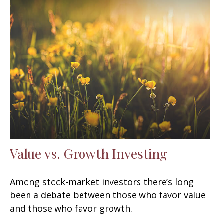
Value vs. Growth Investing
Among stock-market investors there’s long
been a debate between those who favor value
and those who favor growth.