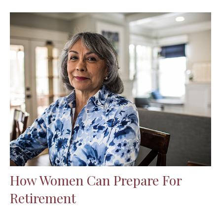
How Women Can Prepare For
Retirement