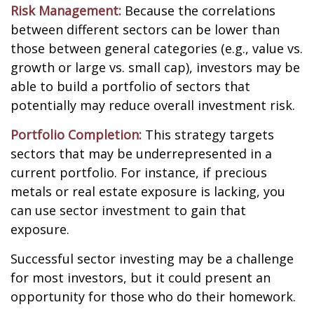
Risk Management:
Because the correlations
between different sectors can be lower than
those between general categories (e.g., value vs.
growth or large vs. small cap), investors may be
able to build a portfolio of sectors that
potentially may reduce overall investment risk.
Portfolio Completion:
This strategy targets
sectors that may be underrepresented in a
current portfolio. For instance, if precious
metals or real estate exposure is lacking, you
can use sector investment to gain that
exposure.
Successful sector investing may be a challenge
for most investors, but it could present an
opportunity for those who do their homework.