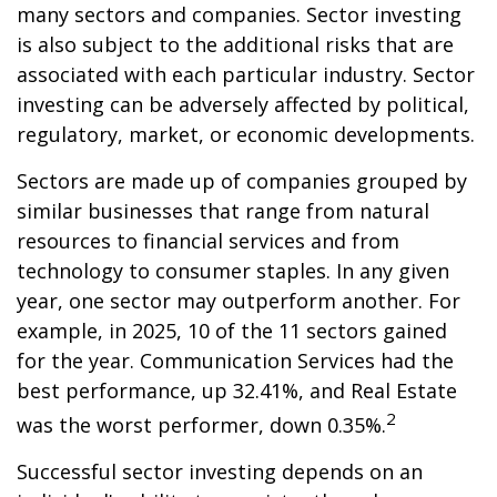
many sectors and companies. Sector investing
is also subject to the additional risks that are
associated with each particular industry. Sector
investing can be adversely affected by political,
regulatory, market, or economic developments.
Sectors are made up of companies grouped by
similar businesses that range from natural
resources to financial services and from
technology to consumer staples. In any given
year, one sector may outperform another. For
example, in 2025, 10 of the 11 sectors gained
for the year. Communication Services had the
best performance, up 32.41%, and Real Estate
2
was the worst performer, down 0.35%.
Successful sector investing depends on an