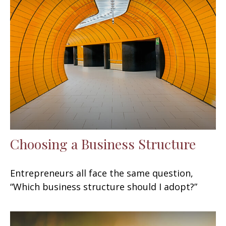
Choosing a Business Structure
Entrepreneurs all face the same question,
“Which business structure should I adopt?”