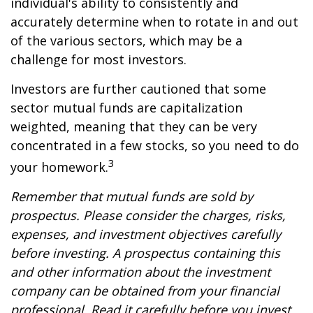
individual's ability to consistently and
accurately determine when to rotate in and out
of the various sectors, which may be a
challenge for most investors.
Investors are further cautioned that some
sector mutual funds are capitalization
weighted, meaning that they can be very
concentrated in a few stocks, so you need to do
3
your homework.
Remember that mutual funds are sold by
prospectus. Please consider the charges, risks,
expenses, and investment objectives carefully
before investing. A prospectus containing this
and other information about the investment
company can be obtained from your financial
professional. Read it carefully before you invest