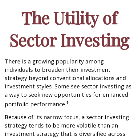
The Utility of
Sector Investing
There is a growing popularity among
individuals to broaden their investment
strategy beyond conventional allocations and
investment styles. Some see sector investing as
a way to seek new opportunities for enhanced
1
portfolio performance.
Because of its narrow focus, a sector investing
strategy tends to be more volatile than an
investment strategy that is diversified across