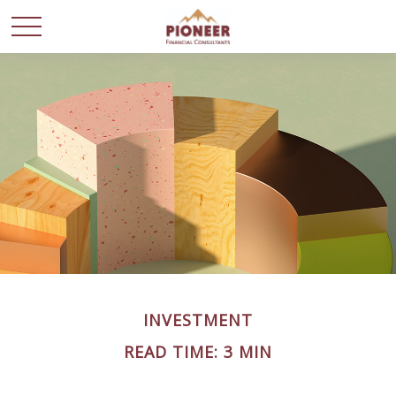
INVESTMENT
READ TIME: 3 MIN