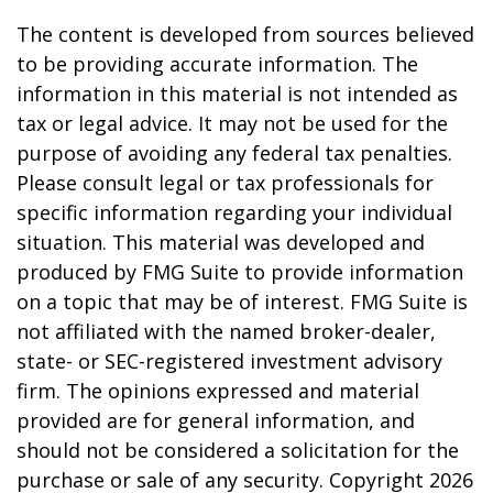
The content is developed from sources believed
to be providing accurate information. The
information in this material is not intended as
tax or legal advice. It may not be used for the
purpose of avoiding any federal tax penalties.
Please consult legal or tax professionals for
specific information regarding your individual
situation. This material was developed and
produced by FMG Suite to provide information
on a topic that may be of interest. FMG Suite is
not affiliated with the named broker-dealer,
state- or SEC-registered investment advisory
firm. The opinions expressed and material
provided are for general information, and
should not be considered a solicitation for the
purchase or sale of any security. Copyright
2026