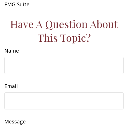
FMG Suite.
Have A Question About
This Topic?
Name
Email
Message