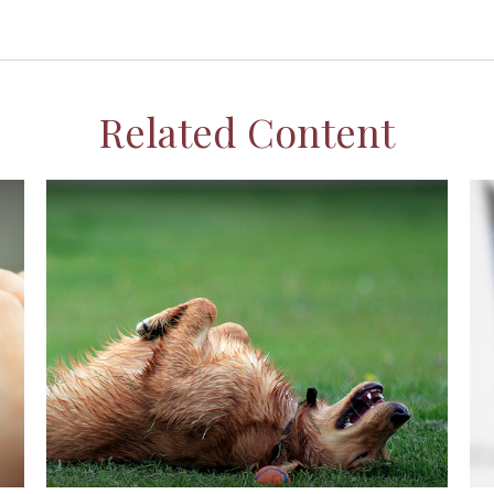
Related Content