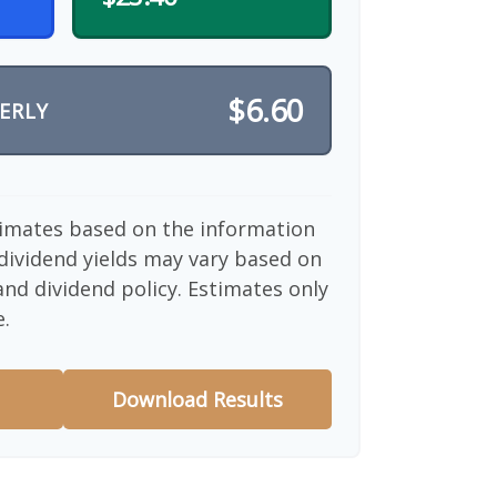
$6.60
ERLY
timates based on the information
dividend yields may vary based on
nd dividend policy. Estimates only
e.
Download Results