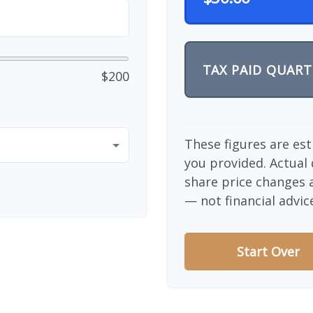
TAX PAID QUART
$200
These figures are es
you provided. Actual 
share price changes a
— not financial advic
Start Over