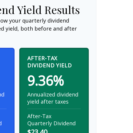
end Yield Results
how your quarterly dividend
d yield, both before and after
AFTER-TAX
DIVIDEND YIELD
9.36%
nd
Annualized dividend
yield after taxes
After-Tax
d
Quarterly Dividend
$23.40