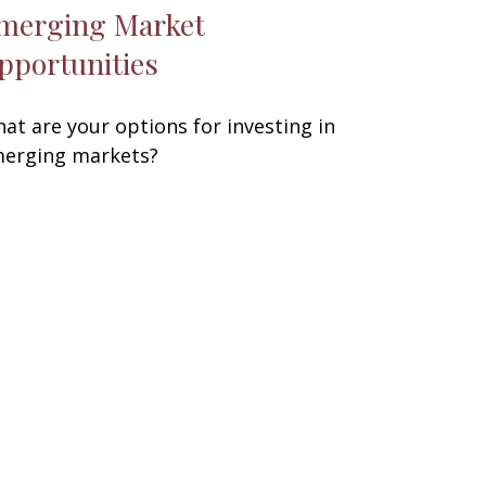
merging Market
pportunities
at are your options for investing in
erging markets?