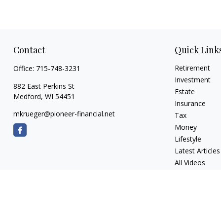
Contact
Quick Link
Retirement
Office:
715-748-3231
Investment
882 East Perkins St
Estate
Medford,
WI
54451
Insurance
mkrueger@pioneer-financial.net
Tax
Money
Lifestyle
Latest Articles
All Videos
All Calculators