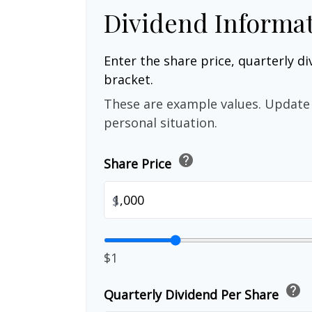
Dividend Informa
Enter the share price, quarterly di
bracket.
These are example values. Update 
personal situation.
help
Share Price
$
$1
help
Quarterly Dividend Per Share