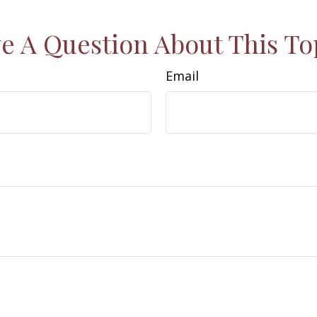
e A Question About This To
Email