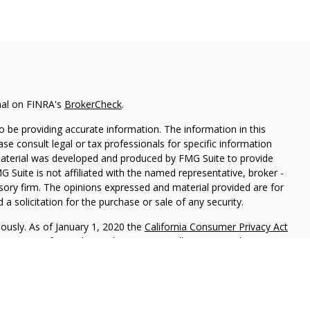
nal on FINRA's
BrokerCheck
.
 be providing accurate information. The information in this
ease consult legal or tax professionals for specific information
 material was developed and produced by FMG Suite to provide
G Suite is not affiliated with the named representative, broker -
isory firm. The opinions expressed and material provided are for
a solicitation for the purchase or sale of any security.
iously. As of January 1, 2020 the
California Consumer Privacy Act
easure to safeguard your data:
Do not sell my personal
red through
Osaic Wealth, Inc.
member
FINRA
/
SIPC
.
Osaic Wealth