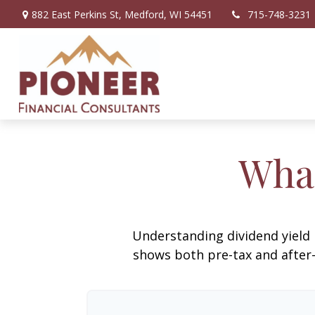
882 East Perkins St,
Medford,
WI
54451
715-748-3231
What
Understanding dividend yield 
shows both pre-tax and after-t