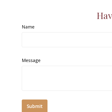
Hav
Name
Message