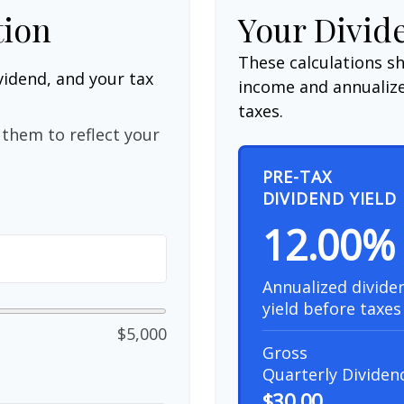
tion
Your Divid
These calculations s
vidend, and your tax
income and annualize
taxes.
them to reflect your
PRE-TAX
DIVIDEND YIELD
12.00%
Annualized divide
yield before taxes
$5,000
Gross
Quarterly Dividen
$30.00