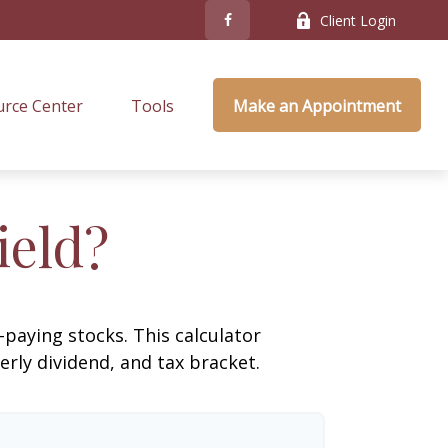
Client Login
rce Center
Tools
Make an Appointment
ield?
paying stocks. This calculator
erly dividend, and tax bracket.