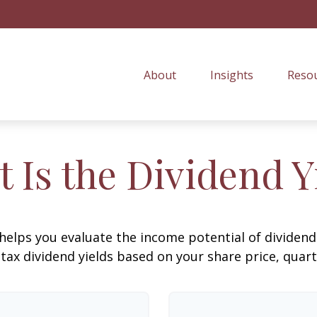
About
Insights
Resou
 Is the Dividend Y
helps you evaluate the income potential of dividend-
ax dividend yields based on your share price, quart