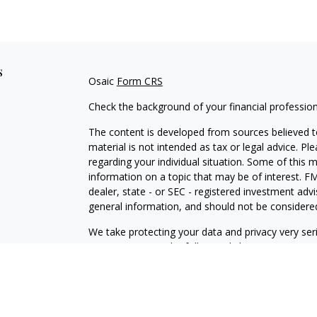
s
Osaic
Form CRS
Check the background of your financial professio
The content is developed from sources believed to
material is not intended as tax or legal advice. Pl
regarding your individual situation. Some of this
information on a topic that may be of interest. FM
dealer, state - or SEC - registered investment adv
general information, and should not be considered 
We take protecting your data and privacy very ser
(CCPA)
suggests the following link as an extra m
information
.
Copyright 2026 FMG Suite.
Securities and investment advisory services offe