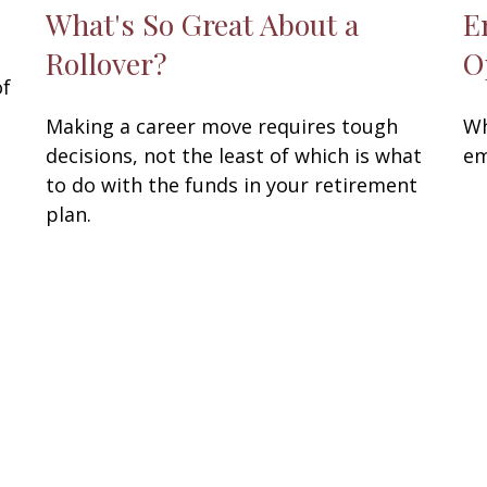
What's So Great About a
E
Rollover?
O
of
Making a career move requires tough
Wh
decisions, not the least of which is what
em
to do with the funds in your retirement
plan.