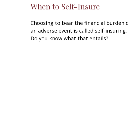
When to Self-Insure
Choosing to bear the financial burden 
an adverse event is called self-insuring.
Do you know what that entails?