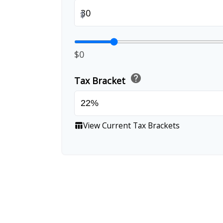
$
$0
help
Tax Bracket
View Current Tax Brackets
table_chart