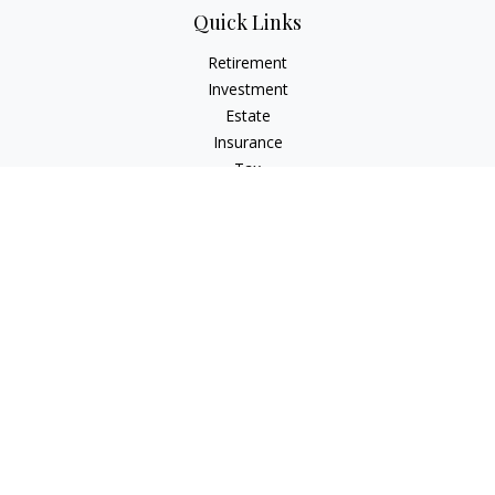
Quick Links
Retirement
Investment
Estate
Insurance
Tax
Money
Lifestyle
Latest Articles
All Videos
All Calculators
Osaic
Form CRS
Check the background of your financial professional on
FINRA's
BrokerCheck
.
The content is developed from sources believed to be
providing accurate information. The information in this
material is not intended as tax or legal advice. Please consult