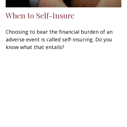
When to Self-Insure
Choosing to bear the financial burden of an
adverse event is called self-insuring. Do you
know what that entails?