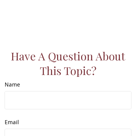
Have A Question About
This Topic?
Name
Email