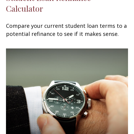
Calculator
Compare your current student loan terms to a
potential refinance to see if it makes sense.