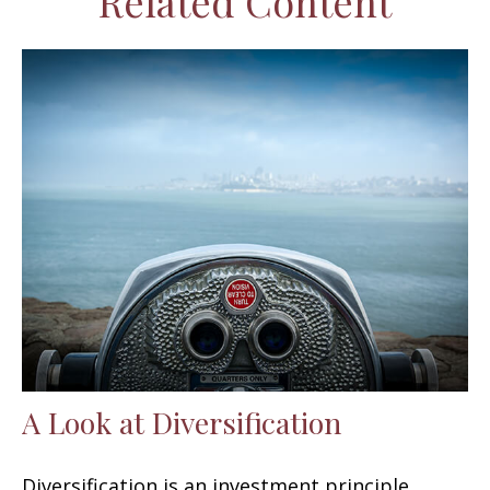
Related Content
A Look at Diversification
Diversification is an investment principle