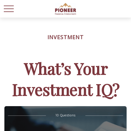
INVESTMENT
What’s Your
Investment IQ?