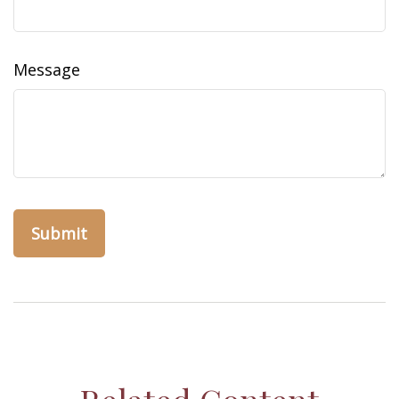
Message