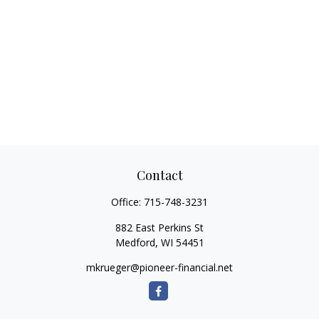
Contact
Office:
715-748-3231
882 East Perkins St
Medford,
WI
54451
mkrueger@pioneer-financial.net