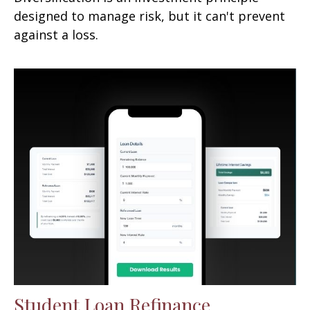
designed to manage risk, but it can't prevent
against a loss.
Student Loan Refinance