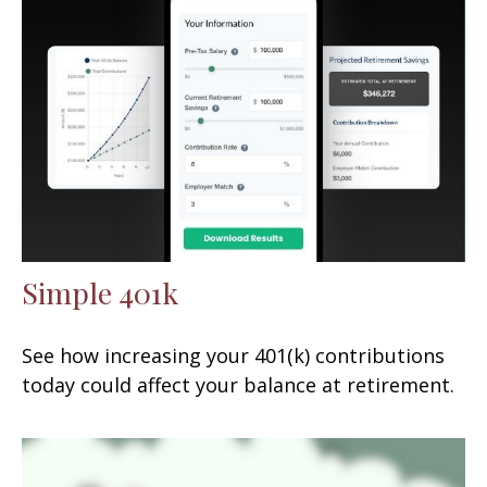
Simple 401k
See how increasing your 401(k) contributions
today could affect your balance at retirement.