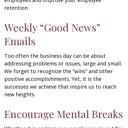
employees and improve your employee
retention.
Weekly “Good News”
Emails
Too often the business day can be about
addressing problems or issues, large and small.
We forget to recognize the “wins” and other
positive accomplishments. Yet, it is the
successes we achieve that inspire us to reach
new heights.
Encourage Mental Breaks