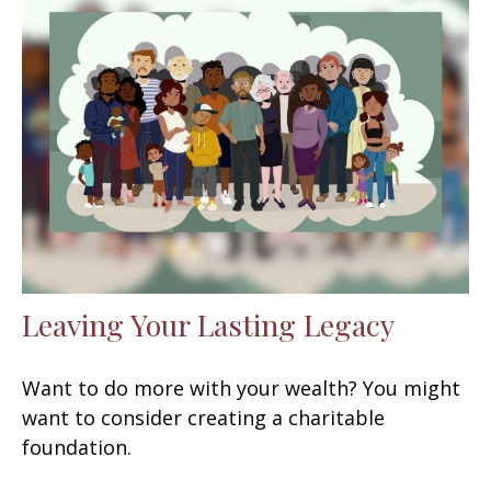
Leaving Your Lasting Legacy
Want to do more with your wealth? You might
want to consider creating a charitable
foundation.