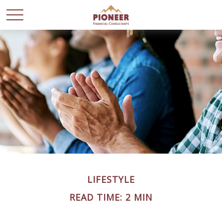
LIFESTYLE
READ TIME: 2 MIN