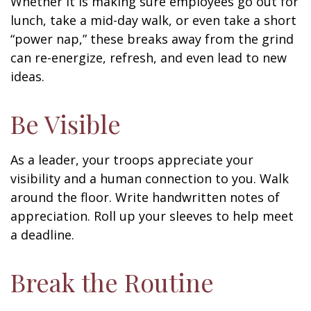
Whether it is making sure employees go out for
lunch, take a mid-day walk, or even take a short
“power nap,” these breaks away from the grind
can re-energize, refresh, and even lead to new
ideas.
Be Visible
As a leader, your troops appreciate your
visibility and a human connection to you. Walk
around the floor. Write handwritten notes of
appreciation. Roll up your sleeves to help meet
a deadline.
Break the Routine