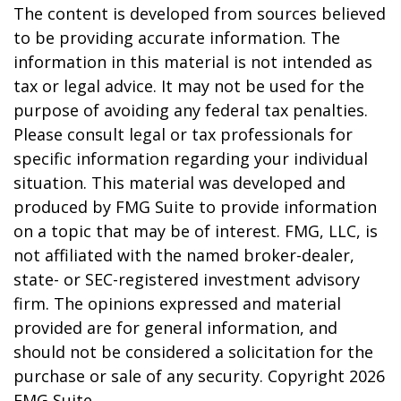
The content is developed from sources believed
to be providing accurate information. The
information in this material is not intended as
tax or legal advice. It may not be used for the
purpose of avoiding any federal tax penalties.
Please consult legal or tax professionals for
specific information regarding your individual
situation. This material was developed and
produced by FMG Suite to provide information
on a topic that may be of interest. FMG, LLC, is
not affiliated with the named broker-dealer,
state- or SEC-registered investment advisory
firm. The opinions expressed and material
provided are for general information, and
should not be considered a solicitation for the
purchase or sale of any security. Copyright
2026
FMG Suite.