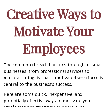
Creative Ways to
Motivate Your
Employees
The common thread that runs through all small
businesses, from professional services to
manufacturing, is that a motivated workforce is
central to the business’s success.
Here are some quick, inexpensive, and
potentially effective ways to motivate your