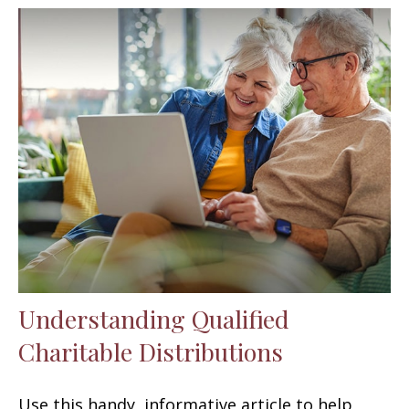
Understanding Qualified
Charitable Distributions
Use this handy, informative article to help