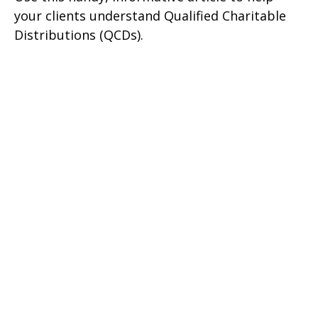
your clients understand Qualified Charitable
Distributions (QCDs).