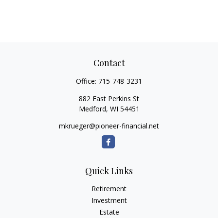
Contact
Office:
715-748-3231
882 East Perkins St
Medford,
WI
54451
mkrueger@pioneer-financial.net
Quick Links
Retirement
Investment
Estate