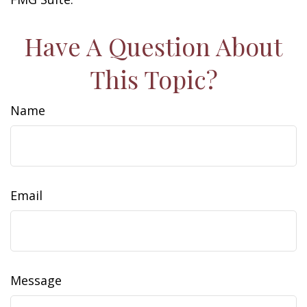
Have A Question About
This Topic?
Name
Email
Message