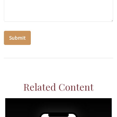
Related Content