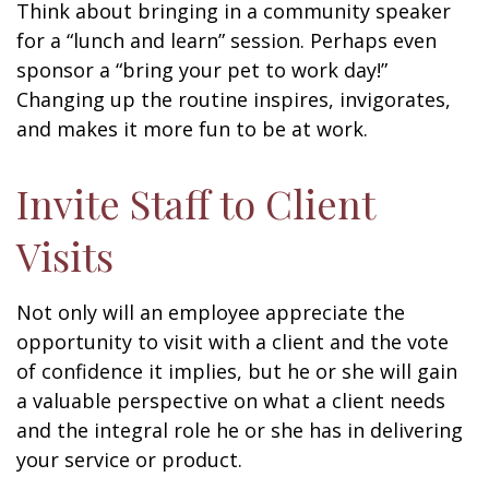
Think about bringing in a community speaker
for a “lunch and learn” session. Perhaps even
sponsor a “bring your pet to work day!”
Changing up the routine inspires, invigorates,
and makes it more fun to be at work.
Invite Staff to Client
Visits
Not only will an employee appreciate the
opportunity to visit with a client and the vote
of confidence it implies, but he or she will gain
a valuable perspective on what a client needs
and the integral role he or she has in delivering
your service or product.