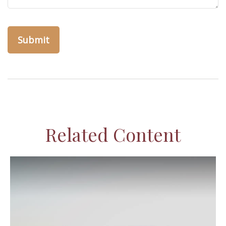
Related Content