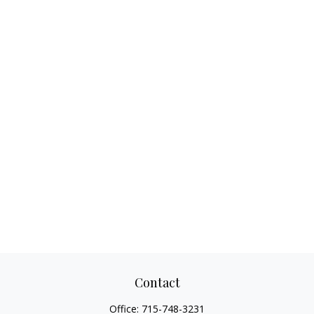
Contact
Office:
715-748-3231