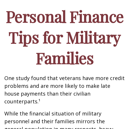
Personal Finance
Tips for Military
Families
One study found that veterans have more credit
problems and are more likely to make late
house payments than their civilian
counterparts.¹
While the financial situation of military
personnel and their families mirrors the