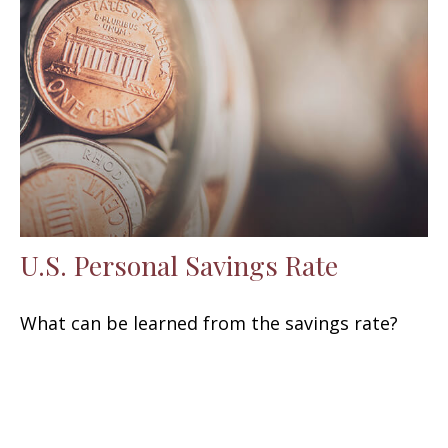
U.S. Personal Savings Rate
What can be learned from the savings rate?