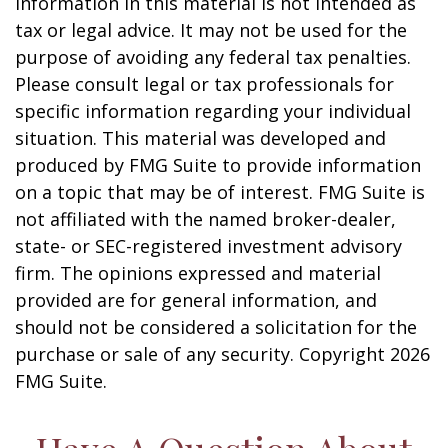
information in this material is not intended as
tax or legal advice. It may not be used for the
purpose of avoiding any federal tax penalties.
Please consult legal or tax professionals for
specific information regarding your individual
situation. This material was developed and
produced by FMG Suite to provide information
on a topic that may be of interest. FMG Suite is
not affiliated with the named broker-dealer,
state- or SEC-registered investment advisory
firm. The opinions expressed and material
provided are for general information, and
should not be considered a solicitation for the
purchase or sale of any security. Copyright
2026
FMG Suite.