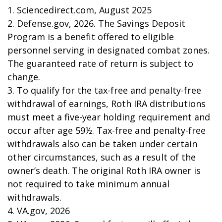
1. Sciencedirect.com, August 2025
2. Defense.gov, 2026. The Savings Deposit
Program is a benefit offered to eligible
personnel serving in designated combat zones.
The guaranteed rate of return is subject to
change.
3. To qualify for the tax-free and penalty-free
withdrawal of earnings, Roth IRA distributions
must meet a five-year holding requirement and
occur after age 59½. Tax-free and penalty-free
withdrawals also can be taken under certain
other circumstances, such as a result of the
owner’s death. The original Roth IRA owner is
not required to take minimum annual
withdrawals.
4. VA.gov, 2026