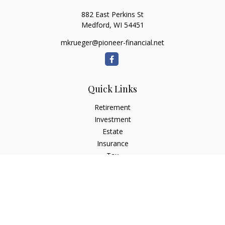
882 East Perkins St
Medford,
WI
54451
mkrueger@pioneer-financial.net
Quick Links
Retirement
Investment
Estate
Insurance
Tax
Money
Lifestyle
Latest Articles
All Videos
All Calculators