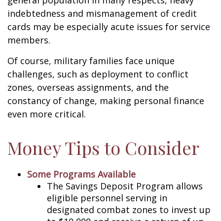
general population in many respects, heavy
indebtedness and mismanagement of credit
cards may be especially acute issues for service
members.
Of course, military families face unique
challenges, such as deployment to conflict
zones, overseas assignments, and the
constancy of change, making personal finance
even more critical.
Money Tips to Consider
Some Programs Available
The Savings Deposit Program allows
eligible personnel serving in
designated combat zones to invest up