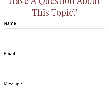
Have A Question About
This Topic?
Name
Email
Message