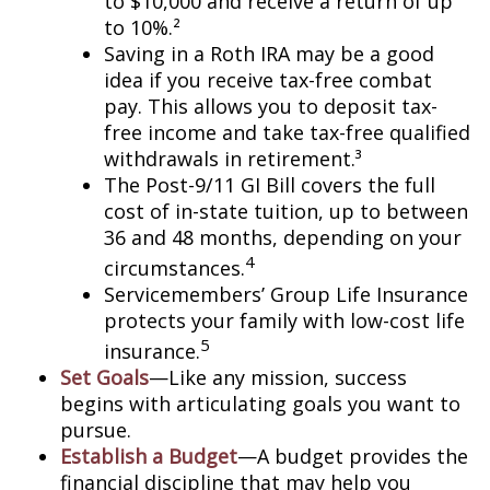
to $10,000 and receive a return of up
to 10%.²
Saving in a Roth IRA may be a good
idea if you receive tax-free combat
pay. This allows you to deposit tax-
free income and take tax-free qualified
withdrawals in retirement.³
The Post-9/11 GI Bill covers the full
cost of in-state tuition, up to between
36 and 48 months, depending on your
4
circumstances.
Servicemembers’ Group Life Insurance
protects your family with low-cost life
5
insurance.
Set Goals
—Like any mission, success
begins with articulating goals you want to
pursue.
Establish a Budget
—A budget provides the
financial discipline that may help you