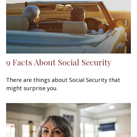
9 Facts About Social Security
There are things about Social Security that
might surprise you.