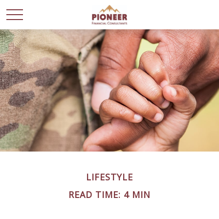
LIFESTYLE
READ TIME: 4 MIN