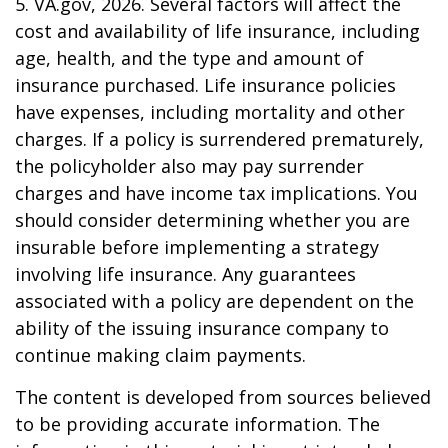
5. VA.gov, 2026. Several factors will affect the
cost and availability of life insurance, including
age, health, and the type and amount of
insurance purchased. Life insurance policies
have expenses, including mortality and other
charges. If a policy is surrendered prematurely,
the policyholder also may pay surrender
charges and have income tax implications. You
should consider determining whether you are
insurable before implementing a strategy
involving life insurance. Any guarantees
associated with a policy are dependent on the
ability of the issuing insurance company to
continue making claim payments.
The content is developed from sources believed
to be providing accurate information. The