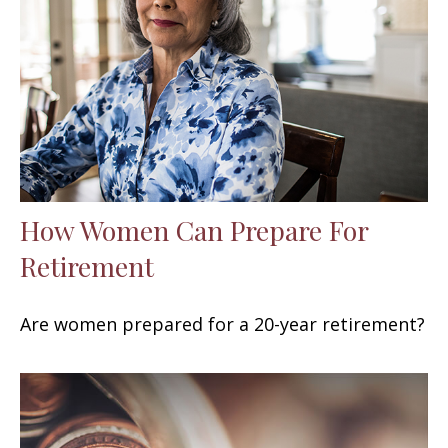
How Women Can Prepare For
Retirement
Are women prepared for a 20-year retirement?