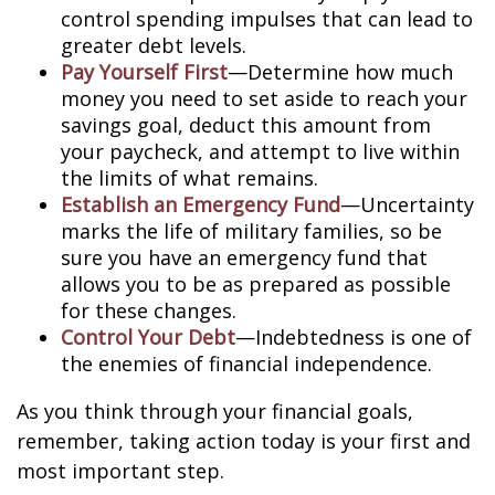
control spending impulses that can lead to
greater debt levels.
Pay Yourself First
—Determine how much
money you need to set aside to reach your
savings goal, deduct this amount from
your paycheck, and attempt to live within
the limits of what remains.
Establish an Emergency Fund
—Uncertainty
marks the life of military families, so be
sure you have an emergency fund that
allows you to be as prepared as possible
for these changes.
Control Your Debt
—Indebtedness is one of
the enemies of financial independence.
As you think through your financial goals,
remember, taking action today is your first and
most important step.