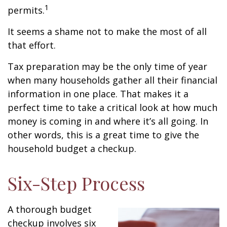
1
permits.
It seems a shame not to make the most of all
that effort.
Tax preparation may be the only time of year
when many households gather all their financial
information in one place. That makes it a
perfect time to take a critical look at how much
money is coming in and where it’s all going. In
other words, this is a great time to give the
household budget a checkup.
Six-Step Process
A thorough budget
checkup involves six