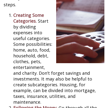
steps.
Creating Some
Categories.
Start
by dividing
expenses into
useful categories.
Some possibilities:
home, auto, food,
household, debt,
clothes, pets,
entertainment,
and charity. Don’t forget savings and
investments. It may also be helpful to
create subcategories. Housing, for
example, can be divided into mortgage,
taxes, insurance, utilities, and
maintenance.
Following the Money.
Go through all the