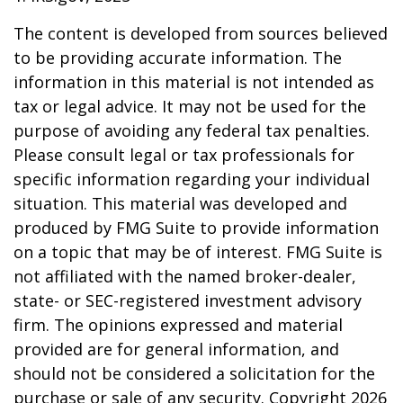
The content is developed from sources believed
to be providing accurate information. The
information in this material is not intended as
tax or legal advice. It may not be used for the
purpose of avoiding any federal tax penalties.
Please consult legal or tax professionals for
specific information regarding your individual
situation. This material was developed and
produced by FMG Suite to provide information
on a topic that may be of interest. FMG Suite is
not affiliated with the named broker-dealer,
state- or SEC-registered investment advisory
firm. The opinions expressed and material
provided are for general information, and
should not be considered a solicitation for the
purchase or sale of any security. Copyright
2026