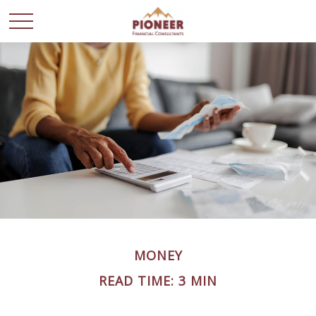
MONEY
READ TIME: 3 MIN