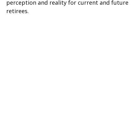
perception and reality for current and future
retirees.