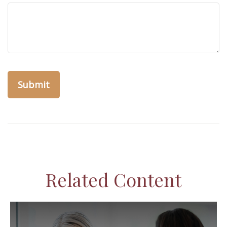
Related Content