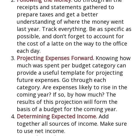
receipts and statements gathered to
prepare taxes and get a better
understanding of where the money went
last year. Track everything. Be as specific as
possible, and don’t forget to account for
the cost of a latte on the way to the office
each day.
Projecting Expenses Forward.
Knowing how
much was spent per budget category can
provide a useful template for projecting
future expenses. Go through each
category. Are expenses likely to rise in the
coming year? If so, by how much? The
results of this projection will form the
basis of a budget for the coming year.
Determining Expected Income.
Add
together all sources of income. Make sure
to use net income.