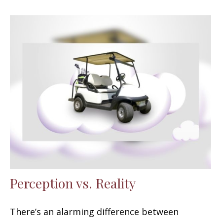
Perception vs. Reality
There’s an alarming difference between