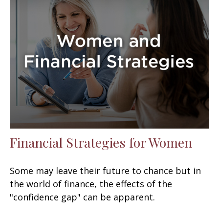
Financial Strategies for Women
Some may leave their future to chance but in
the world of finance, the effects of the
"confidence gap" can be apparent.