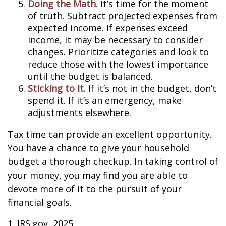
Doing the Math.
It’s time for the moment
of truth. Subtract projected expenses from
expected income. If expenses exceed
income, it may be necessary to consider
changes. Prioritize categories and look to
reduce those with the lowest importance
until the budget is balanced.
Sticking to It.
If it’s not in the budget, don’t
spend it. If it’s an emergency, make
adjustments elsewhere.
Tax time can provide an excellent opportunity.
You have a chance to give your household
budget a thorough checkup. In taking control of
your money, you may find you are able to
devote more of it to the pursuit of your
financial goals.
1. IRS.gov, 2025