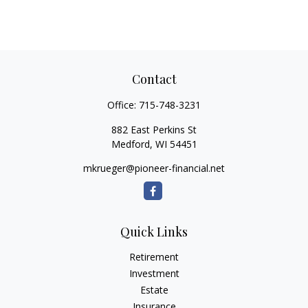
Contact
Office:
715-748-3231
882 East Perkins St
Medford,
WI
54451
mkrueger@pioneer-financial.net
Quick Links
Retirement
Investment
Estate
Insurance