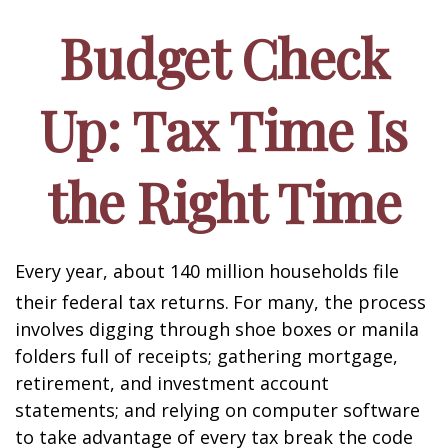
Budget Check
Up: Tax Time Is
the Right Time
Every year, about 140 million households file
their federal tax returns.
For many, the process
involves digging through shoe boxes or manila
folders full of receipts; gathering mortgage,
retirement, and investment account
statements; and relying on computer software
to take advantage of every tax break the code