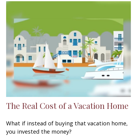
The Real Cost of a Vacation Home
What if instead of buying that vacation home,
you invested the money?