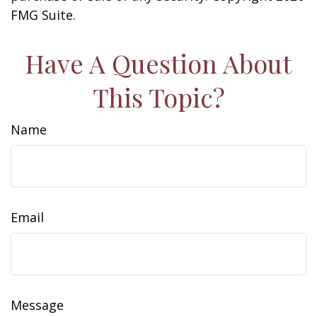
FMG Suite.
Have A Question About
This Topic?
Name
Email
Message