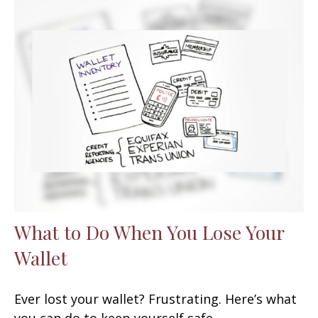
What to Do When You Lose Your
Wallet
Ever lost your wallet? Frustrating. Here’s what
you can do to keep yourself safe.