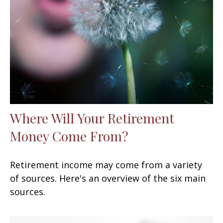
Where Will Your Retirement
Money Come From?
Retirement income may come from a variety
of sources. Here's an overview of the six main
sources.