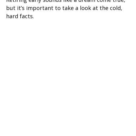
but it’s important to take a look at the cold,
hard facts.