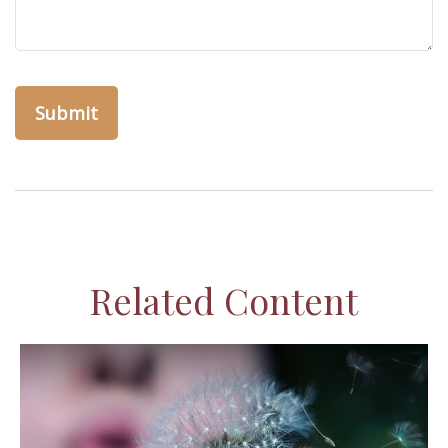
Related Content