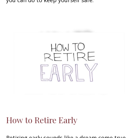
How to Retire Early
Retiring early sounds like a dream come true,