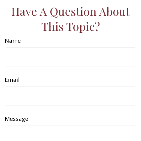
Have A Question About
This Topic?
Name
Email
Message