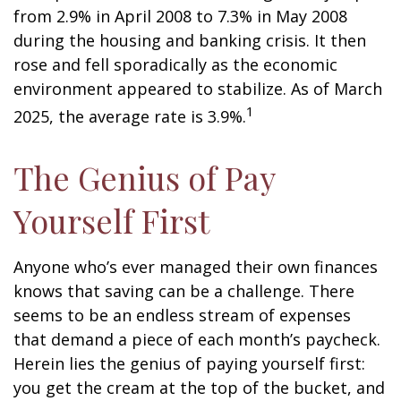
from 2.9% in April 2008 to 7.3% in May 2008
during the housing and banking crisis. It then
rose and fell sporadically as the economic
environment appeared to stabilize. As of March
1
2025, the average rate is 3.9%.
The Genius of Pay
Yourself First
Anyone who’s ever managed their own finances
knows that saving can be a challenge. There
seems to be an endless stream of expenses
that demand a piece of each month’s paycheck.
Herein lies the genius of paying yourself first:
you get the cream at the top of the bucket, and