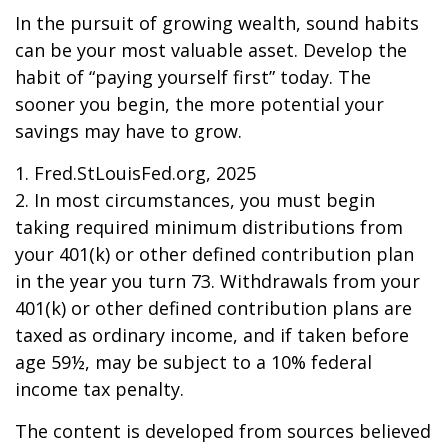
In the pursuit of growing wealth, sound habits
can be your most valuable asset. Develop the
habit of “paying yourself first” today. The
sooner you begin, the more potential your
savings may have to grow.
1. Fred.StLouisFed.org, 2025
2. In most circumstances, you must begin
taking required minimum distributions from
your 401(k) or other defined contribution plan
in the year you turn 73. Withdrawals from your
401(k) or other defined contribution plans are
taxed as ordinary income, and if taken before
age 59½, may be subject to a 10% federal
income tax penalty.
The content is developed from sources believed