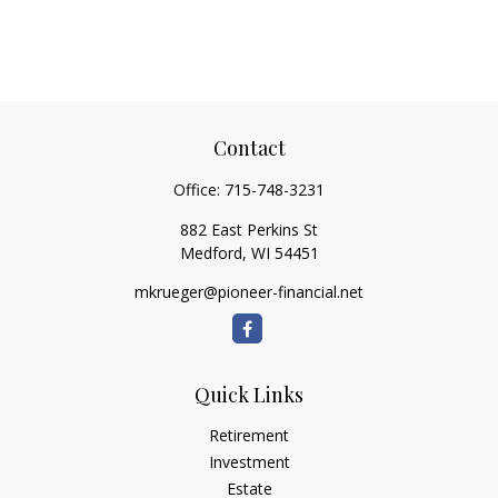
Contact
Office:
715-748-3231
882 East Perkins St
Medford,
WI
54451
mkrueger@pioneer-financial.net
Quick Links
Retirement
Investment
Estate