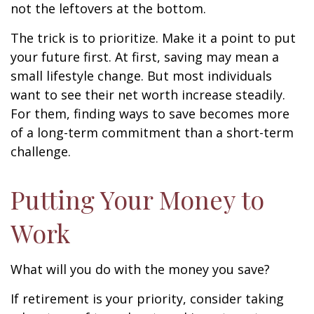
not the leftovers at the bottom.
The trick is to prioritize. Make it a point to put
your future first. At first, saving may mean a
small lifestyle change. But most individuals
want to see their net worth increase steadily.
For them, finding ways to save becomes more
of a long-term commitment than a short-term
challenge.
Putting Your Money to
Work
What will you do with the money you save?
If retirement is your priority, consider taking