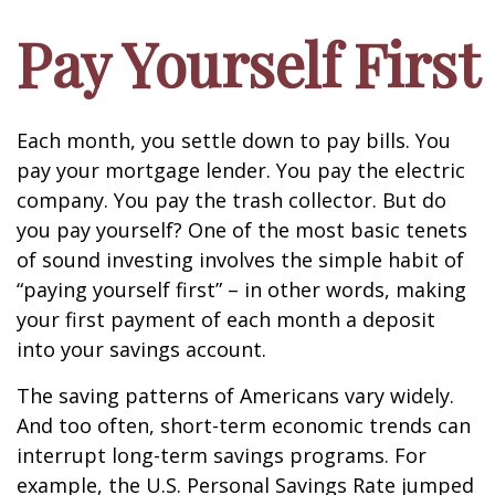
Pay Yourself First
Each month, you settle down to pay bills. You
pay your mortgage lender. You pay the electric
company. You pay the trash collector. But do
you pay yourself? One of the most basic tenets
of sound investing involves the simple habit of
“paying yourself first” – in other words, making
your first payment of each month a deposit
into your savings account.
The saving patterns of Americans vary widely.
And too often, short-term economic trends can
interrupt long-term savings programs. For
example, the U.S. Personal Savings Rate jumped