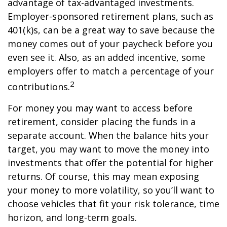
advantage of tax-advantaged investments.
Employer-sponsored retirement plans, such as
401(k)s, can be a great way to save because the
money comes out of your paycheck before you
even see it. Also, as an added incentive, some
employers offer to match a percentage of your
2
contributions.
For money you may want to access before
retirement, consider placing the funds in a
separate account. When the balance hits your
target, you may want to move the money into
investments that offer the potential for higher
returns. Of course, this may mean exposing
your money to more volatility, so you’ll want to
choose vehicles that fit your risk tolerance, time
horizon, and long-term goals.