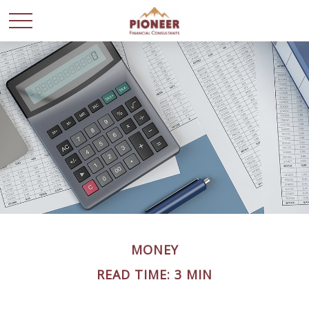
MONEY
READ TIME: 3 MIN