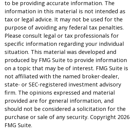
to be providing accurate information. The
information in this material is not intended as
tax or legal advice. It may not be used for the
purpose of avoiding any federal tax penalties.
Please consult legal or tax professionals for
specific information regarding your individual
situation. This material was developed and
produced by FMG Suite to provide information
on a topic that may be of interest. FMG Suite is
not affiliated with the named broker-dealer,
state- or SEC-registered investment advisory
firm. The opinions expressed and material
provided are for general information, and
should not be considered a solicitation for the
purchase or sale of any security. Copyright
2026
FMG Suite.