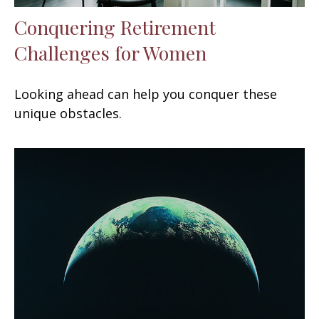
Conquering Retirement
Challenges for Women
Looking ahead can help you conquer these
unique obstacles.