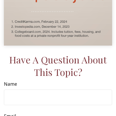
Have A Question About
This Topic?
Name