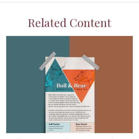
Related Content