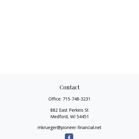
Contact
Office:
715-748-3231
882 East Perkins St
Medford,
WI
54451
mkrueger@pioneer-financial.net