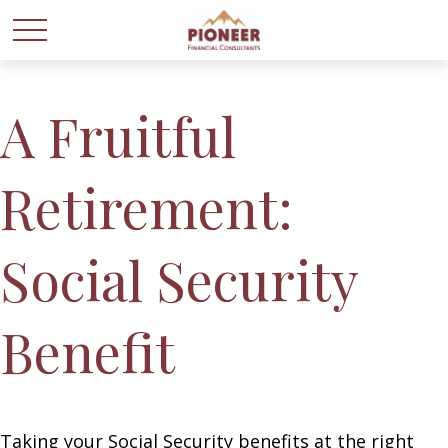
A Fruitful
Retirement:
Social Security
Benefit
Taking your Social Security benefits at the right