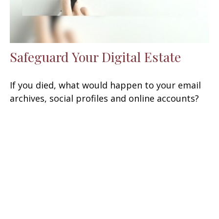
Safeguard Your Digital Estate
If you died, what would happen to your email
archives, social profiles and online accounts?