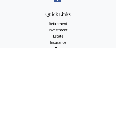
Quick Links
Retirement
Investment
Estate
Insurance
Tax
Money
Lifestyle
Latest Articles
All Videos
All Calculators
Osaic
Form CRS
Check the background of your financial professional on
FINRA's
BrokerCheck
.
The content is developed from sources believed to be