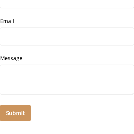
Email
Message