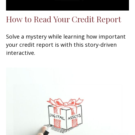
How to Read Your Credit Report
Solve a mystery while learning how important
your credit report is with this story-driven
interactive.