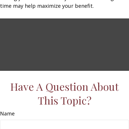
time may help maximize your benefit.
Have A Question About
This Topic?
Name