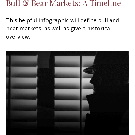
Bull & Bear Markets: A Timeline
This helpful infographic will define bull and
bear markets, as well as give a historical
overview.