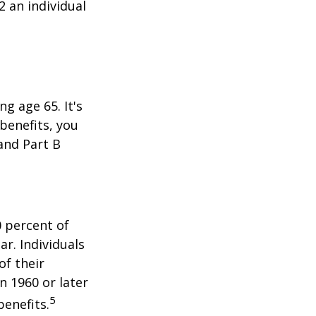
2 an individual
 age 65. It's
 benefits, you
 and Part B
0 percent of
ar. Individuals
of their
n 1960 or later
5
benefits.