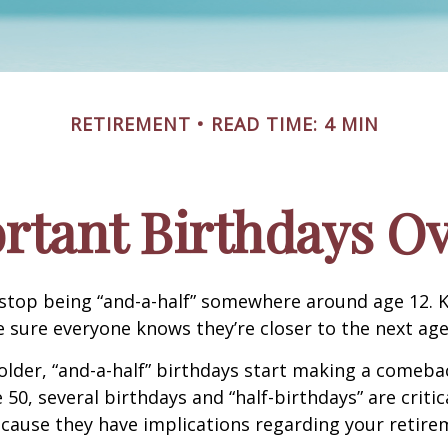
RETIREMENT
READ TIME: 4 MIN
rtant Birthdays Ov
stop being “and-a-half” somewhere around age 12. K
e sure everyone knows they’re closer to the next age
lder, “and-a-half” birthdays start making a comeback
 50, several birthdays and “half-birthdays” are critic
cause they have implications regarding your retire