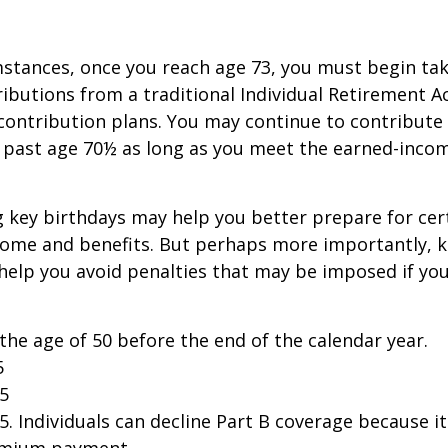
stances, once you reach age 73, you must begin tak
butions from a traditional Individual Retirement 
contribution plans. You may continue to contribute 
A past age 70½ as long as you meet the earned-inco
 key birthdays may help you better prepare for cer
come and benefits. But perhaps more importantly, 
help you avoid penalties that may be imposed if yo
 the age of 50 before the end of the calendar year.
5
25
25. Individuals can decline Part B coverage because i