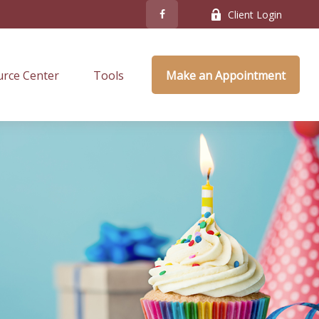
Client Login
rce Center
Tools
Make an Appointment