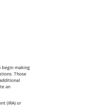
to begin making
utions. Those
additional
ute an
nt (IRA) or