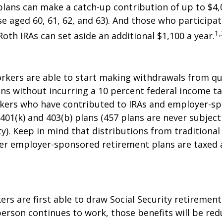
plans can make a catch-up contribution of up to $4,
se aged 60, 61, 62, and 63). And those who participat
1,
Roth IRAs can set aside an additional $1,100 a year.
rkers are able to start making withdrawals from qu
ns without incurring a 10 percent federal income ta
rkers who have contributed to IRAs and employer-s
 401(k) and 403(b) plans (457 plans are never subject
y). Keep in mind that distributions from traditional 
her employer-sponsored retirement plans are taxed 
ers are first able to draw Social Security retirement
person continues to work, those benefits will be re