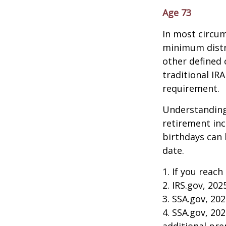
Age 73
In most circum
minimum distri
other defined 
traditional IR
requirement.
Understanding
retirement in
birthdays can 
date.
1. If you reach
2. IRS.gov, 202
3. SSA.gov, 20
4. SSA.gov, 20