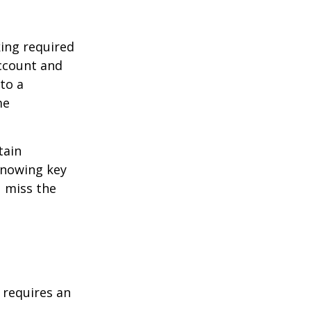
ing required
Account and
to a
me
tain
knowing key
u miss the
t requires an