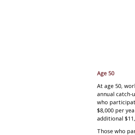
Age 50
At age 50, wor
annual catch-u
who participat
$8,000 per yea
additional $11
Those who part