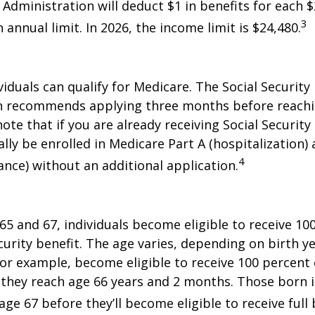
 Administration will deduct $1 in benefits for each $
3
annual limit. In 2026, the income limit is $24,480.
viduals can qualify for Medicare. The Social Security
n recommends applying three months before reaching
ote that if you are already receiving Social Security
ally be enrolled in Medicare Part A (hospitalization)
4
ance) without an additional application.
5 and 67, individuals become eligible to receive 10
curity benefit. The age varies, depending on birth ye
for example, become eligible to receive 100 percent 
they reach age 66 years and 2 months. Those born i
ge 67 before they’ll become eligible to receive full 