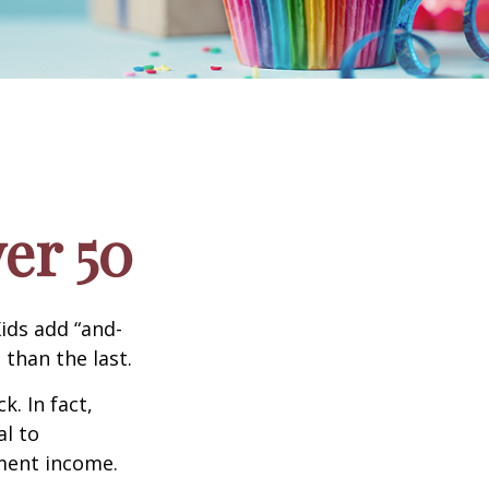
er 50
ids add “and-
 than the last.
. In fact,
al to
ment income.