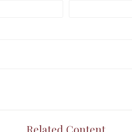
Related Content