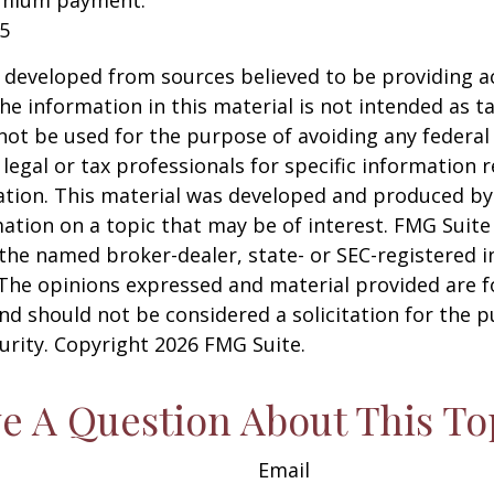
emium payment.
25
 developed from sources believed to be providing a
he information in this material is not intended as ta
 not be used for the purpose of avoiding any federal 
 legal or tax professionals for specific information 
uation. This material was developed and produced b
ation on a topic that may be of interest. FMG Suite 
h the named broker-dealer, state- or SEC-registered
 The opinions expressed and material provided are f
nd should not be considered a solicitation for the 
curity. Copyright
2026 FMG Suite.
e A Question About This To
Email