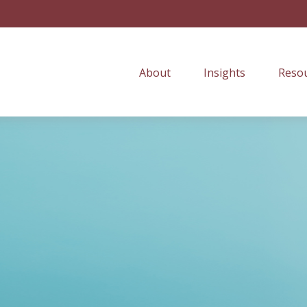
About
Insights
Resou