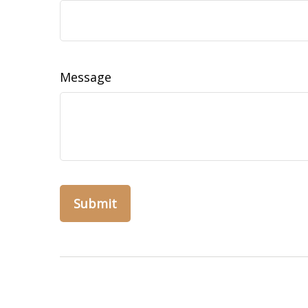
Message