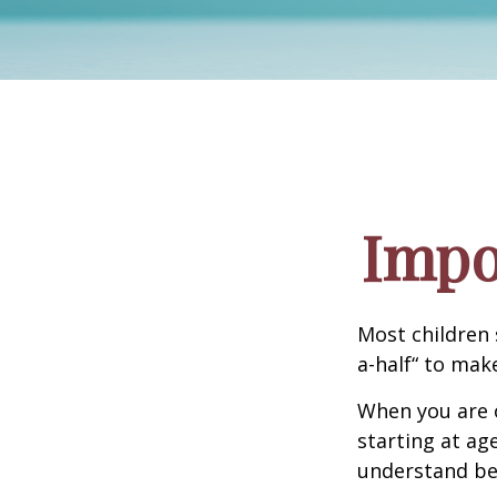
Impo
Most children 
a-half“ to mak
When you are o
starting at age
understand be