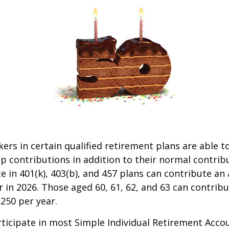
kers in certain qualified retirement plans are able 
p contributions in addition to their normal contrib
e in 401(k), 403(b), and 457 plans can contribute an 
r in 2026. Those aged 60, 61, 62, and 63 can contrib
,250 per year.
icipate in most Simple Individual Retirement Accou