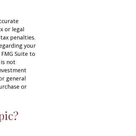
ccurate
x or legal
tax penalties.
regarding your
y FMG Suite to
is not
 investment
or general
purchase or
pic?