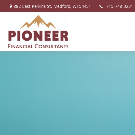
882 East Perkins St,
Medford,
WI
54451
715-748-3231