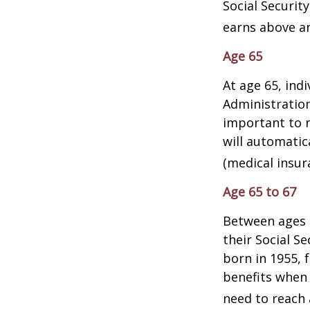
Social Security
earns above an 
Age 65
At age 65, indi
Administratio
important to n
will automatic
(medical insur
Age 65 to 67
Between ages 6
their Social Se
born in 1955, 
benefits when 
need to reach a