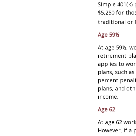
Simple 401(k) 
$5,250 for tho
traditional or 
Age 59½
At age 59½, wo
retirement pla
applies to wo
plans, such as
percent penalt
plans, and ot
income.
Age 62
At age 62 work
However, if a 