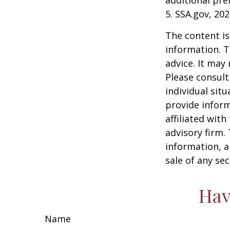
additional pr
5. SSA.gov, 20
The content is
information. T
advice. It may
Please consult
individual sit
provide inform
affiliated wit
advisory firm.
information, a
sale of any se
Hav
Name