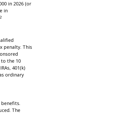
000 in 2026 (or
e in
2
alified
x penalty. This
ponsored
 to the 10
IRAs, 401(k)
as ordinary
 benefits.
duced. The