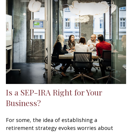
Is a SEP-IRA Right for Your
Business?
For some, the idea of establishing a
retirement strategy evokes worries about