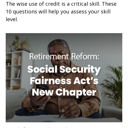
The wise use of credit is a critical skill. These
10 questions will help you assess your skill
level.