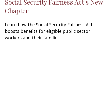
Social Security Fairness Act's New
Chapter
Learn how the Social Security Fairness Act
boosts benefits for eligible public sector
workers and their families.