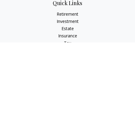
Quick Links
Retirement
Investment
Estate
Insurance
Tax
Money
Lifestyle
Latest Articles
All Videos
All Calculators
Osaic
Form CRS
Check the background of your financial professional on
FINRA's
BrokerCheck
.
The content is developed from sources believed to be
providing accurate information. The information in this
material is not intended as tax or legal advice. Please consult