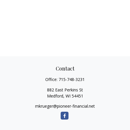
Contact
Office:
715-748-3231
882 East Perkins St
Medford,
WI
54451
mkrueger@pioneer-financial.net