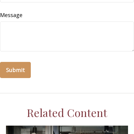
Message
Related Content