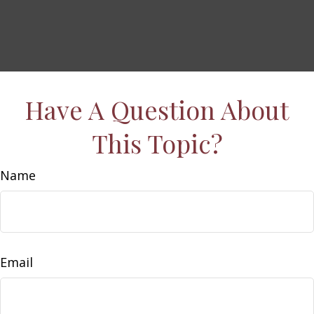
Have A Question About
This Topic?
Name
Email