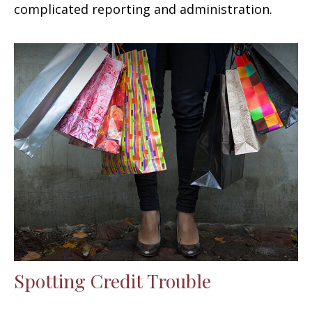
complicated reporting and administration.
Spotting Credit Trouble