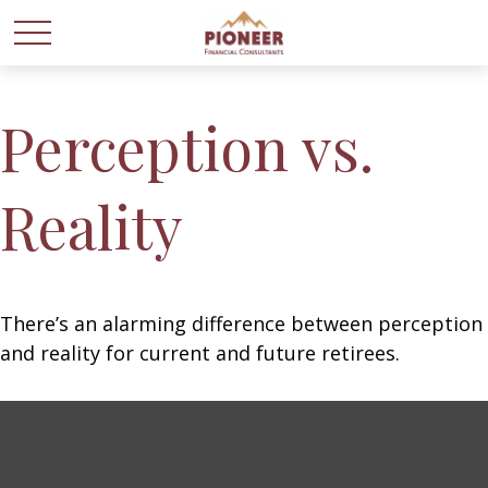
Perception vs.
Reality
There’s an alarming difference between perception
and reality for current and future retirees.