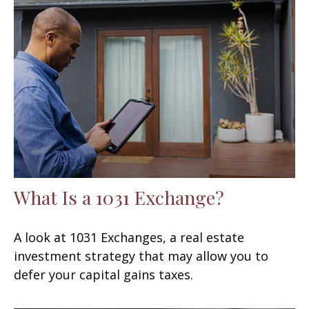
What Is a 1031 Exchange?
A look at 1031 Exchanges, a real estate
investment strategy that may allow you to
defer your capital gains taxes.