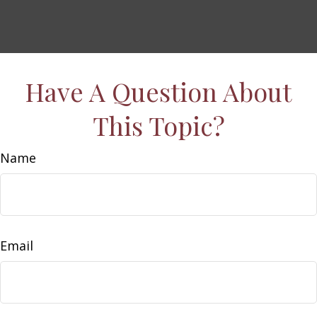
Have A Question About
This Topic?
Name
Email