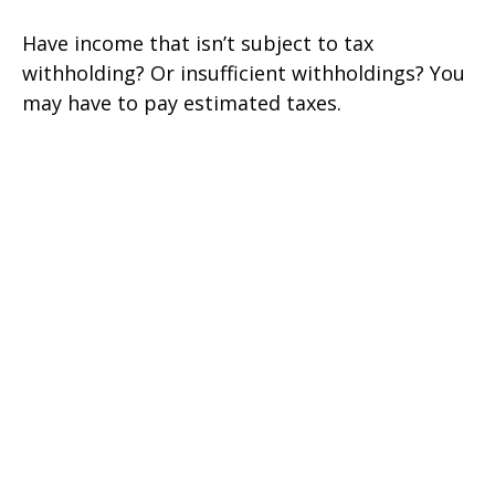
Have income that isn’t subject to tax
withholding? Or insufficient withholdings? You
may have to pay estimated taxes.