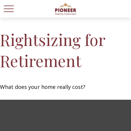
Rightsizing for
Retirement
What does your home really cost?