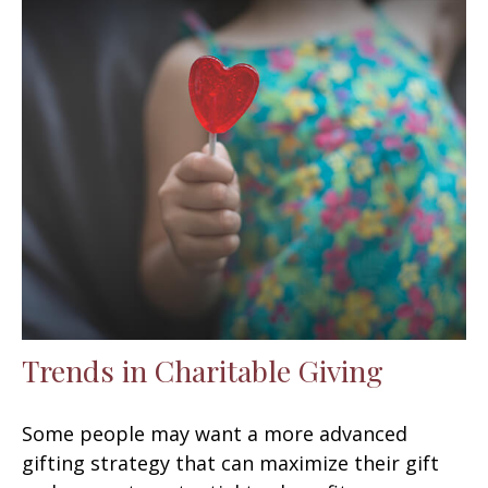
Trends in Charitable Giving
Some people may want a more advanced
gifting strategy that can maximize their gift