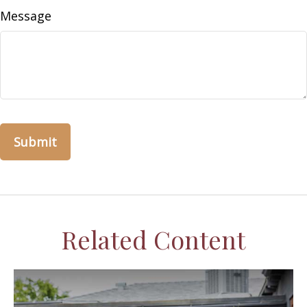
Message
Related Content