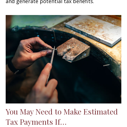
and generate potential tax benefits.
You May Need to Make Estimated
Tax Payments If…