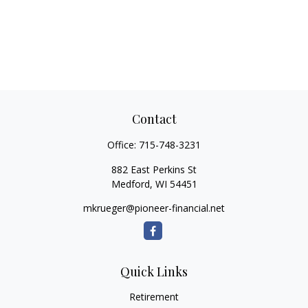
Contact
Office:
715-748-3231
882 East Perkins St
Medford,
WI
54451
mkrueger@pioneer-financial.net
Quick Links
Retirement