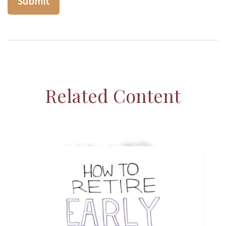
Related Content