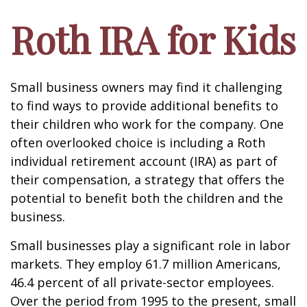
Roth IRA for Kids
Small business owners may find it challenging
to find ways to provide additional benefits to
their children who work for the company. One
often overlooked choice is including a Roth
individual retirement account (IRA) as part of
their compensation, a strategy that offers the
potential to benefit both the children and the
business.
Small businesses play a significant role in labor
markets. They employ 61.7 million Americans,
46.4 percent of all private-sector employees.
Over the period from 1995 to the present, small