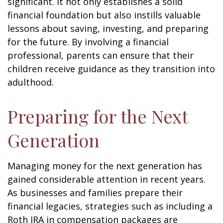
significant. It not only establishes a solid
financial foundation but also instills valuable
lessons about saving, investing, and preparing
for the future. By involving a financial
professional, parents can ensure that their
children receive guidance as they transition into
adulthood.
Preparing for the Next
Generation
Managing money for the next generation has
gained considerable attention in recent years.
As businesses and families prepare their
financial legacies, strategies such as including a
Roth IRA in compensation packages are