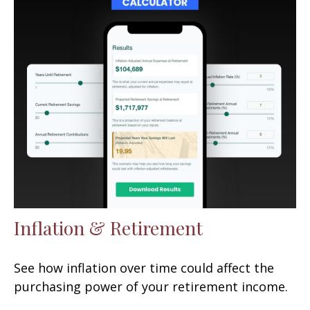
Inflation & Retirement
See how inflation over time could affect the
purchasing power of your retirement income.