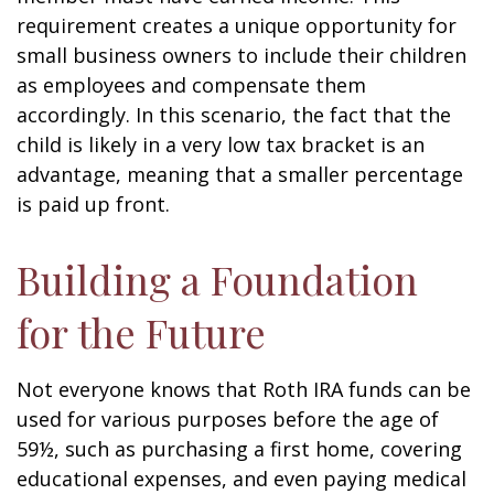
requirement creates a unique opportunity for
small business owners to include their children
as employees and compensate them
accordingly. In this scenario, the fact that the
child is likely in a very low tax bracket is an
advantage, meaning that a smaller percentage
is paid up front.
Building a Foundation
for the Future
Not everyone knows that Roth IRA funds can be
used for various purposes before the age of
59½, such as purchasing a first home, covering
educational expenses, and even paying medical