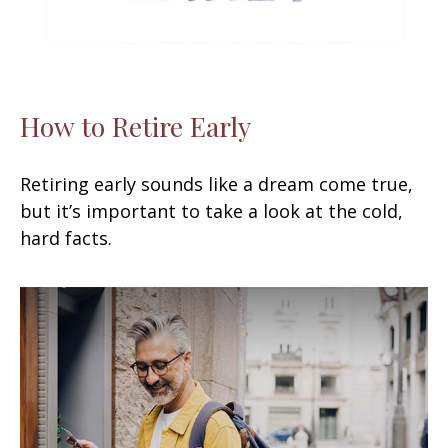
How to Retire Early
Retiring early sounds like a dream come true,
but it’s important to take a look at the cold,
hard facts.