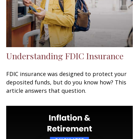
Understanding FDIC Insurance
FDIC insurance was designed to protect your
deposited funds, but do you know how? This
article answers that question.