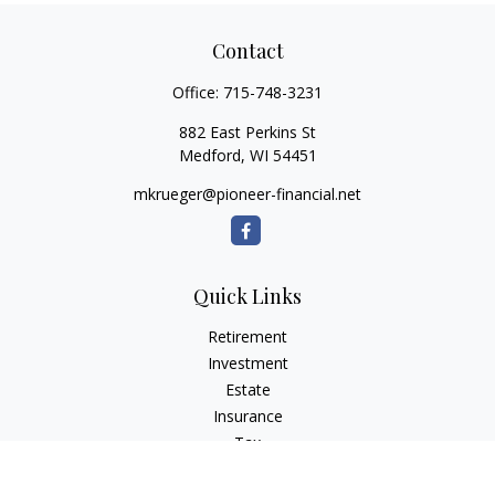
Contact
Office:
715-748-3231
882 East Perkins St
Medford,
WI
54451
mkrueger@pioneer-financial.net
Quick Links
Retirement
Investment
Estate
Insurance
Tax
Money