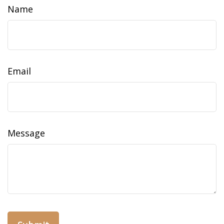
Name
Email
Message