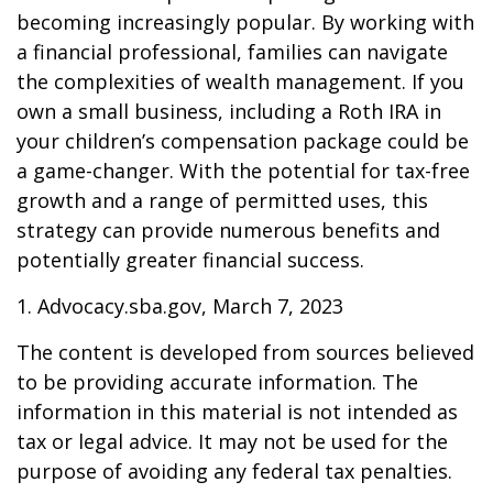
becoming increasingly popular. By working with
a financial professional, families can navigate
the complexities of wealth management. If you
own a small business, including a Roth IRA in
your children’s compensation package could be
a game-changer. With the potential for tax-free
growth and a range of permitted uses, this
strategy can provide numerous benefits and
potentially greater financial success.
1. Advocacy.sba.gov, March 7, 2023
The content is developed from sources believed
to be providing accurate information. The
information in this material is not intended as
tax or legal advice. It may not be used for the
purpose of avoiding any federal tax penalties.