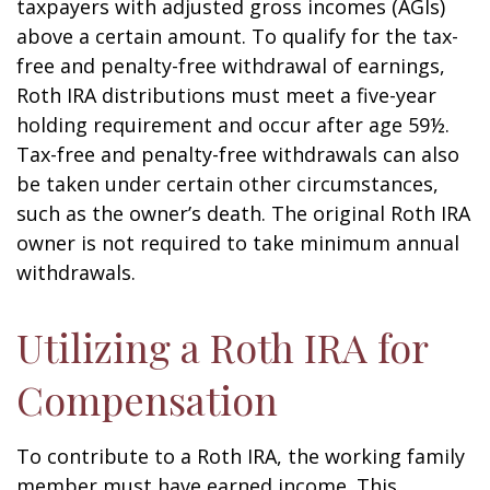
taxpayers with adjusted gross incomes (AGIs)
above a certain amount. To qualify for the tax-
free and penalty-free withdrawal of earnings,
Roth IRA distributions must meet a five-year
holding requirement and occur after age 59½.
Tax-free and penalty-free withdrawals can also
be taken under certain other circumstances,
such as the owner’s death. The original Roth IRA
owner is not required to take minimum annual
withdrawals.
Utilizing a Roth IRA for
Compensation
To contribute to a Roth IRA, the working family
member must have earned income. This