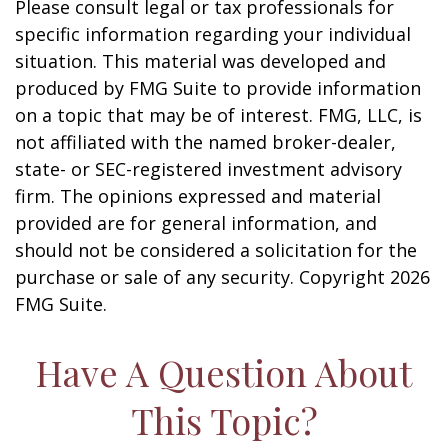
Please consult legal or tax professionals for
specific information regarding your individual
situation. This material was developed and
produced by FMG Suite to provide information
on a topic that may be of interest. FMG, LLC, is
not affiliated with the named broker-dealer,
state- or SEC-registered investment advisory
firm. The opinions expressed and material
provided are for general information, and
should not be considered a solicitation for the
purchase or sale of any security. Copyright
2026
FMG Suite.
Have A Question About
This Topic?