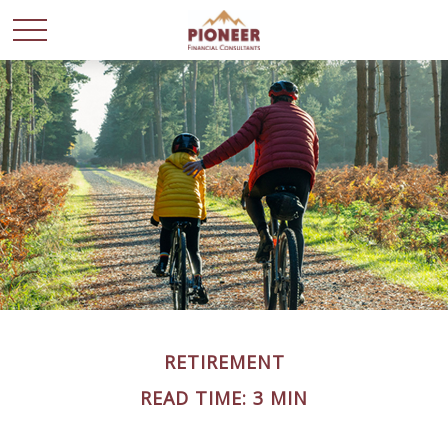
RETIREMENT
READ TIME: 3 MIN