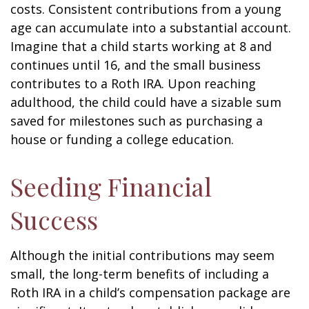
costs. Consistent contributions from a young
age can accumulate into a substantial account.
Imagine that a child starts working at 8 and
continues until 16, and the small business
contributes to a Roth IRA. Upon reaching
adulthood, the child could have a sizable sum
saved for milestones such as purchasing a
house or funding a college education.
Seeding Financial
Success
Although the initial contributions may seem
small, the long-term benefits of including a
Roth IRA in a child’s compensation package are