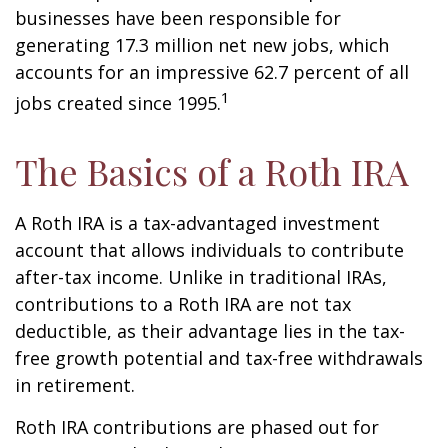
businesses have been responsible for
generating 17.3 million net new jobs, which
accounts for an impressive 62.7 percent of all
1
jobs created since 1995.
The Basics of a Roth IRA
A Roth IRA is a tax-advantaged investment
account that allows individuals to contribute
after-tax income. Unlike in traditional IRAs,
contributions to a Roth IRA are not tax
deductible, as their advantage lies in the tax-
free growth potential and tax-free withdrawals
in retirement.
Roth IRA contributions are phased out for