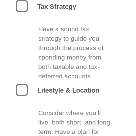
Tax Strategy
Have a sound tax
strategy to guide you
through the process of
spending money from
both taxable and tax-
deferred accounts.
Lifestyle & Location
Consider where you’ll
live, both short- and long-
term. Have a plan for