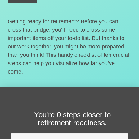
Getting ready for retirement? Before you can
cross that bridge, you’ll need to cross some
important items off your to-do list. But thanks to
our work together, you might be more prepared
than you think! This handy checklist of ten crucial
steps can help you visualize how far you’ve
come.
You're
0 steps closer
to
retirement readiness.