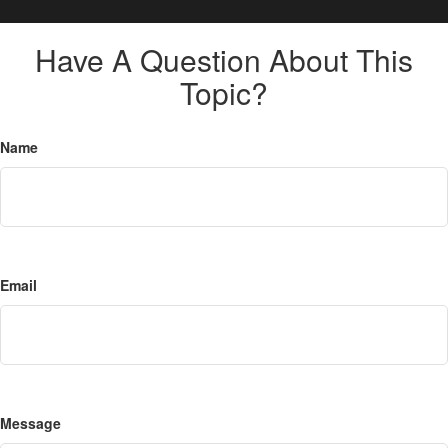
Have A Question About This
Topic?
Name
Email
Message