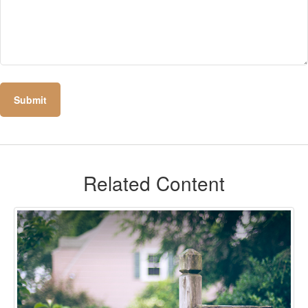
Related Content