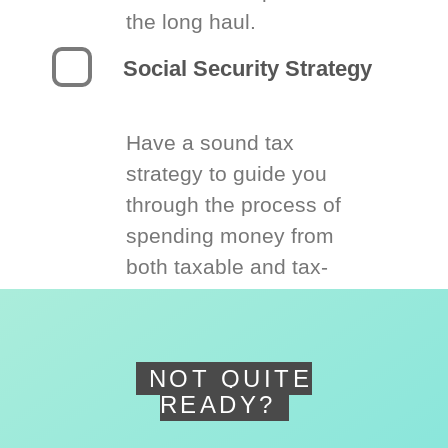
the long haul.
Social Security Strategy
Have a sound tax
strategy to guide you
through the process of
spending money from
both taxable and tax-
deferred accounts.
NOT QUITE
READY?