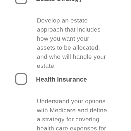
Develop an estate
approach that includes
how you want your
assets to be allocated,
and who will handle your
estate.
Health Insurance
Understand your options
with Medicare and define
a strategy for covering
health care expenses for