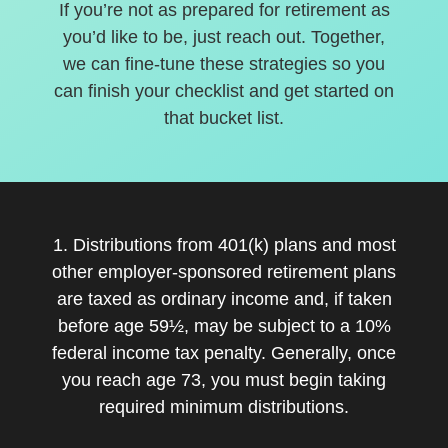
If you’re not as prepared for retirement as
you’d like to be, just reach out. Together,
we can fine-tune these strategies so you
can finish your checklist and get started on
that bucket list.
1. Distributions from 401(k) plans and most
other employer-sponsored retirement plans
are taxed as ordinary income and, if taken
before age 59½, may be subject to a 10%
federal income tax penalty. Generally, once
you reach age 73, you must begin taking
required minimum distributions.