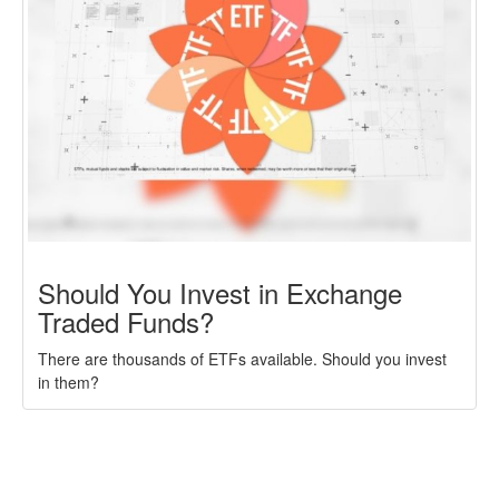
Should You Invest in Exchange
Traded Funds?
There are thousands of ETFs available. Should you invest
in them?