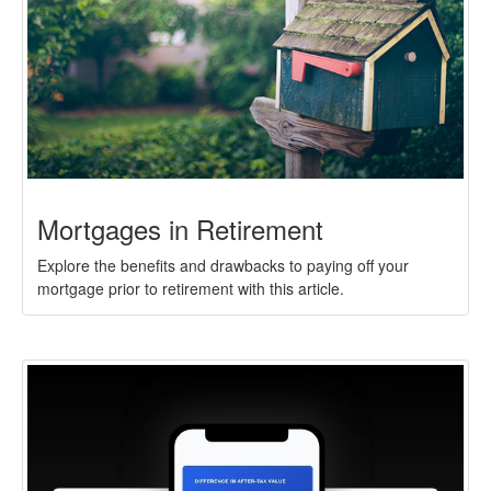
Mortgages in Retirement
Explore the benefits and drawbacks to paying off your
mortgage prior to retirement with this article.