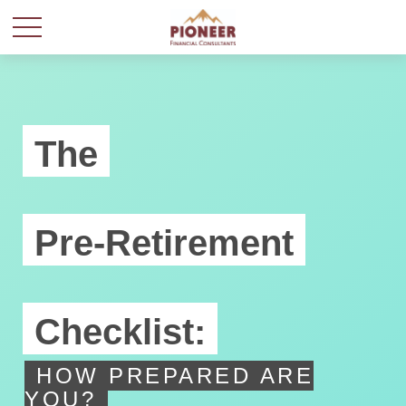
The
Pre-Retirement
Checklist:
HOW PREPARED ARE
YOU?