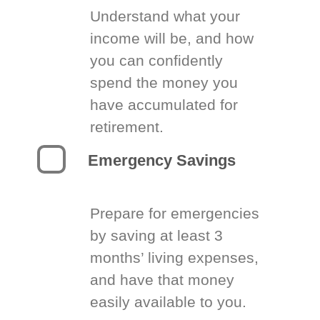
Understand what your
income will be, and how
you can confidently
spend the money you
have accumulated for
retirement.
Emergency Savings
Prepare for emergencies
by saving at least 3
months’ living expenses,
and have that money
easily available to you.