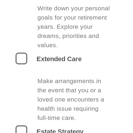
Write down your personal
goals for your retirement
years. Explore your
dreams, priorities and
values.
Extended Care
Make arrangements in
the event that you or a
loved one encounters a
health issue requiring
full-time care.
Estate Strategy