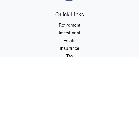
Quick Links
Retirement
Investment
Estate
Insurance
Tax
Money
Lifestyle
Latest Articles
All Videos
All Calculators
Osaic
Form CRS
Check the background of your financial professional on FINRA's
BrokerCheck
.
The content is developed from sources believed to be providing
accurate information. The information in this material is not
intended as tax or legal advice. Please consult legal or tax