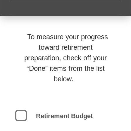
To measure your progress
toward retirement
preparation, check off your
“Done” items from the list
below.
Retirement Budget