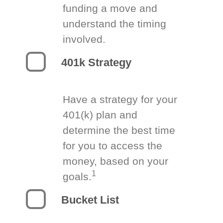
funding a move and
understand the timing
involved.
401k Strategy
Have a strategy for your
401(k) plan and
determine the best time
for you to access the
money, based on your
1
goals.
Bucket List