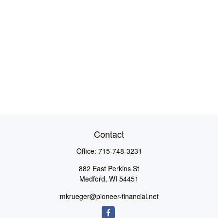
Contact
Office:
715-748-3231
882 East Perkins St
Medford,
WI
54451
mkrueger@pioneer-financial.net