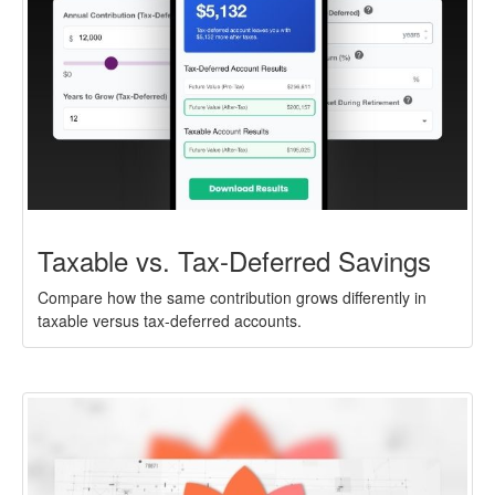
Taxable vs. Tax-Deferred Savings
Compare how the same contribution grows differently in
taxable versus tax-deferred accounts.