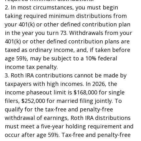
2. In most circumstances, you must begin
taking required minimum distributions from
your 401(k) or other defined contribution plan
in the year you turn 73. Withdrawals from your
401(k) or other defined contribution plans are
taxed as ordinary income, and, if taken before
age 59½, may be subject to a 10% federal
income tax penalty.
3. Roth IRA contributions cannot be made by
taxpayers with high incomes. In 2026, the
income phaseout limit is $168,000 for single
filers, $252,000 for married filing jointly. To
qualify for the tax-free and penalty-free
withdrawal of earnings, Roth IRA distributions
must meet a five-year holding requirement and
occur after age 59½. Tax-free and penalty-free