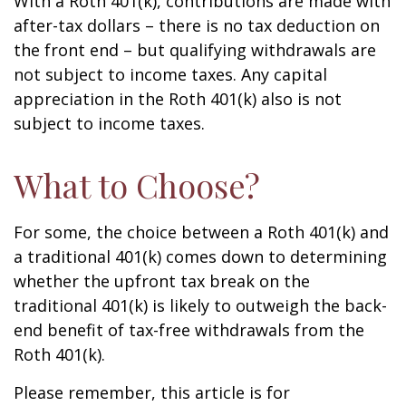
With a Roth 401(k), contributions are made with
after-tax dollars – there is no tax deduction on
the front end – but qualifying withdrawals are
not subject to income taxes. Any capital
appreciation in the Roth 401(k) also is not
subject to income taxes.
What to Choose?
For some, the choice between a Roth 401(k) and
a traditional 401(k) comes down to determining
whether the upfront tax break on the
traditional 401(k) is likely to outweigh the back-
end benefit of tax-free withdrawals from the
Roth 401(k).
Please remember, this article is for