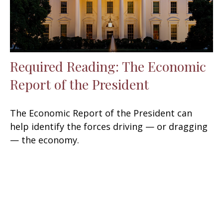
Required Reading: The Economic
Report of the President
The Economic Report of the President can
help identify the forces driving — or dragging
— the economy.