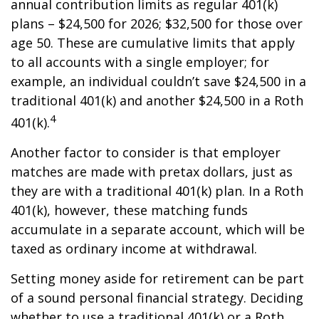
annual contribution limits as regular 401(k)
plans – $24,500 for 2026; $32,500 for those over
age 50. These are cumulative limits that apply
to all accounts with a single employer; for
example, an individual couldn’t save $24,500 in a
traditional 401(k) and another $24,500 in a Roth
4
401(k).
Another factor to consider is that employer
matches are made with pretax dollars, just as
they are with a traditional 401(k) plan. In a Roth
401(k), however, these matching funds
accumulate in a separate account, which will be
taxed as ordinary income at withdrawal.
Setting money aside for retirement can be part
of a sound personal financial strategy. Deciding
whether to use a traditional 401(k) or a Roth