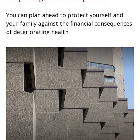
You can plan ahead to protect yourself and
your family against the financial consequences
of deteriorating health.