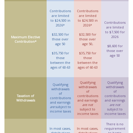
Contributions
Contributions
are limited
are limited
to $24,500 in
to $24,500 in
Contributions
2026*
2026*
are limited
to $7,500 for
$32,500 for
$32,500 for
2026
Maximum Elective
those over
those over
Contribution*
age 50
age 50,
$8,600 for
those over
$35,750 for
$35,750 for
age 50
those
those
between the
between the
ages of 60-63
ages of 60-63
Qualifying
Qualifying
Qualifying
withdrawals
withdrawals
withdrawals
of
of
of
Taxation of
contributions
contributions
contributions
Withdrawals
and earnings
and earnings
and earnings
are not
are not
are
subject to
subject to
subject to
income taxes
income taxes
income taxes
There is no
In most cases,
In most cases,
requirement
distributions
distributions
to begin