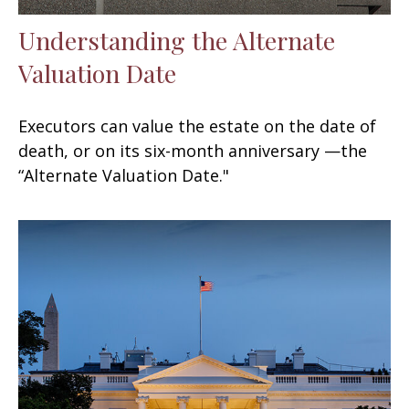
Understanding the Alternate
Valuation Date
Executors can value the estate on the date of
death, or on its six-month anniversary —the
“Alternate Valuation Date."