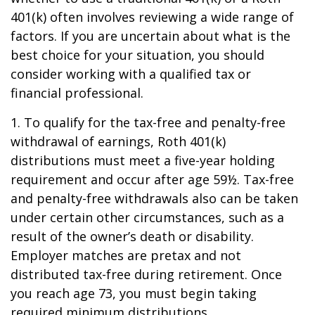
401(k) often involves reviewing a wide range of
factors. If you are uncertain about what is the
best choice for your situation, you should
consider working with a qualified tax or
financial professional.
1. To qualify for the tax-free and penalty-free
withdrawal of earnings, Roth 401(k)
distributions must meet a five-year holding
requirement and occur after age 59½. Tax-free
and penalty-free withdrawals also can be taken
under certain other circumstances, such as a
result of the owner’s death or disability.
Employer matches are pretax and not
distributed tax-free during retirement. Once
you reach age 73, you must begin taking
required minimum distributions.