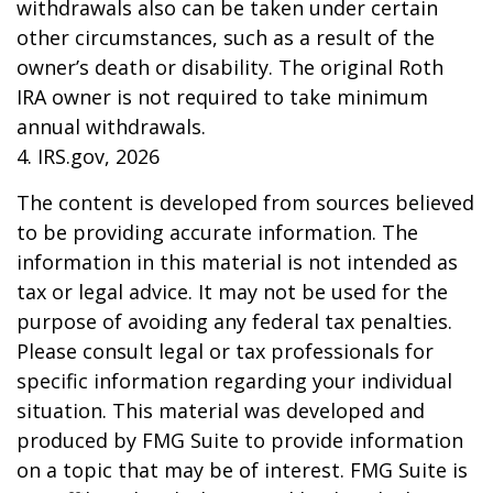
withdrawals also can be taken under certain
other circumstances, such as a result of the
owner’s death or disability. The original Roth
IRA owner is not required to take minimum
annual withdrawals.
4. IRS.gov, 2026
The content is developed from sources believed
to be providing accurate information. The
information in this material is not intended as
tax or legal advice. It may not be used for the
purpose of avoiding any federal tax penalties.
Please consult legal or tax professionals for
specific information regarding your individual
situation. This material was developed and
produced by FMG Suite to provide information
on a topic that may be of interest. FMG Suite is