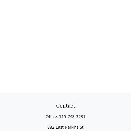
Contact
Office:
715-748-3231
882 East Perkins St