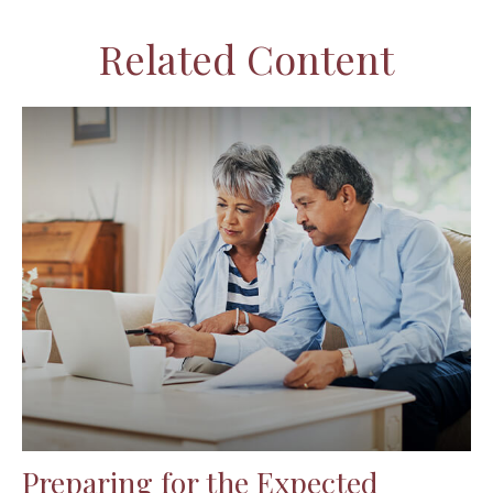
Related Content
Preparing for the Expected