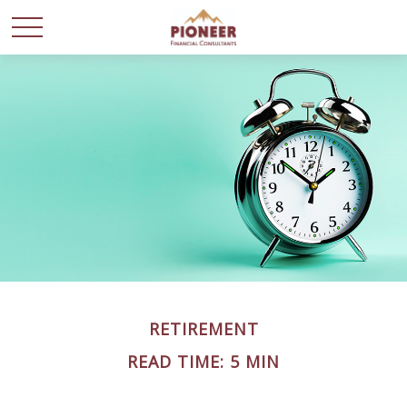
RETIREMENT
READ TIME: 5 MIN