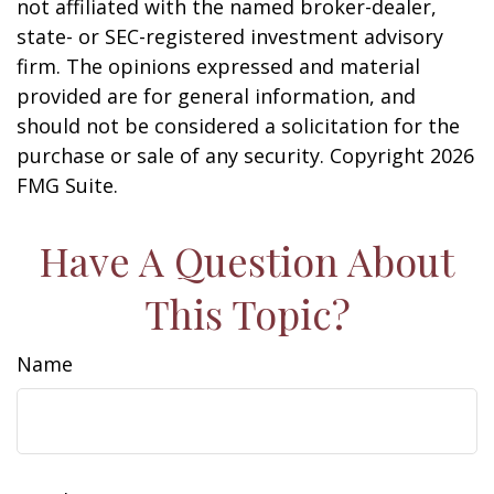
not affiliated with the named broker-dealer,
state- or SEC-registered investment advisory
firm. The opinions expressed and material
provided are for general information, and
should not be considered a solicitation for the
purchase or sale of any security. Copyright
2026
FMG Suite.
Have A Question About
This Topic?
Name