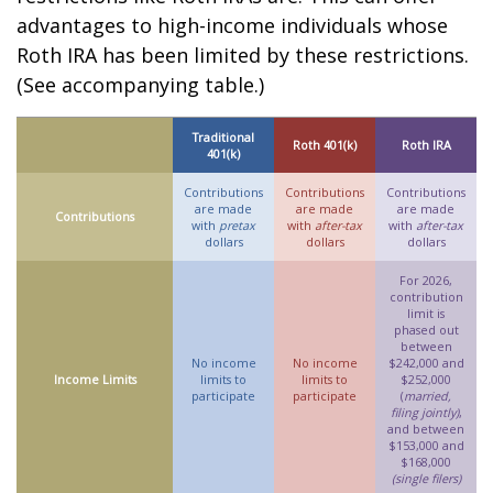
advantages to high-income individuals whose
Roth IRA has been limited by these restrictions.
(See accompanying table.)
Traditional
Roth 401(k)
Roth IRA
401(k)
Contributions
Contributions
Contributions
are made
are made
are made
Contributions
with
pretax
with
after-tax
with
after-tax
dollars
dollars
dollars
For 2026,
contribution
limit is
phased out
between
No income
No income
$242,000 and
Income Limits
limits to
limits to
$252,000
participate
participate
(
married,
filing jointly)
,
and between
$153,000 and
$168,000
(single filers)