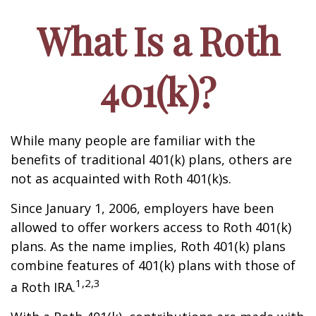
What Is a Roth
401(k)?
While many people are familiar with the
benefits of traditional 401(k) plans, others are
not as acquainted with Roth 401(k)s.
Since January 1, 2006, employers have been
allowed to offer workers access to Roth 401(k)
plans. As the name implies, Roth 401(k) plans
combine features of 401(k) plans with those of
1,2,3
a Roth IRA.