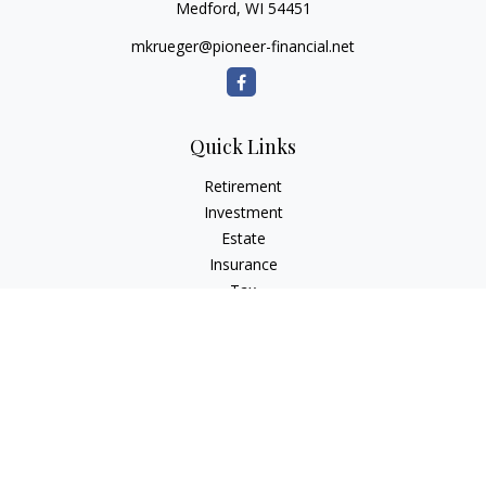
Medford,
WI
54451
mkrueger@pioneer-financial.net
Quick Links
Retirement
Investment
Estate
Insurance
Tax
Money
Lifestyle
Latest Articles
All Videos
All Calculators
Osaic
Form CRS