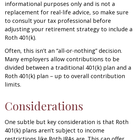
informational purposes only and is not a
replacement for real-life advice, so make sure
to consult your tax professional before
adjusting your retirement strategy to include a
Roth 401(k).
Often, this isn’t an “all-or-nothing” decision.
Many employers allow contributions to be
divided between a traditional 401(k) plan and a
Roth 401(k) plan – up to overall contribution
limits.
Considerations
One subtle but key consideration is that Roth
401(k) plans aren’t subject to income
restrictions like Roth IRAs are. This can offer