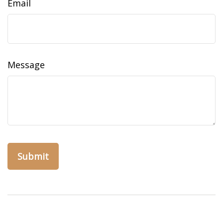
Email
Message