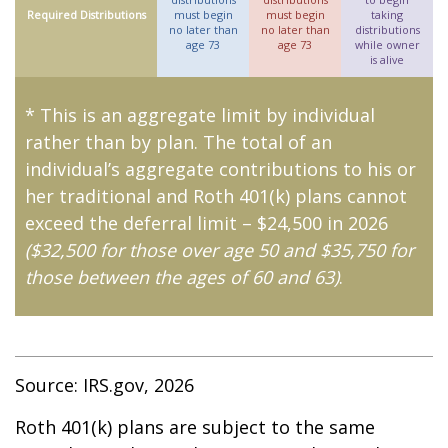
Required Distributions
must begin
must begin
taking
no later than
no later than
distributions
age 73
age 73
while owner
is alive
* This is an aggregate limit by individual
rather than by plan. The total of an
individual’s aggregate contributions to his or
her traditional and Roth 401(k) plans cannot
exceed the deferral limit – $24,500 in 2026
($32,500 for those over age 50 and $35,750 for
those between the ages of 60 and 63)
.
Source: IRS.gov, 2026
Roth 401(k) plans are subject to the same