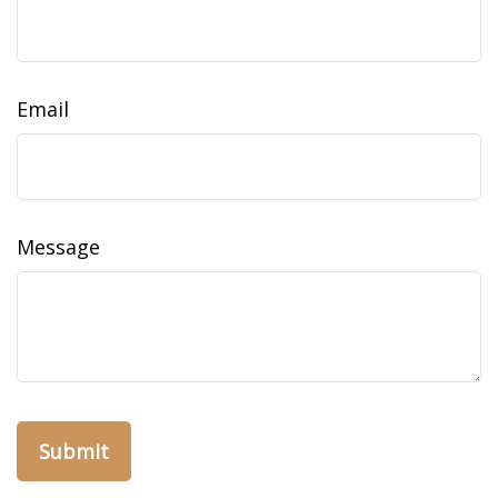
Email
Message