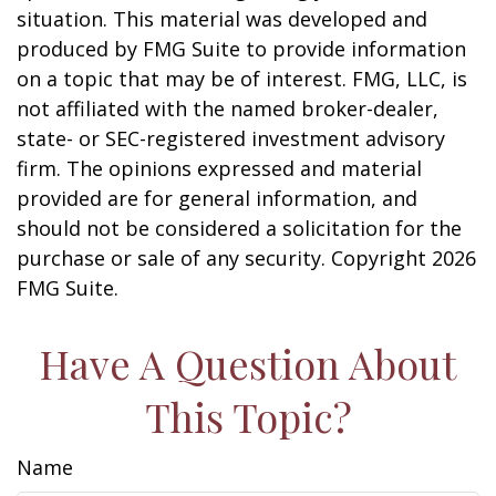
situation. This material was developed and
produced by FMG Suite to provide information
on a topic that may be of interest. FMG, LLC, is
not affiliated with the named broker-dealer,
state- or SEC-registered investment advisory
firm. The opinions expressed and material
provided are for general information, and
should not be considered a solicitation for the
purchase or sale of any security. Copyright
2026
FMG Suite.
Have A Question About
This Topic?
Name