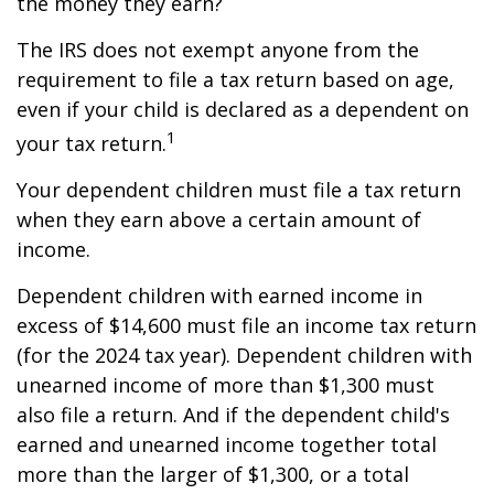
the money they earn?
The IRS does not exempt anyone from the
requirement to file a tax return based on age,
even if your child is declared as a dependent on
1
your tax return.
Your dependent children must file a tax return
when they earn above a certain amount of
income.
Dependent children with earned income in
excess of $14,600 must file an income tax return
(for the 2024 tax year). Dependent children with
unearned income of more than $1,300 must
also file a return. And if the dependent child's
earned and unearned income together total
more than the larger of $1,300, or a total