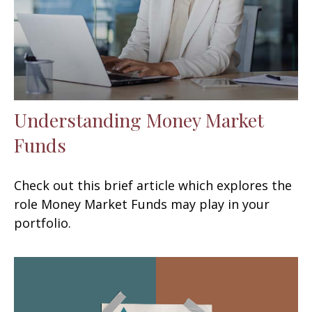
Understanding Money Market
Funds
Check out this brief article which explores the
role Money Market Funds may play in your
portfolio.