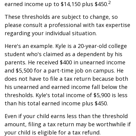
2
earned income up to $14,150 plus $450.
These thresholds are subject to change, so
please consult a professional with tax expertise
regarding your individual situation.
Here's an example. Kyle is a 20-year-old college
student who's claimed as a dependent by his
parents. He received $400 in unearned income
and $5,500 for a part-time job on campus. He
does not have to file a tax return because both
his unearned and earned income fall below the
thresholds. Kyle's total income of $5,900 is less
than his total earned income plus $450.
Even if your child earns less than the threshold
amount, filing a tax return may be worthwhile if
your child is eligible for a tax refund.