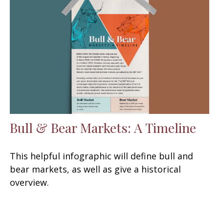
Bull & Bear Markets: A Timeline
This helpful infographic will define bull and
bear markets, as well as give a historical
overview.