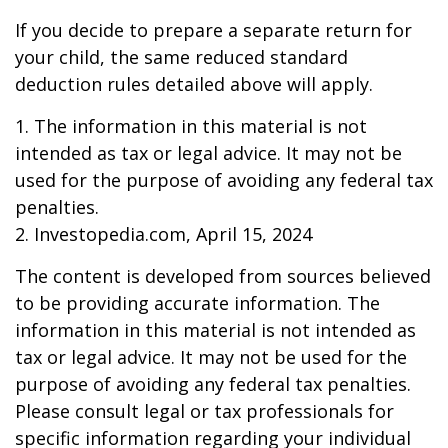
If you decide to prepare a separate return for
your child, the same reduced standard
deduction rules detailed above will apply.
1. The information in this material is not
intended as tax or legal advice. It may not be
used for the purpose of avoiding any federal tax
penalties.
2. Investopedia.com, April 15, 2024
The content is developed from sources believed
to be providing accurate information. The
information in this material is not intended as
tax or legal advice. It may not be used for the
purpose of avoiding any federal tax penalties.
Please consult legal or tax professionals for
specific information regarding your individual