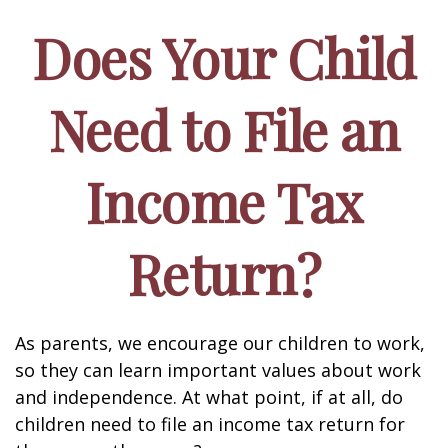
Does Your Child
Need to File an
Income Tax
Return?
As parents, we encourage our children to work,
so they can learn important values about work
and independence. At what point, if at all, do
children need to file an income tax return for