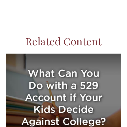
Related Content