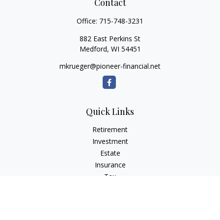
Contact
Office:
715-748-3231
882 East Perkins St
Medford,
WI
54451
mkrueger@pioneer-financial.net
Quick Links
Retirement
Investment
Estate
Insurance
Tax
Money
Lifestyle
Latest Articles