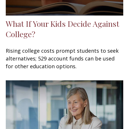
What If Your Kids Decide Against
College?
Rising college costs prompt students to seek
alternatives; 529 account funds can be used
for other education options.