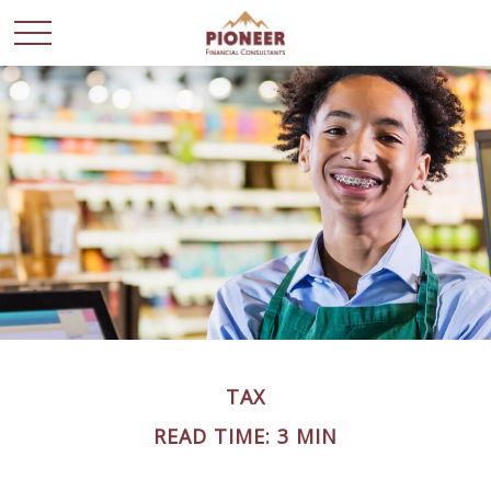
TAX
READ TIME: 3 MIN