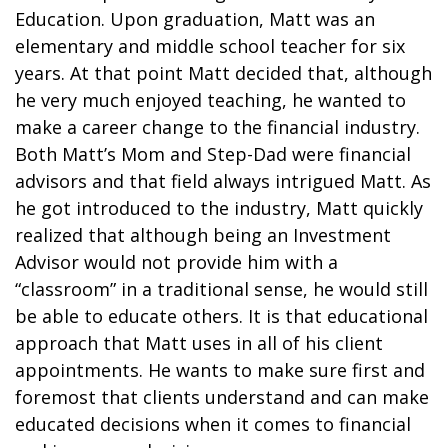
Education. Upon graduation, Matt was an
elementary and middle school teacher for six
years. At that point Matt decided that, although
he very much enjoyed teaching, he wanted to
make a career change to the financial industry.
Both Matt’s Mom and Step-Dad were financial
advisors and that field always intrigued Matt. As
he got introduced to the industry, Matt quickly
realized that although being an Investment
Advisor would not provide him with a
“classroom” in a traditional sense, he would still
be able to educate others. It is that educational
approach that Matt uses in all of his client
appointments. He wants to make sure first and
foremost that clients understand and can make
educated decisions when it comes to financial