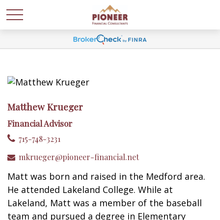
Matthew Krueger
Financial Advisor
715-748-3231
mkrueger@pioneer-financial.net
Matt was born and raised in the Medford area.
He attended Lakeland College. While at
Lakeland, Matt was a member of the baseball
team and pursued a degree in Elementary