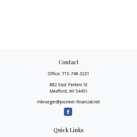
Contact
Office:
715-748-3231
882 East Perkins St
Medford,
WI
54451
mkrueger@pioneer-financial.net
Quick Links