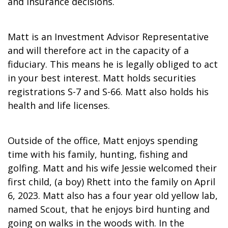
and insurance decisions.
Matt is an Investment Advisor Representative
and will therefore act in the capacity of a
fiduciary. This means he is legally obliged to act
in your best interest. Matt holds securities
registrations S-7 and S-66. Matt also holds his
health and life licenses.
Outside of the office, Matt enjoys spending
time with his family, hunting, fishing and
golfing. Matt and his wife Jessie welcomed their
first child, (a boy) Rhett into the family on April
6, 2023. Matt also has a four year old yellow lab,
named Scout, that he enjoys bird hunting and
going on walks in the woods with. In the