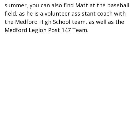
summer, you can also find Matt at the baseball
field, as he is a volunteer assistant coach with
the Medford High School team, as well as the
Medford Legion Post 147 Team.