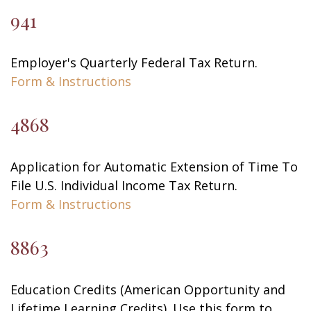
941
Employer's Quarterly Federal Tax Return.
Form & Instructions
4868
Application for Automatic Extension of Time To
File U.S. Individual Income Tax Return.
Form & Instructions
8863
Education Credits (American Opportunity and
Lifetime Learning Credits). Use this form to