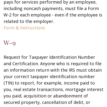
pays for services performed by an employee,
including noncash payments, must file a Form
W-2 for each employee - even if the employee is
related to the employer.
Form & Instructions
W-9
Request for Taxpayer Identification Number
and Certification. Anyone who is required to file
an information return with the IRS must obtain
your correct taxpayer identification number
(TIN) to report, for example, income paid to
you, real estate transactions, mortgage interest
you paid, acquisition or abandonment of
secured property, cancellation of debt, or