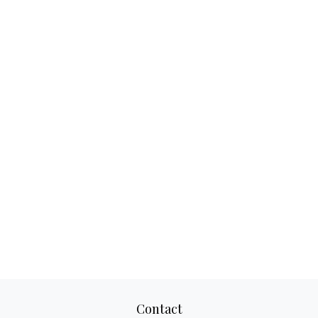
Contact