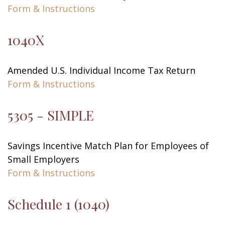
Form & Instructions
1040X
Amended U.S. Individual Income Tax Return
Form & Instructions
5305 - SIMPLE
Savings Incentive Match Plan for Employees of
Small Employers
Form & Instructions
Schedule 1 (1040)