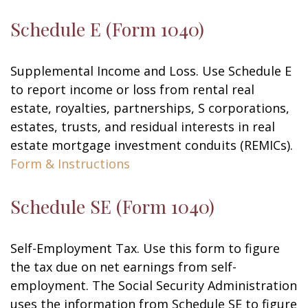
Schedule E (Form 1040)
Supplemental Income and Loss. Use Schedule E
to report income or loss from rental real
estate, royalties, partnerships, S corporations,
estates, trusts, and residual interests in real
estate mortgage investment conduits (REMICs).
Form & Instructions
Schedule SE (Form 1040)
Self-Employment Tax. Use this form to figure
the tax due on net earnings from self-
employment. The Social Security Administration
uses the information from Schedule SE to figure