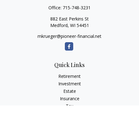
Office:
715-748-3231
882 East Perkins St
Medford,
WI
54451
mkrueger@pioneer-financial.net
Quick Links
Retirement
Investment
Estate
Insurance
Tax
Money
Lifestyle
Latest Articles
All Videos