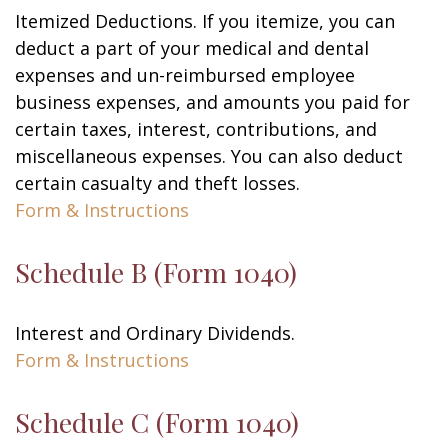
Itemized Deductions. If you itemize, you can
deduct a part of your medical and dental
expenses and un-reimbursed employee
business expenses, and amounts you paid for
certain taxes, interest, contributions, and
miscellaneous expenses. You can also deduct
certain casualty and theft losses.
Form & Instructions
Schedule B (Form 1040)
Interest and Ordinary Dividends.
Form & Instructions
Schedule C (Form 1040)