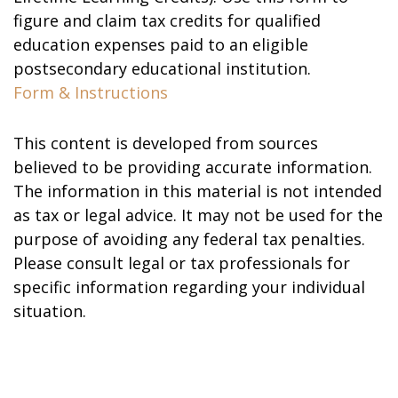
figure and claim tax credits for qualified
education expenses paid to an eligible
postsecondary educational institution.
Form & Instructions
This content is developed from sources
believed to be providing accurate information.
The information in this material is not intended
as tax or legal advice. It may not be used for the
purpose of avoiding any federal tax penalties.
Please consult legal or tax professionals for
specific information regarding your individual
situation.