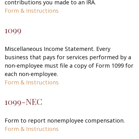
contributions you made to an IRA.
Form & Instructions
1099
Miscellaneous Income Statement. Every
business that pays for services performed by a
non-employee must file a copy of Form 1099 for
each non-employee.
Form & Instructions
1099-NEC
Form to report nonemployee compensation.
Form & Instructions