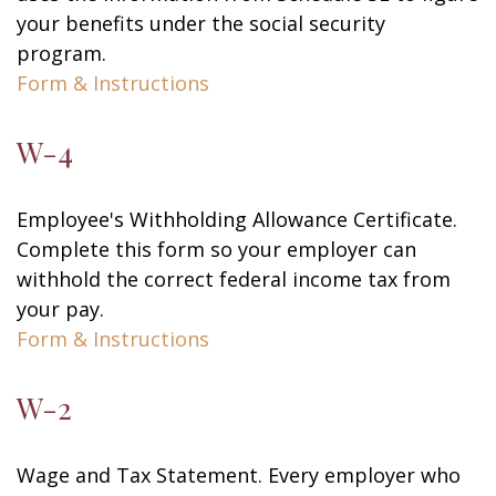
your benefits under the social security
program.
Form & Instructions
W-4
Employee's Withholding Allowance Certificate.
Complete this form so your employer can
withhold the correct federal income tax from
your pay.
Form & Instructions
W-2
Wage and Tax Statement. Every employer who