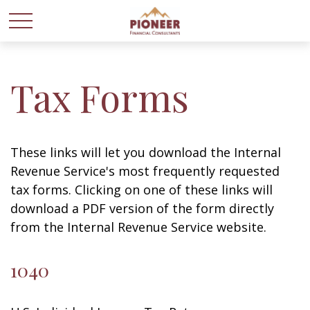
Tax Forms
These links will let you download the Internal
Revenue Service's most frequently requested
tax forms. Clicking on one of these links will
download a PDF version of the form directly
from the Internal Revenue Service website.
1040