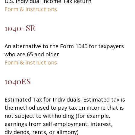
U.S. Individual Income Tax Return
Form & Instructions
1040-SR
An alternative to the Form 1040 for taxpayers
who are 65 and older.
Form & Instructions
1040ES
Estimated Tax for Individuals. Estimated tax is
the method used to pay tax on income that is
not subject to withholding (for example,
earnings from self-employment, interest,
dividends, rents, or alimony).