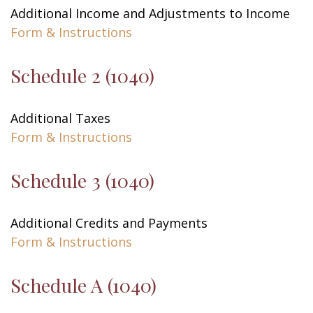
Additional Income and Adjustments to Income
Form & Instructions
Schedule 2 (1040)
Additional Taxes
Form & Instructions
Schedule 3 (1040)
Additional Credits and Payments
Form & Instructions
Schedule A (1040)