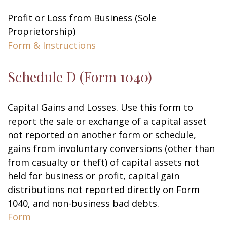
Profit or Loss from Business (Sole
Proprietorship)
Form & Instructions
Schedule D (Form 1040)
Capital Gains and Losses. Use this form to
report the sale or exchange of a capital asset
not reported on another form or schedule,
gains from involuntary conversions (other than
from casualty or theft) of capital assets not
held for business or profit, capital gain
distributions not reported directly on Form
1040, and non-business bad debts.
Form