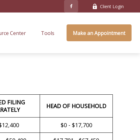
Client Login
rce Center
Tools
Make an Appointment
ED FILING
HEAD OF HOUSEHOLD
RATELY
 $12,400
$0 - $17,700