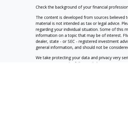
Check the background of your financial professio
The content is developed from sources believed to
material is not intended as tax or legal advice. Pl
regarding your individual situation. Some of this
information on a topic that may be of interest. FM
dealer, state - or SEC - registered investment adv
general information, and should not be considered 
We take protecting your data and privacy very ser
(CCPA)
suggests the following link as an extra m
information
.
Copyright 2026 FMG Suite.
Securities and investment advisory services offe
is separately owned and other entities and/or ma
independent of
Osaic Wealth
.
This communication is strictly intended for individ
made or accepted from any resident outside the sp