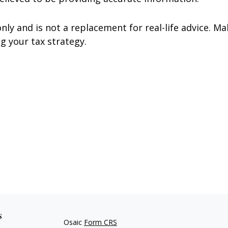
nly and is not a replacement for real-life advice. Ma
g your tax strategy.
s
Osaic
Form CRS