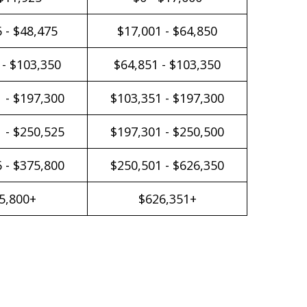
 - $48,475
$17,001 - $64,850
 - $103,350
$64,851 - $103,350
 - $197,300
$103,351 - $197,300
 - $250,525
$197,301 - $250,500
 - $375,800
$250,501 - $626,350
5,800+
$626,351+