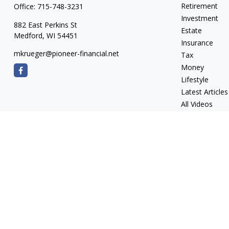
Retirement
Office:
715-748-3231
Investment
882 East Perkins St
Estate
Medford,
WI
54451
Insurance
mkrueger@pioneer-financial.net
Tax
Money
Lifestyle
Latest Articles
All Videos
All Calculators