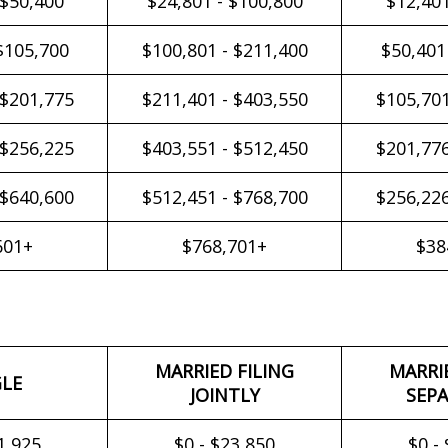
 $50,400
$24,801 - $100,800
$12,401
$105,700
$100,801 - $211,400
$50,401
 $201,775
$211,401 - $403,550
$105,701
 $256,225
$403,551 - $512,450
$201,776
 $640,600
$512,451 - $768,700
$256,226
601+
$768,701+
$38
MARRIED FILING
MARRI
GLE
JOINTLY
SEPA
1,925
$0 - $23,850
$0 -