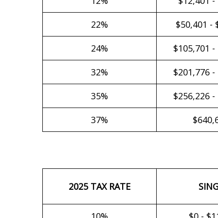
12%
$12,401 -
22%
$50,401 - 
24%
$105,701 -
32%
$201,776 -
35%
$256,226 -
37%
$640,
2025 TAX RATE
SIN
10%
$0 - $1