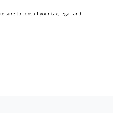
ke sure to consult your tax, legal, and