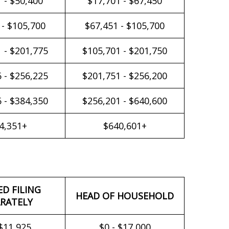
 - $50,400
$17,701 - $67,450
 - $105,700
$67,451 - $105,700
 - $201,775
$105,701 - $201,750
 - $256,225
$201,751 - $256,200
 - $384,350
$256,201 - $640,600
4,351+
$640,601+
ED FILING
HEAD OF HOUSEHOLD
RATELY
 $11,925
$0 - $17,000