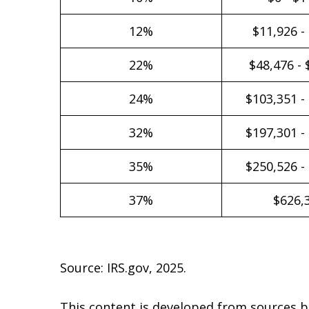
12%
$11,926 -
22%
$48,476 - 
24%
$103,351 -
32%
$197,301 -
35%
$250,526 -
37%
$626,
Source: IRS.gov, 2025.
This content is developed from sources b