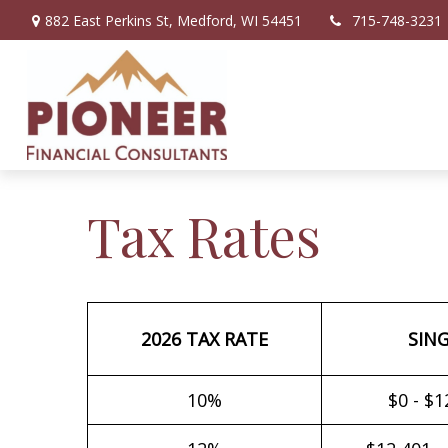
882 East Perkins St,
Medford,
WI
54451
715-748-3231
Tax Rates
2026 TAX RATE
SIN
10%
$0 - $1