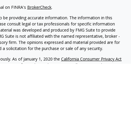
nal on FINRA's
BrokerCheck
.
 be providing accurate information. The information in this
ease consult legal or tax professionals for specific information
 material was developed and produced by FMG Suite to provide
G Suite is not affiliated with the named representative, broker -
isory firm. The opinions expressed and material provided are for
a solicitation for the purchase or sale of any security.
iously. As of January 1, 2020 the
California Consumer Privacy Act
easure to safeguard your data:
Do not sell my personal
red through
Osaic Wealth, Inc.
member
FINRA
/
SIPC
.
Osaic Wealth
rketing names, products or services referenced here are
uals residing in the states of IL KY and WI. No offers may be
ecific state(s) referenced.