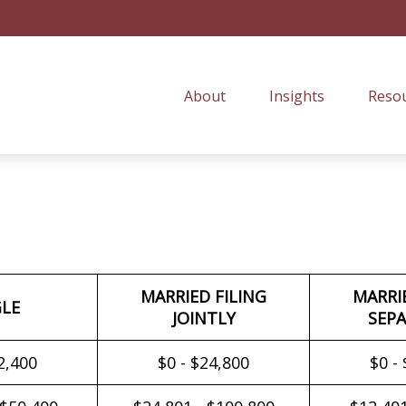
About
Insights
Resou
MARRIED FILING
MARRI
GLE
JOINTLY
SEPA
2,400
$0 - $24,800
$0 -