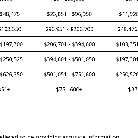
 $48,475
$23,851 - $96,950
$11,926
$103,350
$96,951 - $206,700
$48,476
 $197,300
$206,701 - $394,600
$103,351
 $250,525
$394,601 - $501,050
$197,301
 $626,350
$501,051 - $751,600
$250,526
351+
$751,600+
$37
elieved to be providing accurate information.