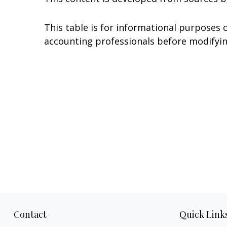
This table is for informational purposes o
accounting professionals before modifyin
Contact
Quick Link