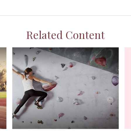
Related Content