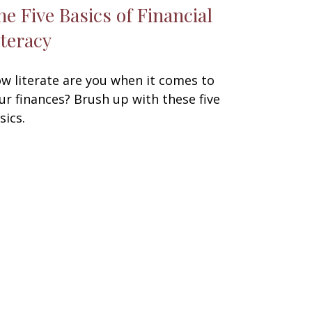
he Five Basics of Financial
iteracy
w literate are you when it comes to
ur finances? Brush up with these five
sics.