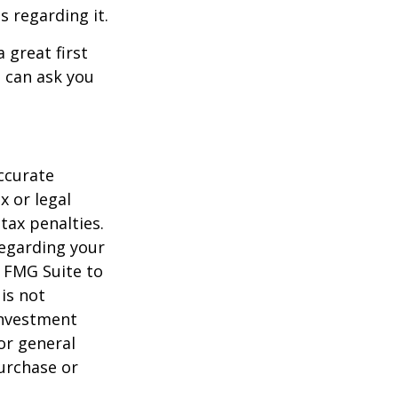
s regarding it.
 great first
 can ask you
ccurate
x or legal
tax penalties.
regarding your
y FMG Suite to
is not
 investment
or general
purchase or