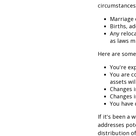
circumstances.
Marriage o
Births, a
Any reloc
as laws m
Here are some 
You're ex
You are c
assets wil
Changes i
Changes in
You have 
If it's been a 
addresses pote
distribution o