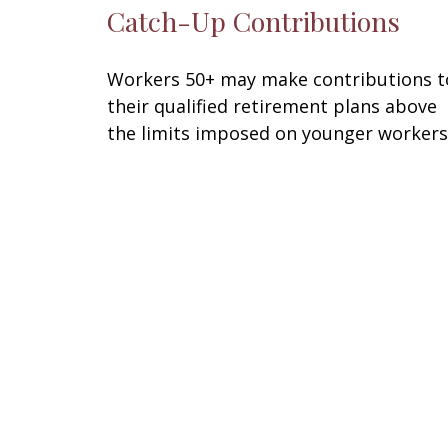
Catch-Up Contributions
Workers 50+ may make contributions t
their qualified retirement plans above
the limits imposed on younger workers