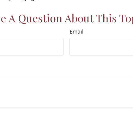
e A Question About This To
Email