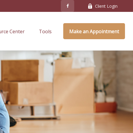
Client Login
rce Center
Tools
Make an Appointment