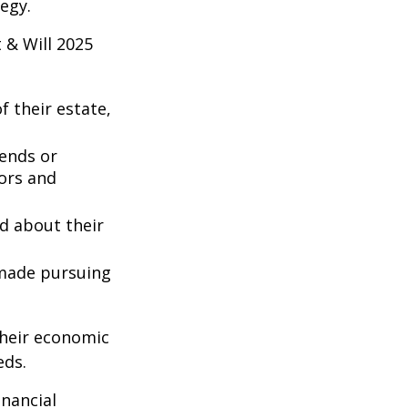
egy.
 & Will 2025
 their estate,
iends or
ors and
ed about their
 made pursuing
their economic
eds.
inancial