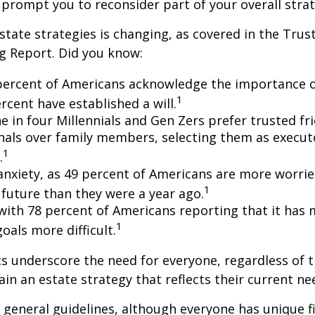
 prompt you to reconsider part of your overall strat
state strategies is changing, as covered in the Trust
g Report. Did you know:
percent of Americans acknowledge the importance of
1
rcent have established a will.
e in four Millennials and Gen Zers prefer trusted fr
nals over family members, selecting them as execut
1
.
 anxiety, as 49 percent of Americans are more worri
1
future than they were a year ago.
, with 78 percent of Americans reporting that it has
1
 goals more difficult.
cs underscore the need for everyone, regardless of 
ain an estate strategy that reflects their current ne
general guidelines, although everyone has unique f