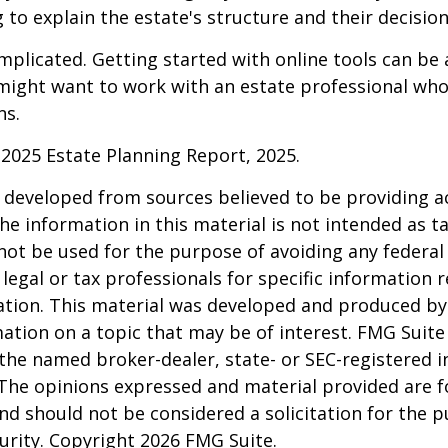
 to explain the estate's structure and their decision
mplicated. Getting started with online tools can be a
might want to work with an estate professional who
ns.
l 2025 Estate Planning Report, 2025.
 developed from sources believed to be providing a
he information in this material is not intended as ta
 not be used for the purpose of avoiding any federal 
 legal or tax professionals for specific information 
uation. This material was developed and produced b
ation on a topic that may be of interest. FMG Suite 
h the named broker-dealer, state- or SEC-registered
 The opinions expressed and material provided are f
nd should not be considered a solicitation for the 
curity. Copyright
2026 FMG Suite.