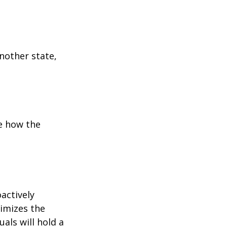
:
another state,
e how the
oactively
timizes the
als will hold a