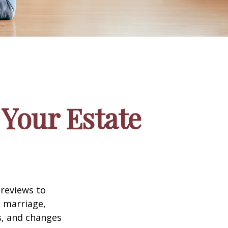
Your Estate
 reviews to
s marriage,
es, and changes