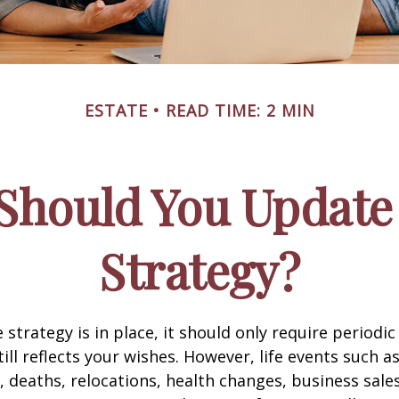
ESTATE
READ TIME: 2 MIN
Should You Update 
Strategy?
 strategy is in place, it should only require periodic
till reflects your wishes. However, life events such a
s, deaths, relocations, health changes, business sal