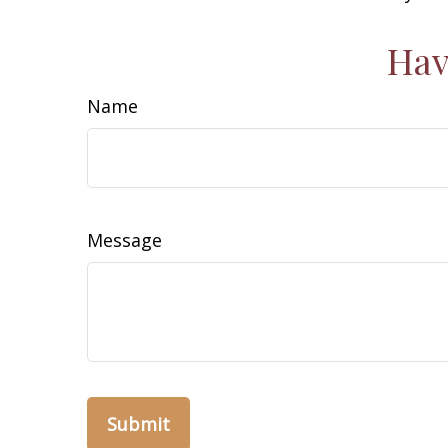
Hav
Name
Message