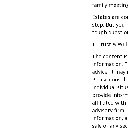
family meeting
Estates are co
step. But you 
tough questio
1. Trust & Wil
The content is
information. T
advice. It may
Please consult
individual sit
provide inform
affiliated wit
advisory firm.
information, a
sale of any se