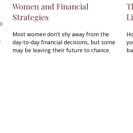
Women and Financial
T
Strategies
L
o
Most women don’t shy away from the
Ho
.
day-to-day financial decisions, but some
yo
may be leaving their future to chance.
ba