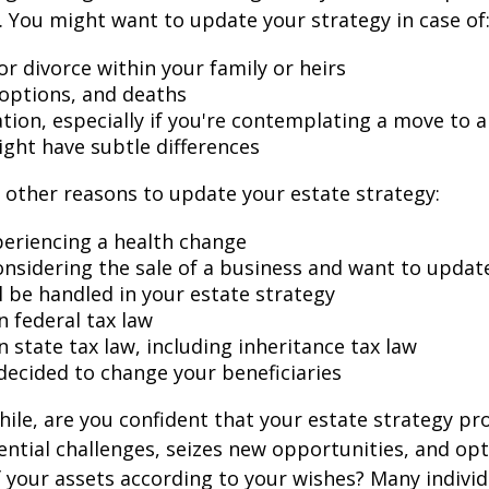
 You might want to update your strategy in case of
r divorce within your family or heirs
doptions, and deaths
ation, especially if you're contemplating a move to 
ight have subtle differences
other reasons to update your estate strategy:
periencing a health change
onsidering the sale of a business and want to updat
l be handled in your estate strategy
n federal tax law
 state tax law, including inheritance tax law
decided to change your beneficiaries
while, are you confident that your estate strategy pr
ntial challenges, seizes new opportunities, and op
f your assets according to your wishes? Many individu