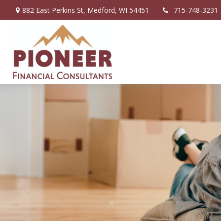
882 East Perkins St,
Medford,
WI
54451
715-748-3231