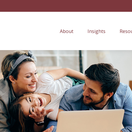
About
Insights
Resou