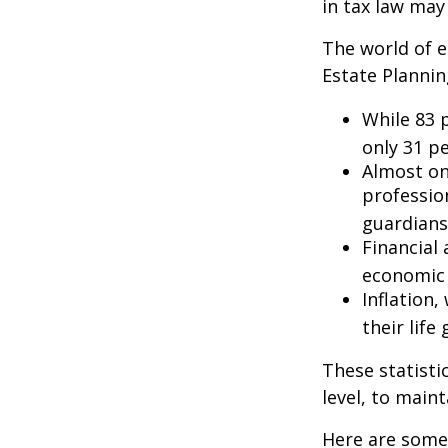
in tax law may
The world of e
Estate Plannin
While 83 
only 31 pe
Almost on
professio
guardians
Financial
economic 
Inflation
their life
These statisti
level, to maint
Here are some 