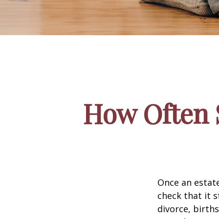
How Often 
Once an estate
check that it s
divorce, birth