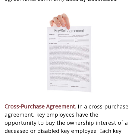
Cross-Purchase Agreement.
In a cross-purchase
agreement, key employees have the
opportunity to buy the ownership interest of a
deceased or disabled key employee. Each key