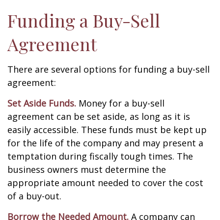
Funding a Buy-Sell
Agreement
There are several options for funding a buy-sell
agreement:
Set Aside Funds.
Money for a buy-sell
agreement can be set aside, as long as it is
easily accessible. These funds must be kept up
for the life of the company and may present a
temptation during fiscally tough times. The
business owners must determine the
appropriate amount needed to cover the cost
of a buy-out.
Borrow the Needed Amount.
A company can