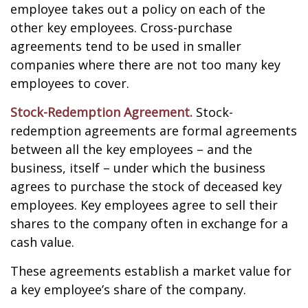
employee takes out a policy on each of the
other key employees. Cross-purchase
agreements tend to be used in smaller
companies where there are not too many key
employees to cover.
Stock-Redemption Agreement.
Stock-
redemption agreements are formal agreements
between all the key employees – and the
business, itself – under which the business
agrees to purchase the stock of deceased key
employees. Key employees agree to sell their
shares to the company often in exchange for a
cash value.
These agreements establish a market value for
a key employee’s share of the company.