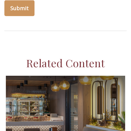
Related Content