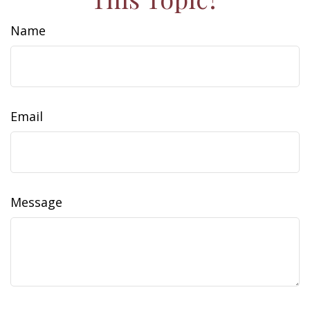
Name
Email
Message