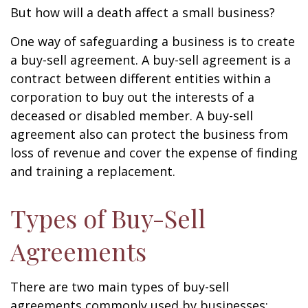
But how will a death affect a small business?
One way of safeguarding a business is to create
a buy-sell agreement. A buy-sell agreement is a
contract between different entities within a
corporation to buy out the interests of a
deceased or disabled member. A buy-sell
agreement also can protect the business from
loss of revenue and cover the expense of finding
and training a replacement.
Types of Buy-Sell
Agreements
There are two main types of buy-sell
agreements commonly used by businesses: