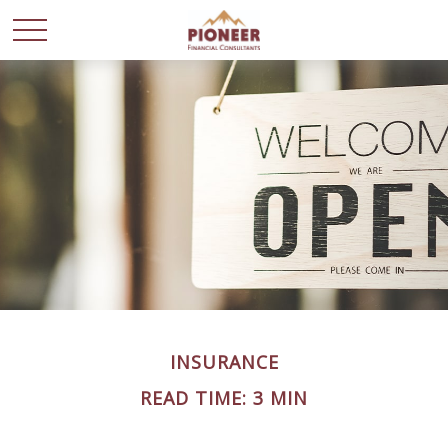
INSURANCE
READ TIME: 3 MIN