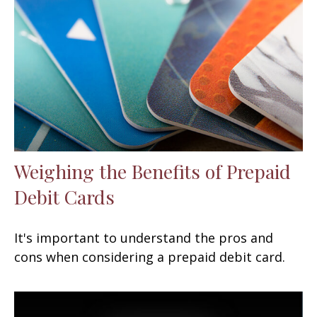
Weighing the Benefits of Prepaid
Debit Cards
It's important to understand the pros and
cons when considering a prepaid debit card.