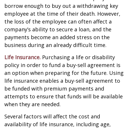
borrow enough to buy out a withdrawing key
employee at the time of their death. However,
the loss of the employee can often affect a
company’s ability to secure a loan, and the
payments become an added stress on the
business during an already difficult time.
Life Insurance.
Purchasing a life or disability
policy in order to fund a buy-sell agreement is
an option when preparing for the future. Using
life insurance enables a buy-sell agreement to
be funded with premium payments and
attempts to ensure that funds will be available
when they are needed.
Several factors will affect the cost and
availability of life insurance, including age,