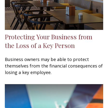
Protecting Your Business from
the Loss of a Key Person
Business owners may be able to protect
themselves from the financial consequences of
losing a key employee.