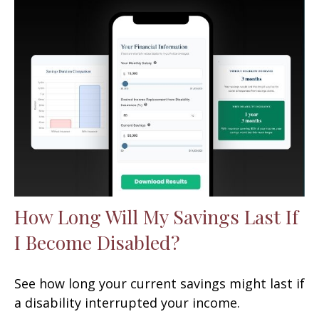
How Long Will My Savings Last If
I Become Disabled?
See how long your current savings might last if
a disability interrupted your income.