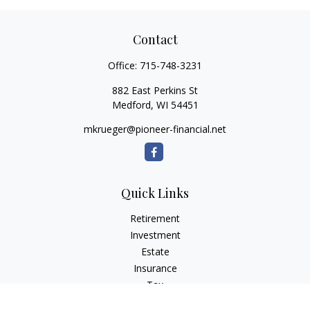
Contact
Office:
715-748-3231
882 East Perkins St
Medford,
WI
54451
mkrueger@pioneer-financial.net
Quick Links
Retirement
Investment
Estate
Insurance
Tax
Money