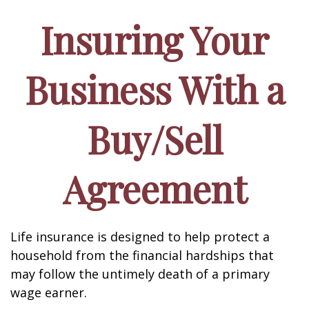
Insuring Your
Business With a
Buy/Sell
Agreement
Life insurance is designed to help protect a
household from the financial hardships that
may follow the untimely death of a primary
wage earner.