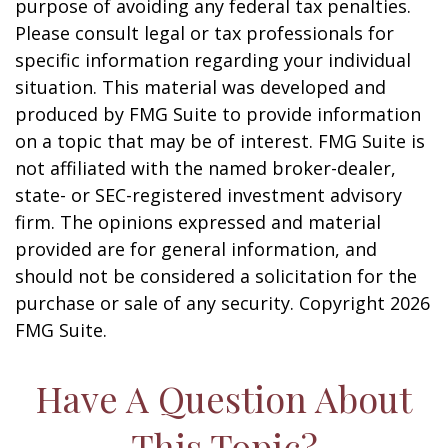
purpose of avoiding any federal tax penalties.
Please consult legal or tax professionals for
specific information regarding your individual
situation. This material was developed and
produced by FMG Suite to provide information
on a topic that may be of interest. FMG Suite is
not affiliated with the named broker-dealer,
state- or SEC-registered investment advisory
firm. The opinions expressed and material
provided are for general information, and
should not be considered a solicitation for the
purchase or sale of any security. Copyright
2026
FMG Suite.
Have A Question About
This Topic?