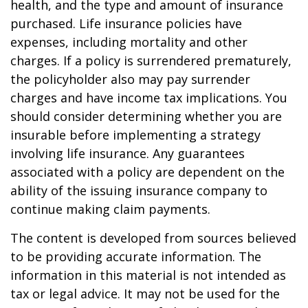
health, and the type and amount of insurance
purchased. Life insurance policies have
expenses, including mortality and other
charges. If a policy is surrendered prematurely,
the policyholder also may pay surrender
charges and have income tax implications. You
should consider determining whether you are
insurable before implementing a strategy
involving life insurance. Any guarantees
associated with a policy are dependent on the
ability of the issuing insurance company to
continue making claim payments.
The content is developed from sources believed
to be providing accurate information. The
information in this material is not intended as
tax or legal advice. It may not be used for the