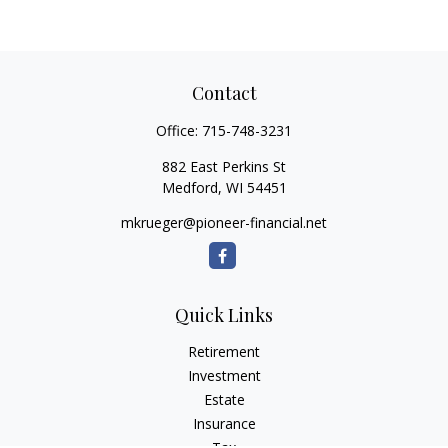
Contact
Office:
715-748-3231
882 East Perkins St
Medford,
WI
54451
mkrueger@pioneer-financial.net
Quick Links
Retirement
Investment
Estate
Insurance
Tax