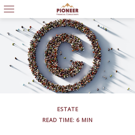
ESTATE
READ TIME: 6 MIN