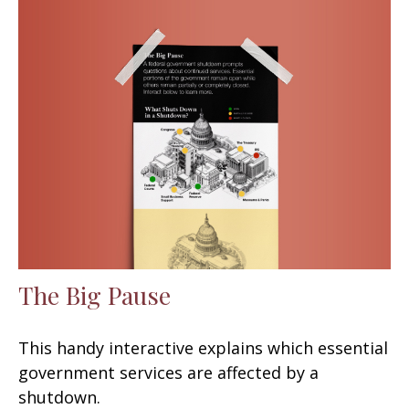
The Big Pause
This handy interactive explains which essential
government services are affected by a
shutdown.