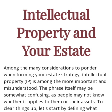
Intellectual
Property and
Your Estate
Among the many considerations to ponder
when forming your estate strategy, intellectual
property (IP) is among the more important and
misunderstood. The phrase itself may be
somewhat confusing, as people may not know
whether it applies to them or their assets. To
clear things up, let's start by defining what