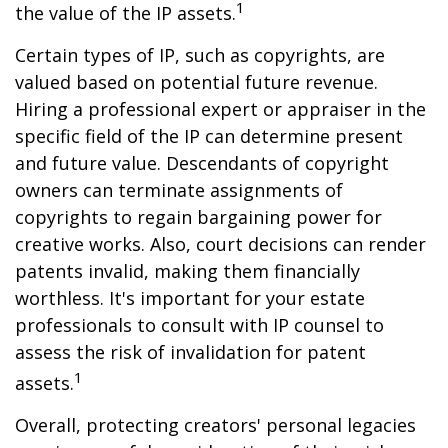
1
the value of the IP assets.
Certain types of IP, such as copyrights, are
valued based on potential future revenue.
Hiring a professional expert or appraiser in the
specific field of the IP can determine present
and future value. Descendants of copyright
owners can terminate assignments of
copyrights to regain bargaining power for
creative works. Also, court decisions can render
patents invalid, making them financially
worthless. It's important for your estate
professionals to consult with IP counsel to
assess the risk of invalidation for patent
1
assets.
Overall, protecting creators' personal legacies