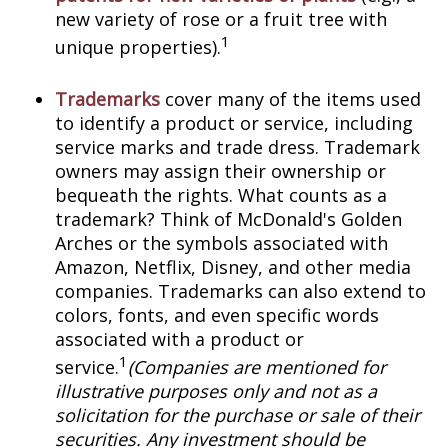
new variety of rose or a fruit tree with
1
unique properties).
Trademarks
cover many of the items used
to identify a product or service, including
service marks and trade dress. Trademark
owners may assign their ownership or
bequeath the rights. What counts as a
trademark? Think of McDonald's Golden
Arches or the symbols associated with
Amazon, Netflix, Disney, and other media
companies. Trademarks can also extend to
colors, fonts, and even specific words
associated with a product or
1
service.
(Companies are mentioned for
illustrative purposes only and not as a
solicitation for the purchase or sale of their
securities. Any investment should be