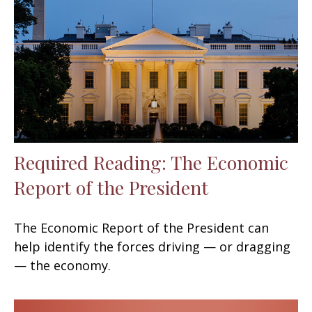
Required Reading: The Economic
Report of the President
The Economic Report of the President can
help identify the forces driving — or dragging
— the economy.