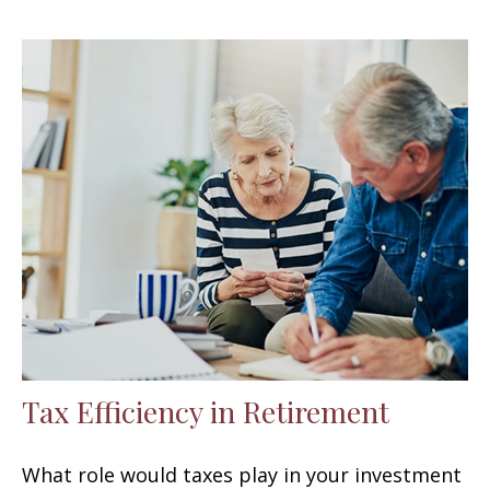
Tax Efficiency in Retirement
What role would taxes play in your investment