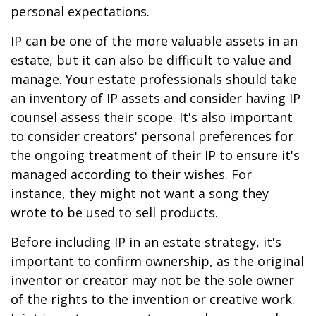
personal expectations.
IP can be one of the more valuable assets in an
estate, but it can also be difficult to value and
manage. Your estate professionals should take
an inventory of IP assets and consider having IP
counsel assess their scope. It's also important
to consider creators' personal preferences for
the ongoing treatment of their IP to ensure it's
managed according to their wishes. For
instance, they might not want a song they
wrote to be used to sell products.
Before including IP in an estate strategy, it's
important to confirm ownership, as the original
inventor or creator may not be the sole owner
of the rights to the invention or creative work.