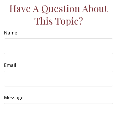
Have A Question About
This Topic?
Name
Email
Message