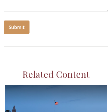
Related Content