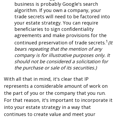
business is probably Google's search
algorithm. If you own a company, your
trade secrets will need to be factored into
your estate strategy. You can require
beneficiaries to sign confidentiality
agreements and make provisions for the
1
continued preservation of trade secrets.
(It
bears repeating that the mention of any
company is for illustrative purposes only. It
should not be considered a solicitation for
the purchase or sale of its securities.)
With all that in mind, it's clear that IP
represents a considerable amount of work on
the part of you or the company that you run.
For that reason, it's important to incorporate it
into your estate strategy in a way that
continues to create value and meet your