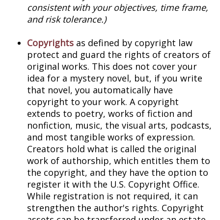
consistent with your objectives, time frame,
and risk tolerance.)
Copyrights
as defined by copyright law
protect and guard the rights of creators of
original works. This does not cover your
idea for a mystery novel, but, if you write
that novel, you automatically have
copyright to your work. A copyright
extends to poetry, works of fiction and
nonfiction, music, the visual arts, podcasts,
and most tangible works of expression.
Creators hold what is called the original
work of authorship, which entitles them to
the copyright, and they have the option to
register it with the U.S. Copyright Office.
While registration is not required, it can
strengthen the author's rights. Copyright
assets can be transferred under an estate