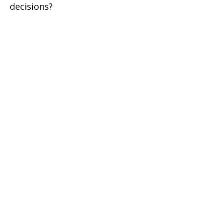
decisions?