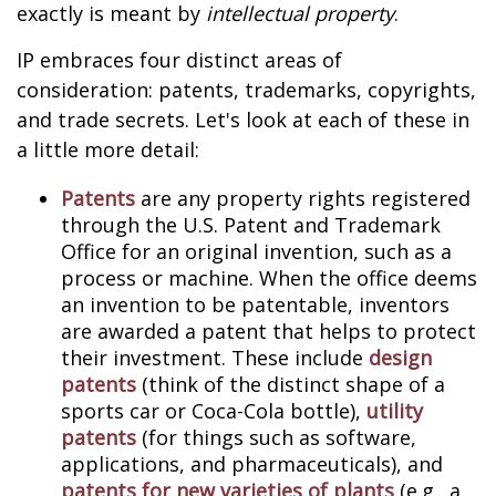
exactly is meant by
intellectual property
.
IP embraces four distinct areas of
consideration: patents, trademarks, copyrights,
and trade secrets. Let's look at each of these in
a little more detail:
Patents
are any property rights registered
through the U.S. Patent and Trademark
Office for an original invention, such as a
process or machine. When the office deems
an invention to be patentable, inventors
are awarded a patent that helps to protect
their investment. These include
design
patents
(think of the distinct shape of a
sports car or Coca-Cola bottle),
utility
patents
(for things such as software,
applications, and pharmaceuticals), and
patents for new varieties of plants
(e.g., a