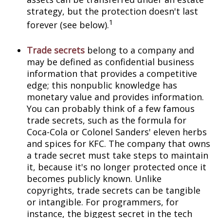
strategy, but the protection doesn't last
1
forever (see below).
Trade secrets
belong to a company and
may be defined as confidential business
information that provides a competitive
edge; this nonpublic knowledge has
monetary value and provides information.
You can probably think of a few famous
trade secrets, such as the formula for
Coca-Cola or Colonel Sanders' eleven herbs
and spices for KFC. The company that owns
a trade secret must take steps to maintain
it, because it's no longer protected once it
becomes publicly known. Unlike
copyrights, trade secrets can be tangible
or intangible. For programmers, for
instance, the biggest secret in the tech