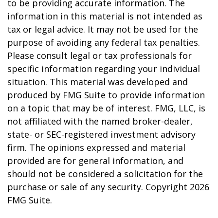
to be providing accurate information. The
information in this material is not intended as
tax or legal advice. It may not be used for the
purpose of avoiding any federal tax penalties.
Please consult legal or tax professionals for
specific information regarding your individual
situation. This material was developed and
produced by FMG Suite to provide information
on a topic that may be of interest. FMG, LLC, is
not affiliated with the named broker-dealer,
state- or SEC-registered investment advisory
firm. The opinions expressed and material
provided are for general information, and
should not be considered a solicitation for the
purchase or sale of any security. Copyright
2026
FMG Suite.