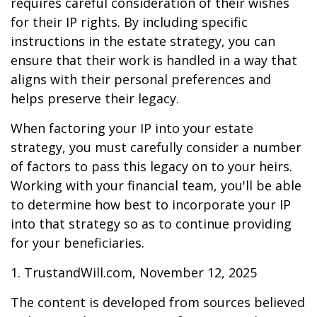
requires careful consideration of their wishes
for their IP rights. By including specific
instructions in the estate strategy, you can
ensure that their work is handled in a way that
aligns with their personal preferences and
helps preserve their legacy.
When factoring your IP into your estate
strategy, you must carefully consider a number
of factors to pass this legacy on to your heirs.
Working with your financial team, you'll be able
to determine how best to incorporate your IP
into that strategy so as to continue providing
for your beneficiaries.
1. TrustandWill.com, November 12, 2025
The content is developed from sources believed