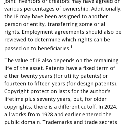
Joint inventors or creators may have agreed on
various percentages of ownership. Additionally,
the IP may have been assigned to another
person or entity, transferring some or all
rights. Employment agreements should also be
reviewed to determine which rights can be
1
passed on to beneficiaries.
The value of IP also depends on the remaining
life of the asset. Patents have a fixed term of
either twenty years (for utility patents) or
fourteen to fifteen years (for design patents).
Copyright protection lasts for the author's
lifetime plus seventy years, but, for older
copyrights, there is a different cutoff. In 2024,
all works from 1928 and earlier entered the
public domain. Trademarks and trade secrets