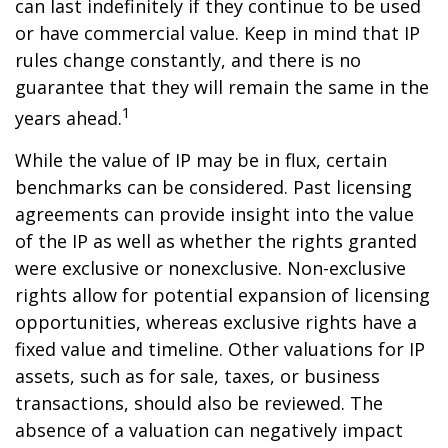
can last indefinitely if they continue to be used
or have commercial value. Keep in mind that IP
rules change constantly, and there is no
guarantee that they will remain the same in the
1
years ahead.
While the value of IP may be in flux, certain
benchmarks can be considered. Past licensing
agreements can provide insight into the value
of the IP as well as whether the rights granted
were exclusive or nonexclusive. Non-exclusive
rights allow for potential expansion of licensing
opportunities, whereas exclusive rights have a
fixed value and timeline. Other valuations for IP
assets, such as for sale, taxes, or business
transactions, should also be reviewed. The
absence of a valuation can negatively impact