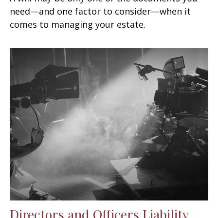
need—and one factor to consider—when it
comes to managing your estate.
Directors and Officers Liability