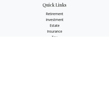
Quick Links
Retirement
Investment
Estate
Insurance
Tax
Money
Lifestyle
Latest Articles
All Videos
All Calculators
Osaic
Form CRS
Check the background of your financial professional on
FINRA's
BrokerCheck
.
The content is developed from sources believed to be
providing accurate information. The information in this
material is not intended as tax or legal advice. Please consult