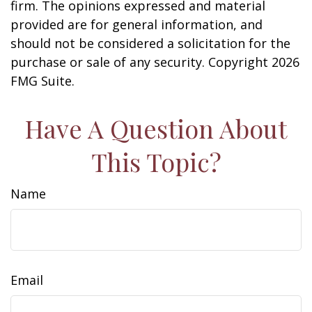
firm. The opinions expressed and material
provided are for general information, and
should not be considered a solicitation for the
purchase or sale of any security. Copyright
2026
FMG Suite.
Have A Question About
This Topic?
Name
Email