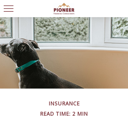
INSURANCE
READ TIME: 2 MIN