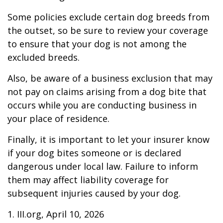
Some policies exclude certain dog breeds from
the outset, so be sure to review your coverage
to ensure that your dog is not among the
excluded breeds.
Also, be aware of a business exclusion that may
not pay on claims arising from a dog bite that
occurs while you are conducting business in
your place of residence.
Finally, it is important to let your insurer know
if your dog bites someone or is declared
dangerous under local law. Failure to inform
them may affect liability coverage for
subsequent injuries caused by your dog.
1. III.org, April 10, 2026