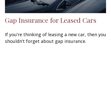
Gap Insurance for Leased Cars
If you’re thinking of leasing a new car, then you
shouldn’t forget about gap insurance.