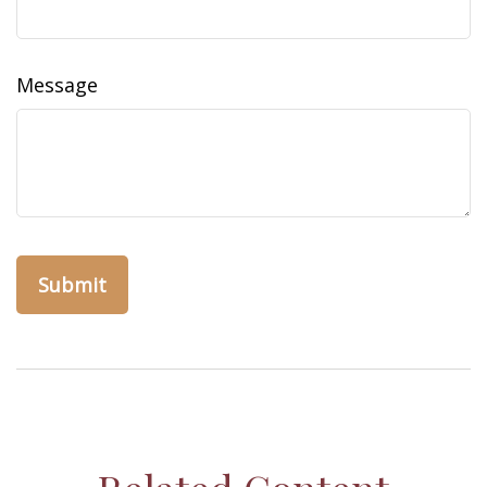
Message