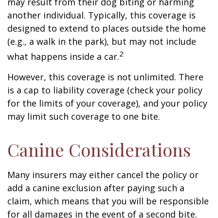
may result from their dog biting or harming
another individual. Typically, this coverage is
designed to extend to places outside the home
(e.g., a walk in the park), but may not include
2
what happens inside a car.
However, this coverage is not unlimited. There
is a cap to liability coverage (check your policy
for the limits of your coverage), and your policy
may limit such coverage to one bite.
Canine Considerations
Many insurers may either cancel the policy or
add a canine exclusion after paying such a
claim, which means that you will be responsible
for all damages in the event of a second bite.