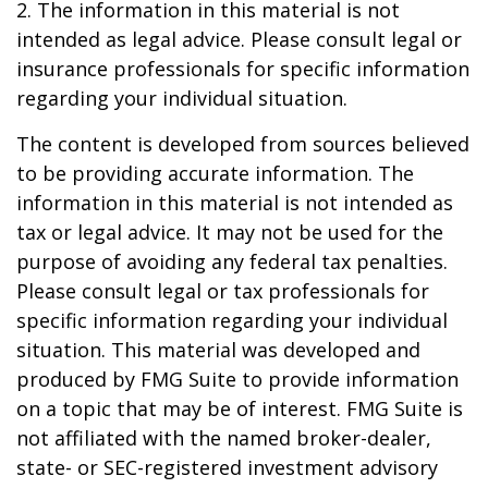
2. The information in this material is not
intended as legal advice. Please consult legal or
insurance professionals for specific information
regarding your individual situation.
The content is developed from sources believed
to be providing accurate information. The
information in this material is not intended as
tax or legal advice. It may not be used for the
purpose of avoiding any federal tax penalties.
Please consult legal or tax professionals for
specific information regarding your individual
situation. This material was developed and
produced by FMG Suite to provide information
on a topic that may be of interest. FMG Suite is
not affiliated with the named broker-dealer,
state- or SEC-registered investment advisory