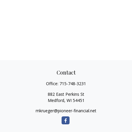
Contact
Office:
715-748-3231
882 East Perkins St
Medford,
WI
54451
mkrueger@pioneer-financial.net