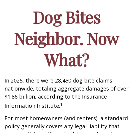
Dog Bites
Neighbor. Now
What?
In 2025, there were 28,450 dog bite claims
nationwide, totaling aggregate damages of over
$1.86 billion, according to the Insurance
1
Information Institute.
For most homeowners (and renters), a standard
policy generally covers any legal liability that