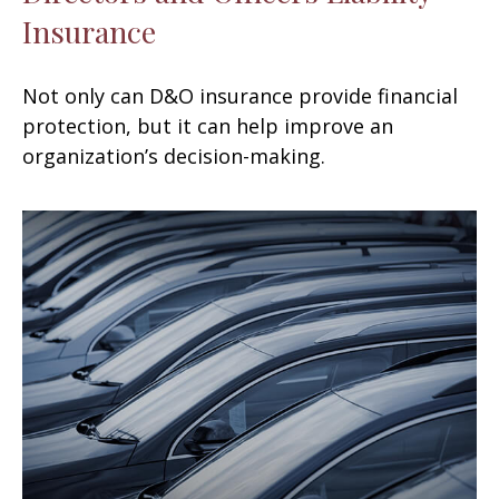
Insurance
Not only can D&O insurance provide financial
protection, but it can help improve an
organization’s decision-making.