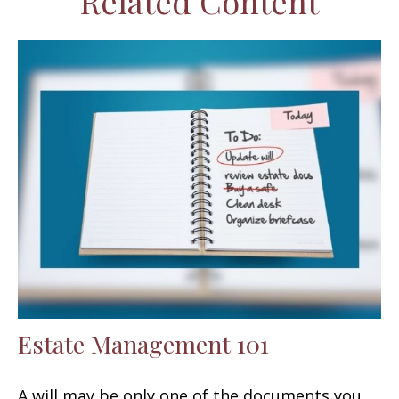
Related Content
Estate Management 101
A will may be only one of the documents you