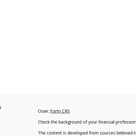
s
Osaic
Form CRS
Check the background of your financial professio
The content is developed from sources believed to