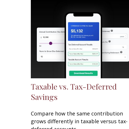
Taxable vs. Tax-Deferred
Savings
Compare how the same contribution
grows differently in taxable versus tax-
deferred accounts.