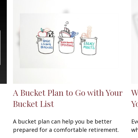
A Bucket Plan to Go with Your
W
Bucket List
Y
A bucket plan can help you be better
Ev
prepared for a comfortable retirement.
wh