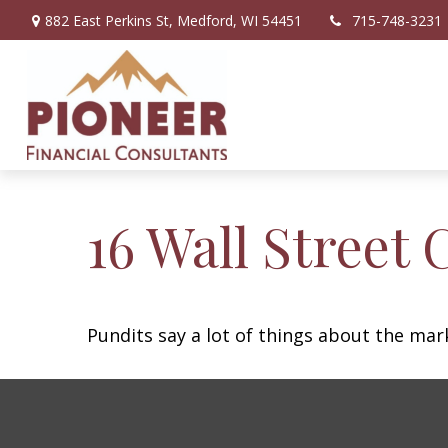
882 East Perkins St,
Medford,
WI
54451
715-748-3231
16 Wall Street 
Pundits say a lot of things about the mark