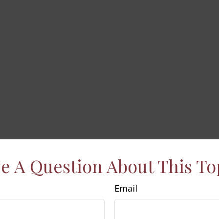
e A Question About This To
Email