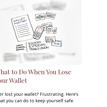
hat to Do When You Lose
our Wallet
er lost your wallet? Frustrating. Here’s
at you can do to keep yourself safe.