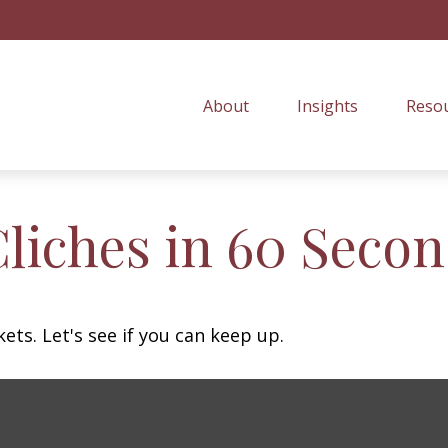
About
Insights
Resou
Cliches in 60 Seco
ets. Let's see if you can keep up.