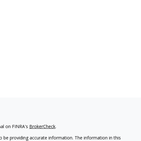
nal on FINRA's
BrokerCheck
.
 be providing accurate information. The information in this