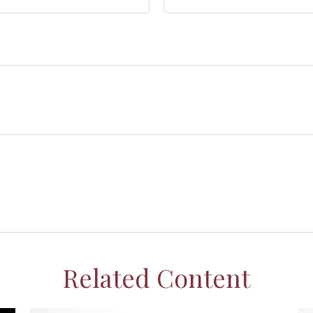
Related Content