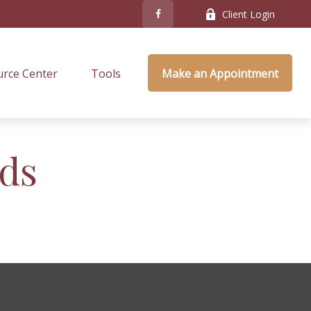
Client Login
rce Center
Tools
Make an Appointment
nds