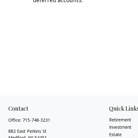
Contact
Quick Link
Retirement
Office:
715-748-3231
Investment
882 East Perkins St
Estate
Medford,
WI
54451