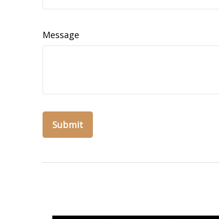
Message