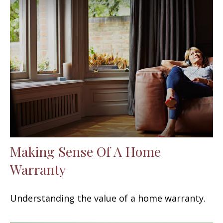
Making Sense Of A Home
Warranty
Understanding the value of a home warranty.