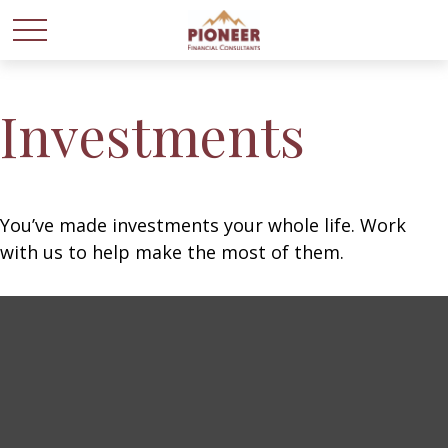
Investments
You’ve made investments your whole life. Work
with us to help make the most of them.