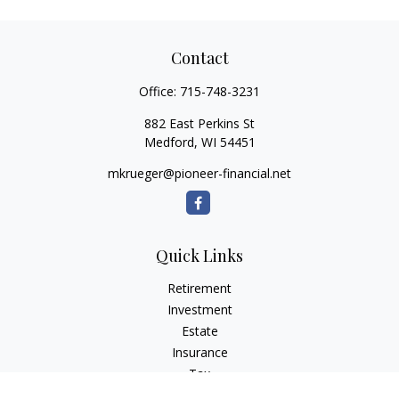
Contact
Office:
715-748-3231
882 East Perkins St
Medford,
WI
54451
mkrueger@pioneer-financial.net
Quick Links
Retirement
Investment
Estate
Insurance
Tax
Money