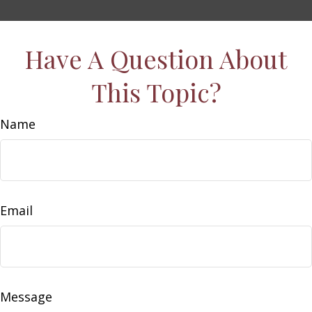
Have A Question About
This Topic?
Name
Email
Message