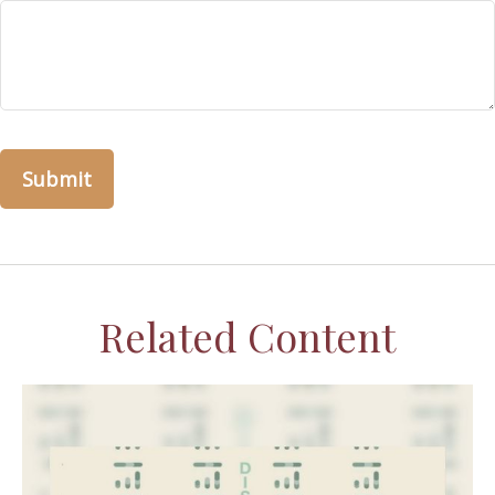
Related Content