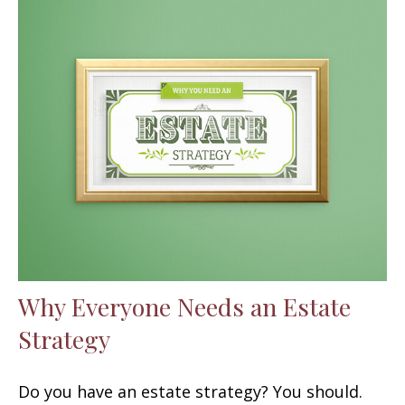
Why Everyone Needs an Estate
Strategy
Do you have an estate strategy? You should.