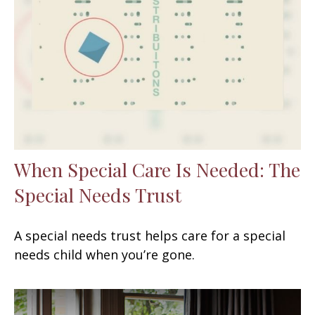
When Special Care Is Needed: The
Special Needs Trust
A special needs trust helps care for a special
needs child when you’re gone.