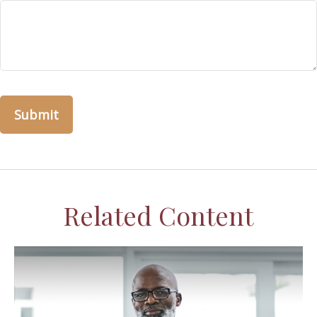
Related Content