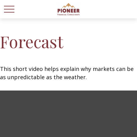
Forecast
This short video helps explain why markets can be
as unpredictable as the weather.