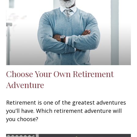
Choose Your Own Retirement
Adventure
Retirement is one of the greatest adventures
you’ll have. Which retirement adventure will
you choose?