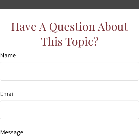
Have A Question About
This Topic?
Name
Email
Message