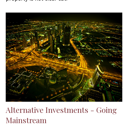
Alternative Investments - Going
Mainstream