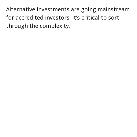
Alternative investments are going mainstream
for accredited investors. It’s critical to sort
through the complexity.