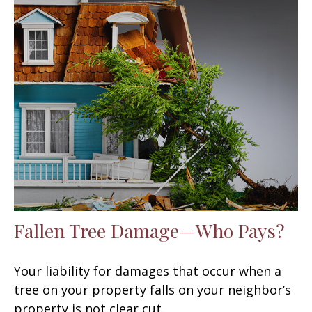
Fallen Tree Damage—Who Pays?
Your liability for damages that occur when a
tree on your property falls on your neighbor’s
property is not clear cut.