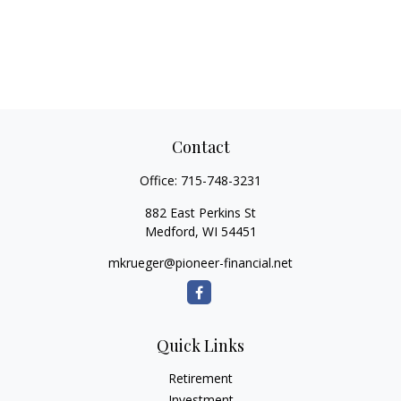
Contact
Office:
715-748-3231
882 East Perkins St
Medford,
WI
54451
mkrueger@pioneer-financial.net
Quick Links
Retirement
Investment