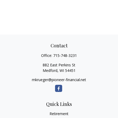
Contact
Office:
715-748-3231
882 East Perkins St
Medford,
WI
54451
mkrueger@pioneer-financial.net
Quick Links
Retirement