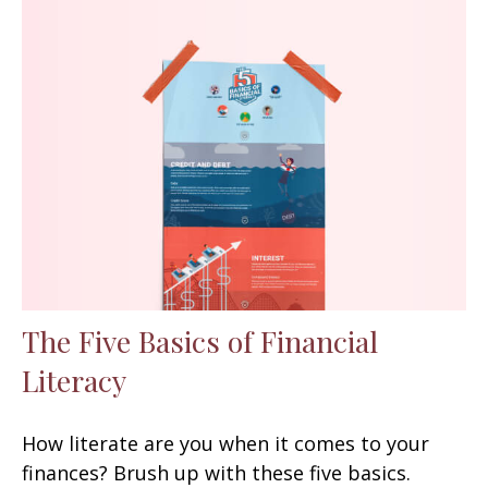
The Five Basics of Financial
Literacy
How literate are you when it comes to your
finances? Brush up with these five basics.