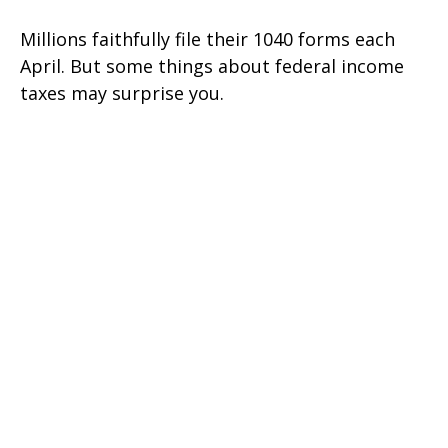
Millions faithfully file their 1040 forms each
April. But some things about federal income
taxes may surprise you.