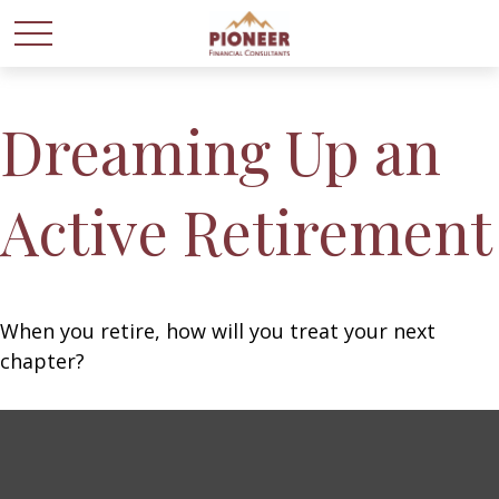
Dreaming Up an
Active Retirement
When you retire, how will you treat your next
chapter?