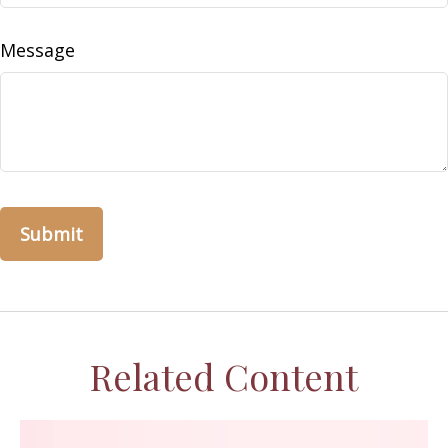
Message
Related Content