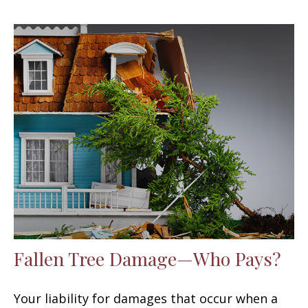
Fallen Tree Damage—Who Pays?
Your liability for damages that occur when a