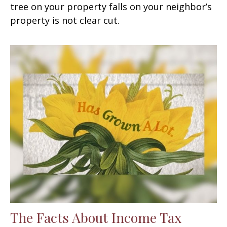
tree on your property falls on your neighbor’s
property is not clear cut.
The Facts About Income Tax