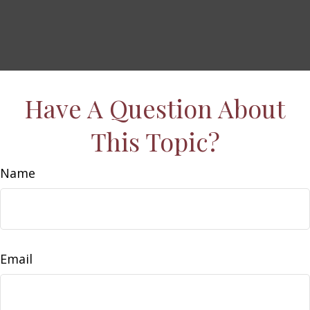
Have A Question About
This Topic?
Name
Email