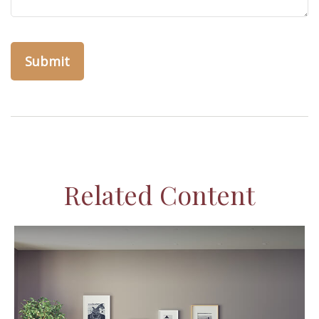
Related Content