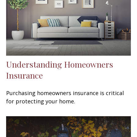
Understanding Homeowners
Insurance
Purchasing homeowners insurance is critical
for protecting your home.