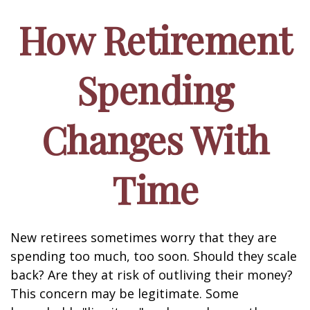
How Retirement
Spending
Changes With
Time
New retirees sometimes worry that they are
spending too much, too soon. Should they scale
back? Are they at risk of outliving their money?
This concern may be legitimate. Some