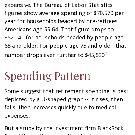
expensive. The Bureau of Labor Statistics
figures show average spending of $70,570 per
year for households headed by pre-retirees,
Americans age 55-64. That figure drops to
$52,141 for households headed by people age
65 and older. For people age 75 and older, that
1
number drops even further to $45,820.
Spending Pattern
Some suggest that retirement spending is best
depicted by a U-shaped graph -- It rises, then
falls, then increases quickly due to medical
expenses.
But a study by the investment firm BlackRock