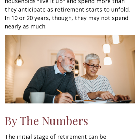
households "live it up" and spend more than
they anticipate as retirement starts to unfold.
In 10 or 20 years, though, they may not spend
nearly as much.
By The Numbers
The initial stage of retirement can be