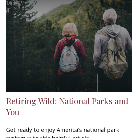
Retiring Wild: National Parks and
You
Get ready to enjoy America’s national park
system with this helpful article.