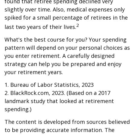
found that retiree spending declined very
slightly over time. Also, medical expenses only
spiked for a small percentage of retirees in the
2
last two years of their lives.
What's the best course for you? Your spending
pattern will depend on your personal choices as
you enter retirement. A carefully designed
strategy can help you be prepared and enjoy
your retirement years.
1. Bureau of Labor Statistics, 2023
2. BlackRock.com, 2023. (Based on a 2017
landmark study that looked at retirement
spending.)
The content is developed from sources believed
to be providing accurate information. The