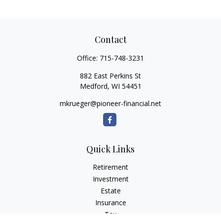
Contact
Office:
715-748-3231
882 East Perkins St
Medford,
WI
54451
mkrueger@pioneer-financial.net
Quick Links
Retirement
Investment
Estate
Insurance
Tax