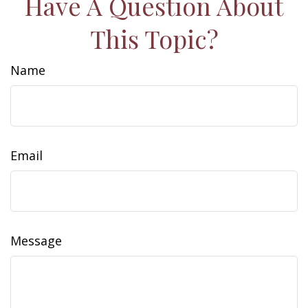
Have A Question About
This Topic?
Name
Email
Message