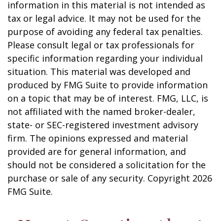
information in this material is not intended as
tax or legal advice. It may not be used for the
purpose of avoiding any federal tax penalties.
Please consult legal or tax professionals for
specific information regarding your individual
situation. This material was developed and
produced by FMG Suite to provide information
on a topic that may be of interest. FMG, LLC, is
not affiliated with the named broker-dealer,
state- or SEC-registered investment advisory
firm. The opinions expressed and material
provided are for general information, and
should not be considered a solicitation for the
purchase or sale of any security. Copyright
2026
FMG Suite.