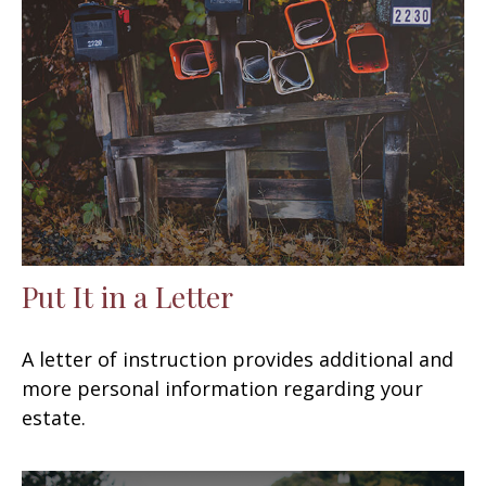
Put It in a Letter
A letter of instruction provides additional and
more personal information regarding your
estate.