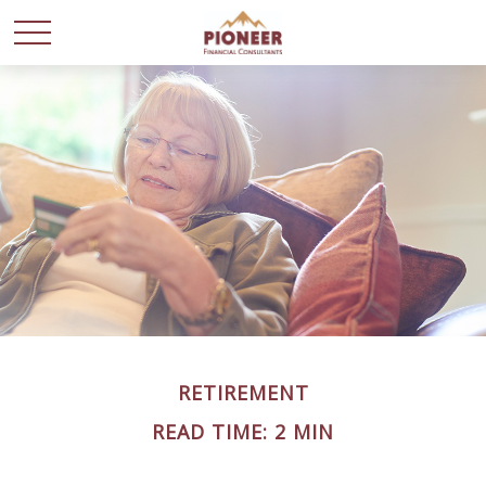
RETIREMENT
READ TIME: 2 MIN