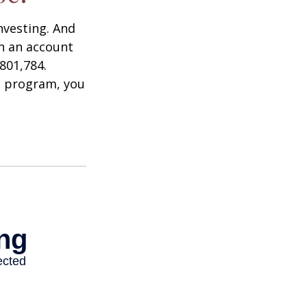
nvesting. And
in an account
801,784.
t program, you