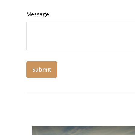
Message