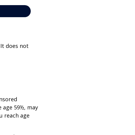
 It does not
onsored
re age 59½, may
ou reach age