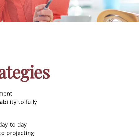
ategies
tment
bility to fully
day-to-day
to projecting