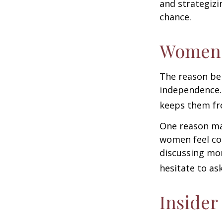
and strategizi
chance.
Women 
The reason beh
independence.
keeps them fro
One reason may
women feel co
discussing mo
hesitate to ask
Insider