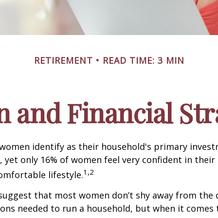
RETIREMENT
READ TIME: 3 MIN
and Financial Str
 women identify as their household's primary inves
 yet only 16% of women feel very confident in their a
1,2
omfortable lifestyle.
 suggest that most women don’t shy away from the 
sions needed to run a household, but when it comes 