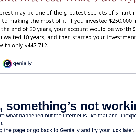
est may be one of the greatest secrets of smart i
y to making the most of it. If you invested $250,000 
 the end of 20 years, your account would be worth $
u waited 10 years, and then started your investmen
ith only $447,712.