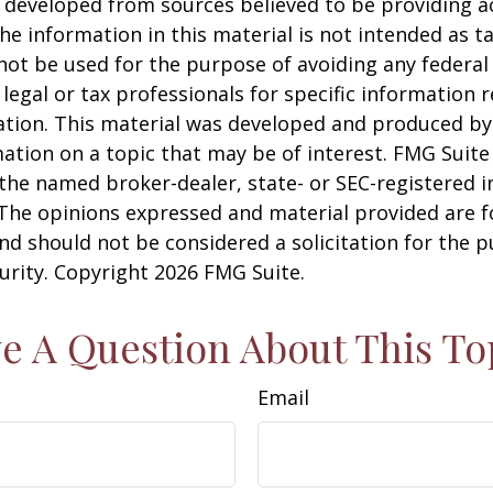
 developed from sources believed to be providing a
he information in this material is not intended as ta
 not be used for the purpose of avoiding any federal 
 legal or tax professionals for specific information 
uation. This material was developed and produced b
ation on a topic that may be of interest. FMG Suite 
h the named broker-dealer, state- or SEC-registered
 The opinions expressed and material provided are f
nd should not be considered a solicitation for the 
curity. Copyright
2026 FMG Suite.
e A Question About This To
Email