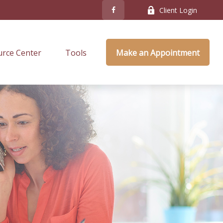
Client Login
rce Center
Tools
Make an Appointment