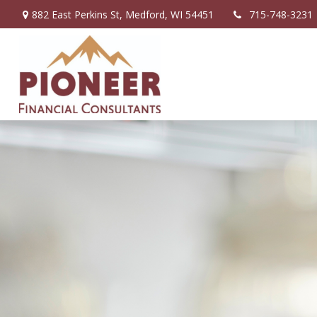
882 East Perkins St,
Medford,
WI
54451
715-748-3231