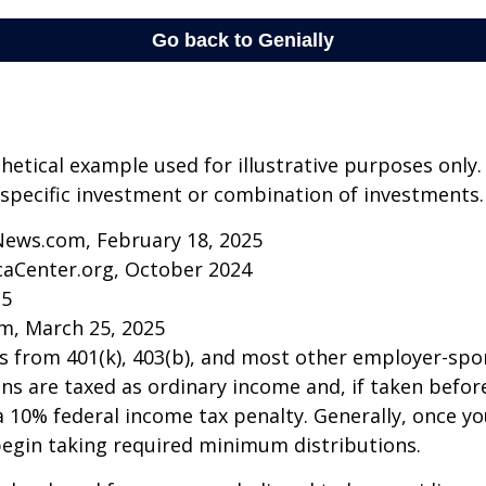
thetical example used for illustrative purposes only.
specific investment or combination of investments.
News.com, February 18, 2025
caCenter.org, October 2024
25
m, March 25, 2025
ns from 401(k), 403(b), and most other employer-sp
ns are taxed as ordinary income and, if taken befo
a 10% federal income tax penalty. Generally, once y
begin taking required minimum distributions.