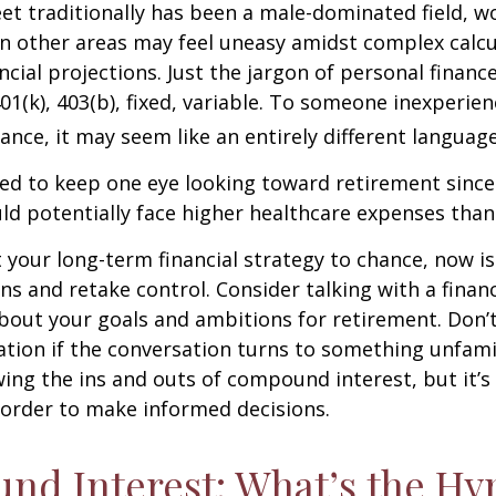
eet traditionally has been a male-dominated field,
 in other areas may feel uneasy amidst complex calc
ncial projections. Just the jargon of personal financ
01(k), 403(b), fixed, variable. To someone inexperien
nance, it may seem like an entirely different language
d to keep one eye looking toward retirement since 
ld potentially face higher healthcare expenses tha
ft your long-term financial strategy to chance, now i
ins and retake control. Consider talking with a financ
bout your goals and ambitions for retirement. Don’t
ication if the conversation turns to something unfami
ng the ins and outs of compound interest, but it’s
 order to make informed decisions.
d Interest: What’s the Hy