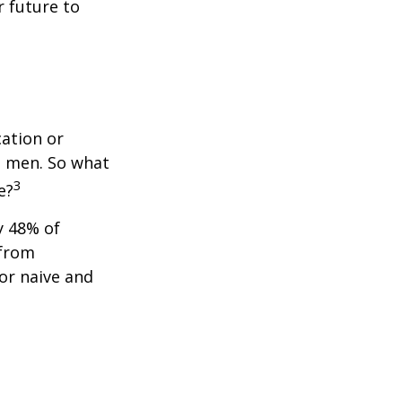
 future to
cation or
n men. So what
3
e?
y 48% of
 from
or naive and