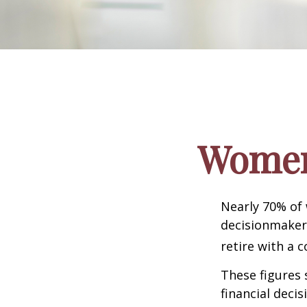
Women 
Nearly 70% of
decisionmaker,
retire with a c
These figures
financial deci