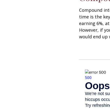
Compound inter
time is the ke
earning 6%, at
However, if yo
would end up w