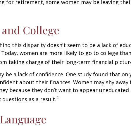
ng for retirement, some women may be leaving their
and College
ind this disparity doesn't seem to be a lack of edu
 Today, women are more likely to go to college tha
m taking charge of their long-term financial pictur
 be a lack of confidence. One study found that onl
nfident about their finances. Women may shy away
ney because they don’t want to appear uneducated 
4
 questions as a result.
 Language