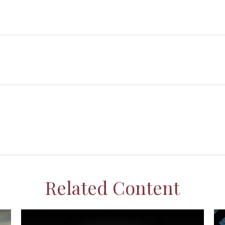
Related Content