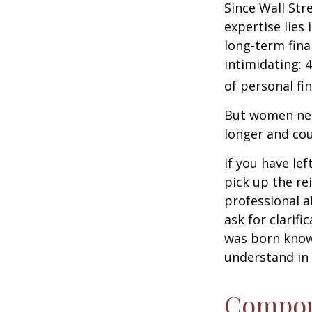
Since Wall Str
expertise lies
long-term fina
intimidating: 4
of personal fi
But women nee
longer and cou
If you have le
pick up the re
professional a
ask for clarif
was born knowi
understand in
Compoun