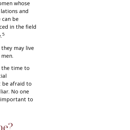
 women whose
ulations and
e can be
ced in the field
5
.
they may live
n men.
s the time to
ial
 be afraid to
liar. No one
 important to
pe?