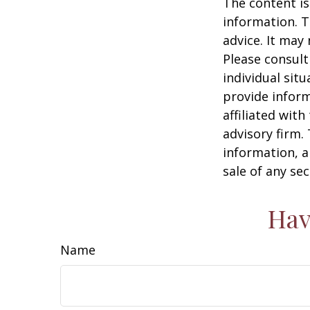
The content is
information. T
advice. It may
Please consult
individual sit
provide inform
affiliated wit
advisory firm.
information, a
sale of any se
Hav
Name