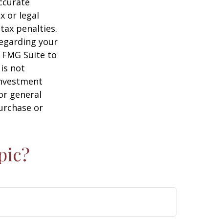
ccurate
x or legal
tax penalties.
regarding your
y FMG Suite to
is not
 investment
or general
purchase or
pic?