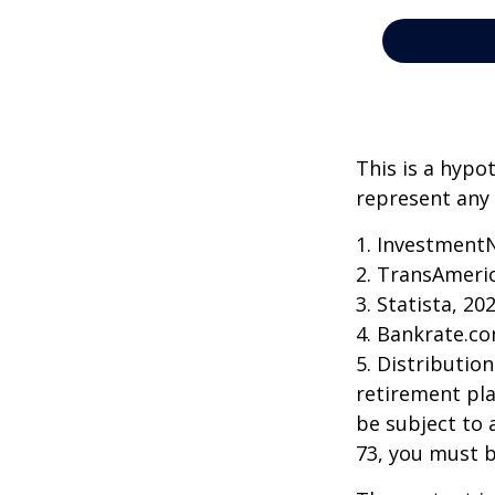
This is a hypo
represent any 
1. Investment
2. TransAmeri
3. Statista, 20
4. Bankrate.co
5. Distributio
retirement pla
be subject to 
73, you must 