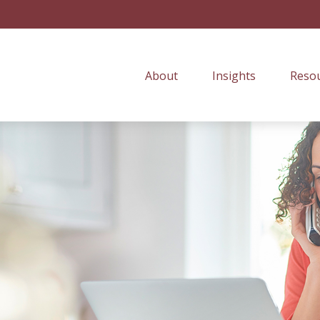
About
Insights
Resou