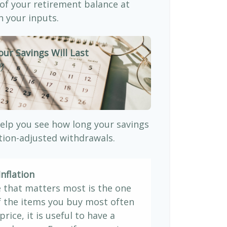
 of your retirement balance at
 your inputs.
our Savings Will Last
)
elp you see how long your savings
ation-adjusted withdrawals.
nflation
e that matters most is the one
If the items you buy most often
price, it is useful to have a