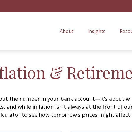
About
Insights
Resou
flation & Retirem
about the number in your bank account—it’s about wh
fts, and while inflation isn't always at the front of ou
lculator to see how tomorrow’s prices might affect