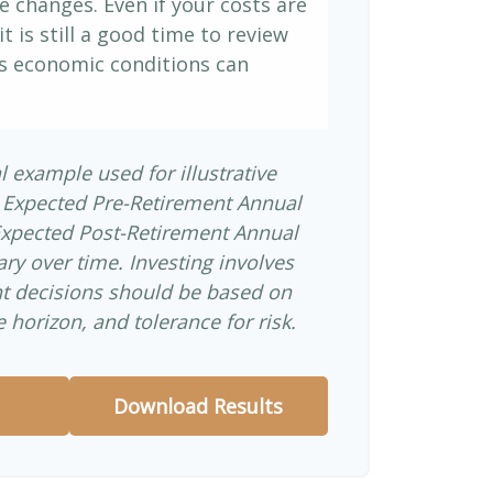
e changes. Even if your costs are
it is still a good time to review
s economic conditions can
l example used for illustrative
 Expected Pre-Retirement Annual
Expected Post-Retirement Annual
ary over time. Investing involves
nt decisions should be based on
 horizon, and tolerance for risk.
Download Results