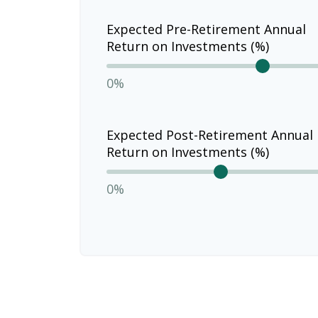
Expected Pre-Retirement Annual
Return on Investments (%)
0%
Expected Post-Retirement Annual
Return on Investments (%)
0%