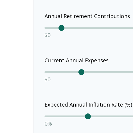
Annual Retirement Contributions
$0
Current Annual Expenses
$0
Expected Annual Inflation Rate (%)
0%