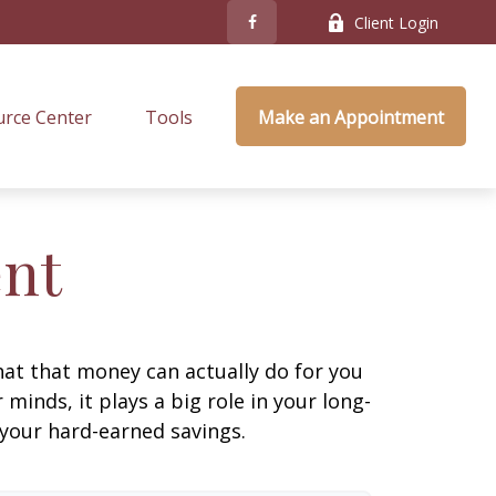
Client Login
rce Center
Tools
Make an Appointment
ent
at that money can actually do for you
r minds, it plays a big role in your long-
 your hard-earned savings.