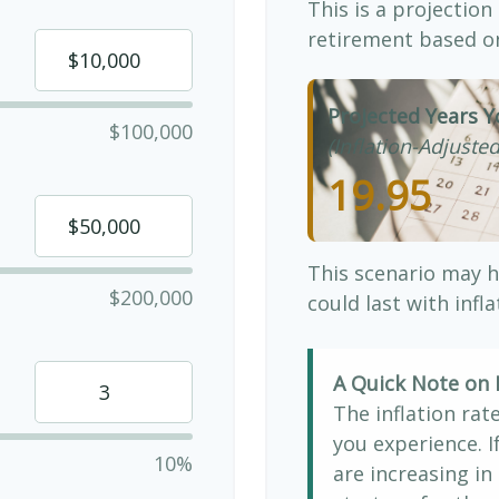
This is a projection
retirement based on
Projected Years Y
$100,000
(Inflation-Adjusted
19.95
This scenario may h
$200,000
could last with infl
A Quick Note on I
The inflation rat
you experience. 
10%
are increasing in 