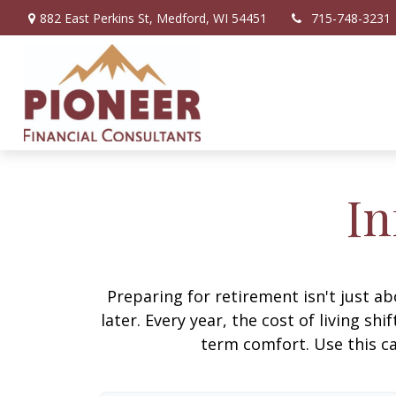
882 East Perkins St,
Medford,
WI
54451
715-748-3231
In
Preparing for retirement isn't just 
later. Every year, the cost of living shi
term comfort. Use this ca