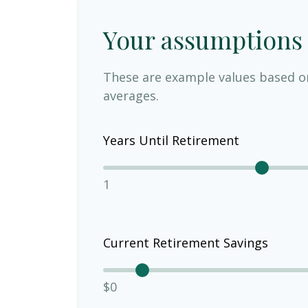
Your assumptions
These are example values based o
averages.
Years Until Retirement
1
Current Retirement Savings
$0