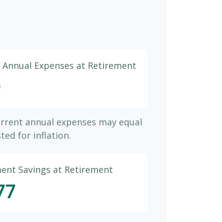
d Annual Expenses at Retirement
9
urrent annual expenses may equal
ted for inflation.
ment Savings at Retirement
77