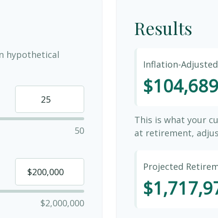
Results
n hypothetical
Inflation-Adjuste
$104,68
This is what your c
50
at retirement, adjus
Projected Retire
$1,717,9
$2,000,000