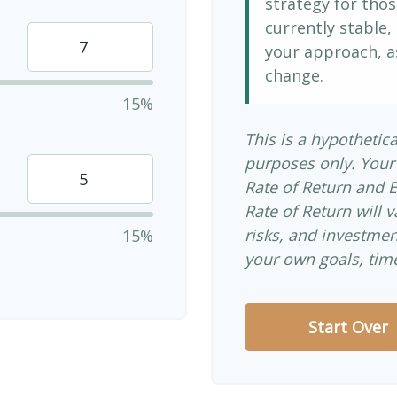
strategy for thos
currently stable, 
your approach, a
change.
15%
This is a hypothetica
purposes only. Your
Rate of Return and 
Rate of Return will v
risks, and investme
15%
your own goals, time
Start Over