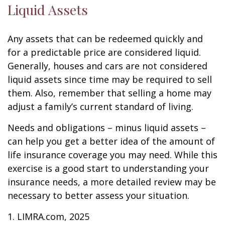
Liquid Assets
Any assets that can be redeemed quickly and
for a predictable price are considered liquid.
Generally, houses and cars are not considered
liquid assets since time may be required to sell
them. Also, remember that selling a home may
adjust a family’s current standard of living.
Needs and obligations – minus liquid assets –
can help you get a better idea of the amount of
life insurance coverage you may need. While this
exercise is a good start to understanding your
insurance needs, a more detailed review may be
necessary to better assess your situation.
1. LIMRA.com, 2025