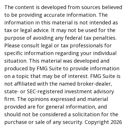
The content is developed from sources believed
to be providing accurate information. The
information in this material is not intended as
tax or legal advice. It may not be used for the
purpose of avoiding any federal tax penalties.
Please consult legal or tax professionals for
specific information regarding your individual
situation. This material was developed and
produced by FMG Suite to provide information
on a topic that may be of interest. FMG Suite is
not affiliated with the named broker-dealer,
state- or SEC-registered investment advisory
firm. The opinions expressed and material
provided are for general information, and
should not be considered a solicitation for the
purchase or sale of any security. Copyright
2026