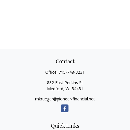
Contact
Office:
715-748-3231
882 East Perkins St
Medford,
WI
54451
mkrueger@pioneer-financial.net
Quick Links