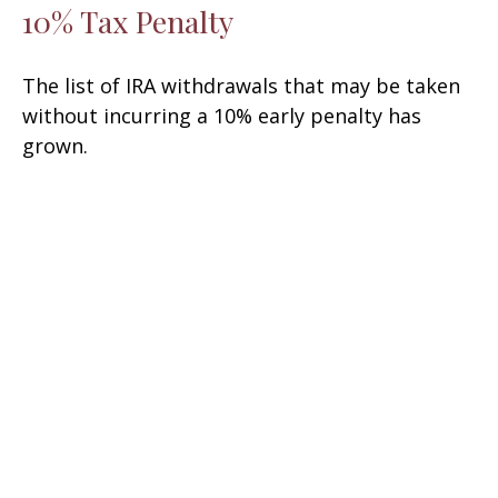
10% Tax Penalty
The list of IRA withdrawals that may be taken
without incurring a 10% early penalty has
grown.