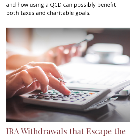
and how using a QCD can possibly benefit
both taxes and charitable goals.
IRA Withdrawals that Escape the