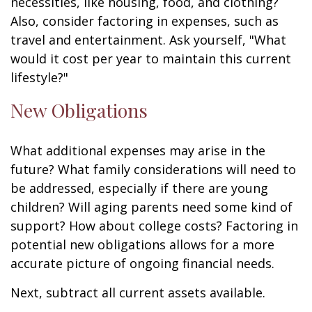
necessities, like housing, food, and clothing?
Also, consider factoring in expenses, such as
travel and entertainment. Ask yourself, "What
would it cost per year to maintain this current
lifestyle?"
New Obligations
What additional expenses may arise in the
future? What family considerations will need to
be addressed, especially if there are young
children? Will aging parents need some kind of
support? How about college costs? Factoring in
potential new obligations allows for a more
accurate picture of ongoing financial needs.
Next, subtract all current assets available.