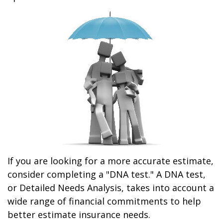
If you are looking for a more accurate estimate,
consider completing a "DNA test." A DNA test,
or Detailed Needs Analysis, takes into account a
wide range of financial commitments to help
better estimate insurance needs.