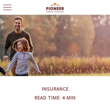
INSURANCE
READ TIME: 4 MIN