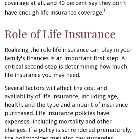
coverage at all, and 40 percent say they don't
1
have enough life insurance coverage.
Role of Life Insurance
Realizing the role life insurance can play in your
family's finances is an important first step. A
critical second step is determining how much
life insurance you may need.
Several factors will affect the cost and
availability of life insurance, including age,
health, and the type and amount of insurance
purchased. Life insurance policies have
expenses, including mortality and other
charges. If a policy is surrendered prematurely,
the policyholder may also pay surrender