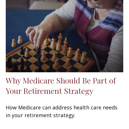
Why Medicare Should Be Part of
Your Retirement Strategy
How Medicare can address health care needs
in your retirement strategy.