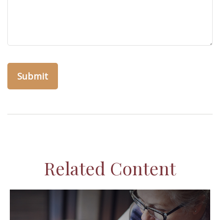
Related Content