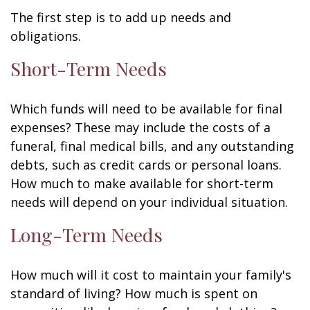
The first step is to add up needs and
obligations.
Short-Term Needs
Which funds will need to be available for final
expenses? These may include the costs of a
funeral, final medical bills, and any outstanding
debts, such as credit cards or personal loans.
How much to make available for short-term
needs will depend on your individual situation.
Long-Term Needs
How much will it cost to maintain your family's
standard of living? How much is spent on