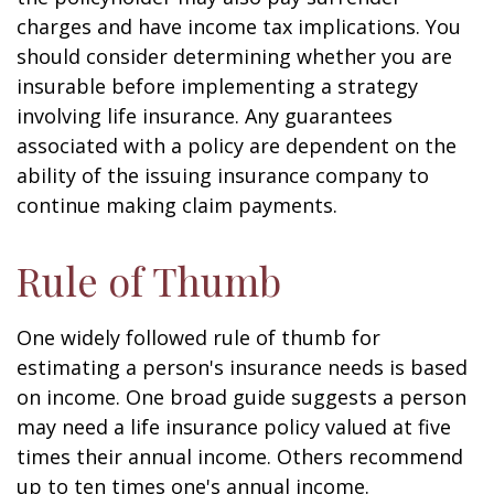
charges and have income tax implications. You
should consider determining whether you are
insurable before implementing a strategy
involving life insurance. Any guarantees
associated with a policy are dependent on the
ability of the issuing insurance company to
continue making claim payments.
Rule of Thumb
One widely followed rule of thumb for
estimating a person's insurance needs is based
on income. One broad guide suggests a person
may need a life insurance policy valued at five
times their annual income. Others recommend
up to ten times one's annual income.