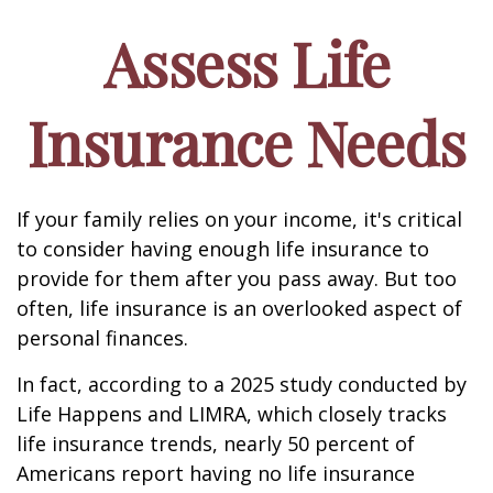
Assess Life
Insurance Needs
If your family relies on your income, it's critical
to consider having enough life insurance to
provide for them after you pass away. But too
often, life insurance is an overlooked aspect of
personal finances.
In fact, according to a 2025 study conducted by
Life Happens and LIMRA, which closely tracks
life insurance trends, nearly 50 percent of
Americans report having no life insurance