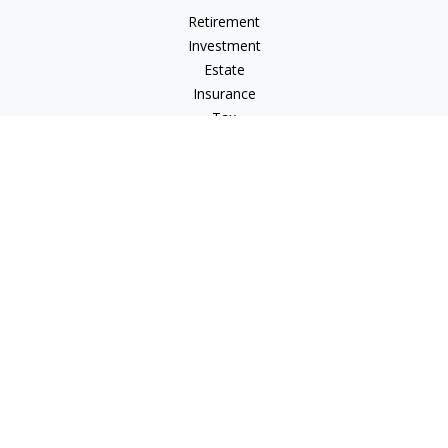
Retirement
Investment
Estate
Insurance
Tax
Money
Lifestyle
Latest Articles
All Videos
All Calculators
Osaic
Form CRS
Check the background of your financial professional on
FINRA's
BrokerCheck
.
The content is developed from sources believed to be
providing accurate information. The information in this
material is not intended as tax or legal advice. Please consult
legal or tax professionals for specific information regarding