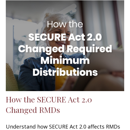
How the SECURE Act 2.0
Changed RMDs
Understand how SECURE Act 2.0 affects RMDs