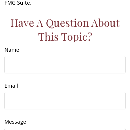
FMG Suite.
Have A Question About
This Topic?
Name
Email
Message