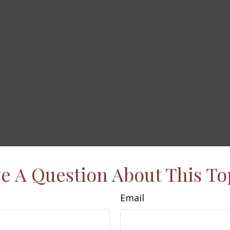
e A Question About This To
Email