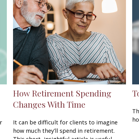
How Retirement Spending
T
Changes With Time
Th
ho
r
It can be difficult for clients to imagine
how much they’ll spend in retirement.
This short, insightful article is useful.