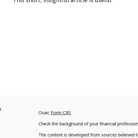
s
Osaic
Form CRS
Check the background of your financial professio
The content is developed from sources believed to