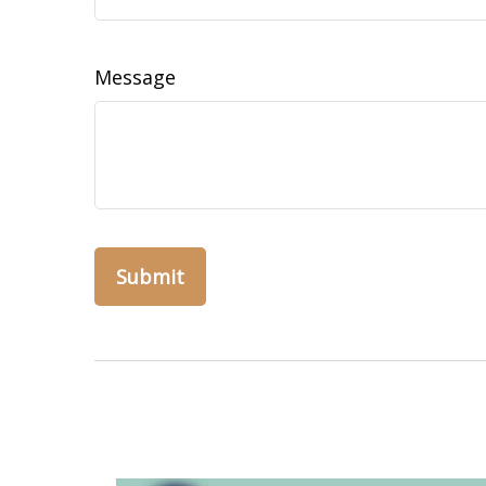
Message