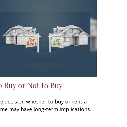
o Buy or Not to Buy
e decision whether to buy or rent a
me may have long-term implications.