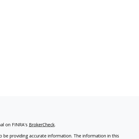
nal on FINRA's
BrokerCheck
.
 be providing accurate information. The information in this