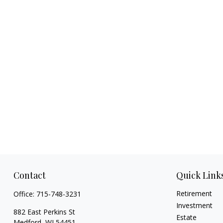
Contact
Quick Link
Retirement
Office:
715-748-3231
Investment
882 East Perkins St
Estate
Medford,
WI
54451