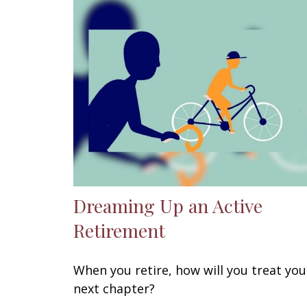
Dreaming Up an Active
Retirement
When you retire, how will you treat you
next chapter?