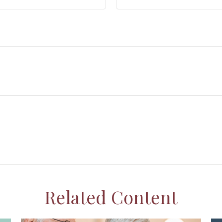
Related Content