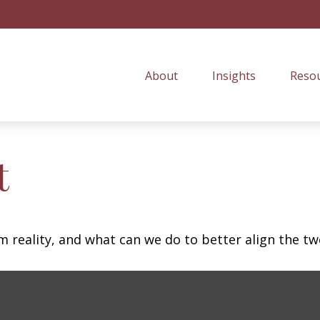
About
Insights
Resou
t
m reality, and what can we do to better align the tw