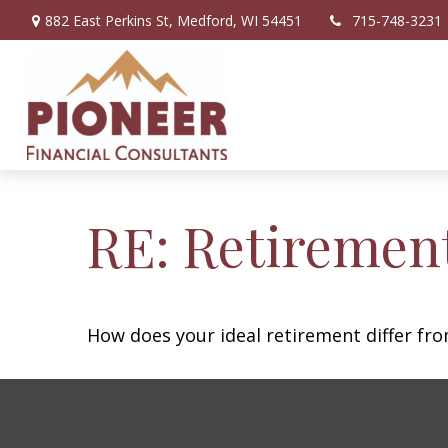
882 East Perkins St,
Medford,
WI
54451
715-748-3231
RE: Retiremen
How does your ideal retirement differ fro