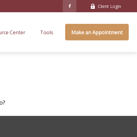
Client Login
rce Center
Tools
Make an Appointment
o?